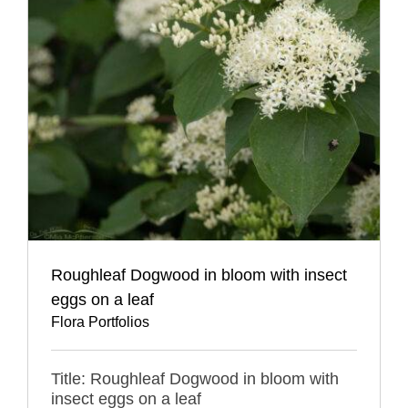
Roughleaf Dogwood in bloom with insect
eggs on a leaf
Flora Portfolios
Title: Roughleaf Dogwood in bloom with
insect eggs on a leaf