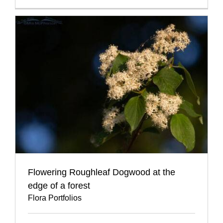
Flowering Roughleaf Dogwood at the
edge of a forest
Flora Portfolios