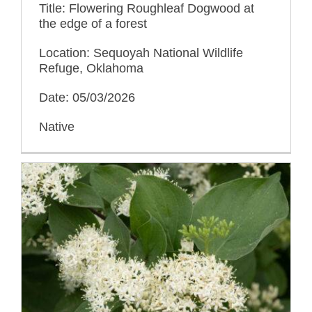
Title: Flowering Roughleaf Dogwood at
the edge of a forest
Location: Sequoyah National Wildlife
Refuge, Oklahoma
Date: 05/03/2026
Native