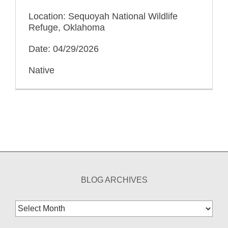
Location: Sequoyah National Wildlife
Refuge, Oklahoma
Date: 04/29/2026
Native
BLOG ARCHIVES
Blog
Archives