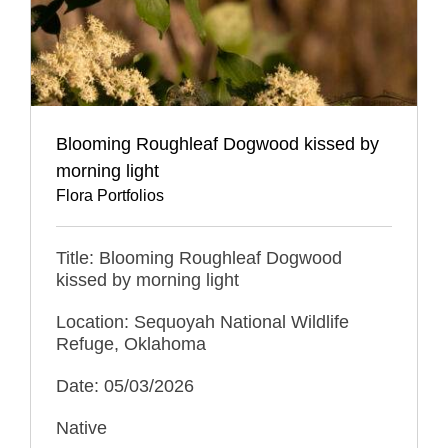
Blooming Roughleaf Dogwood kissed by
morning light
Flora Portfolios
Title: Blooming Roughleaf Dogwood
kissed by morning light
Location: Sequoyah National Wildlife
Refuge, Oklahoma
Date: 05/03/2026
Native