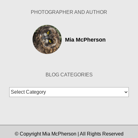
PHOTOGRAPHER AND AUTHOR
Mia McPherson
BLOG CATEGORIES
Blog
Categories
© Copyright Mia McPherson | All Rights Reserved