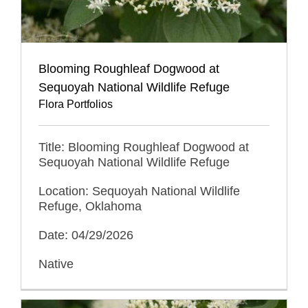
Blooming Roughleaf Dogwood at
Sequoyah National Wildlife Refuge
Flora Portfolios
Title: Blooming Roughleaf Dogwood at
Sequoyah National Wildlife Refuge
Location: Sequoyah National Wildlife
Refuge, Oklahoma
Date: 04/29/2026
Native