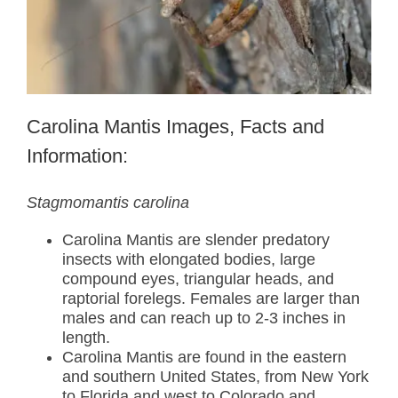
Carolina Mantis Images, Facts and
Information:
Stagmomantis carolina
Carolina Mantis are slender predatory
insects with elongated bodies, large
compound eyes, triangular heads, and
raptorial forelegs. Females are larger than
males and can reach up to 2-3 inches in
length.
Carolina Mantis are found in the eastern
and southern United States, from New York
to Florida and west to Colorado and