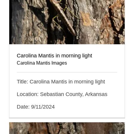
Carolina Mantis in morning light
Carolina Mantis Images
Title: Carolina Mantis in morning light
Location: Sebastian County, Arkansas
Date: 9/11/2024