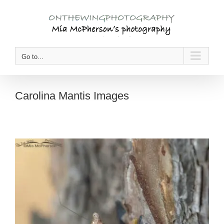
Skip
to
content
Go to...
Carolina Mantis Images