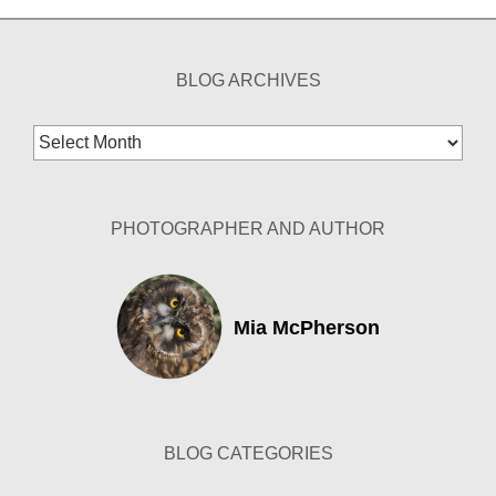
BLOG ARCHIVES
Blog
Archives
PHOTOGRAPHER AND AUTHOR
Mia McPherson
BLOG CATEGORIES