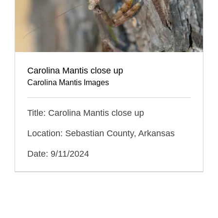
Carolina Mantis close up
Carolina Mantis Images
Title: Carolina Mantis close up
Location: Sebastian County, Arkansas
Date: 9/11/2024