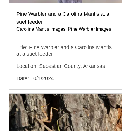
Pine Warbler and a Carolina Mantis at a
suet feeder
Carolina Mantis Images
,
Pine Warbler Images
Title: Pine Warbler and a Carolina Mantis
at a suet feeder
Location: Sebastian County, Arkansas
Date: 10/1/2024