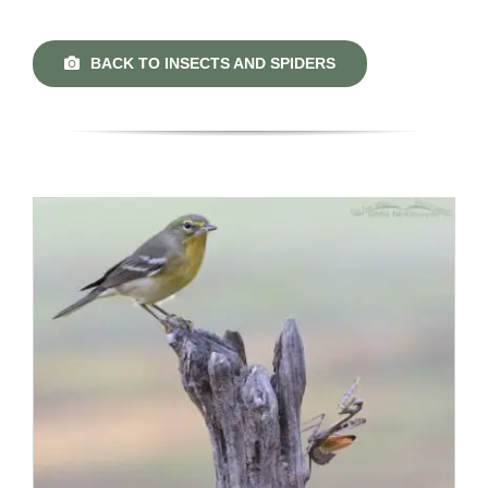
BACK TO INSECTS AND SPIDERS