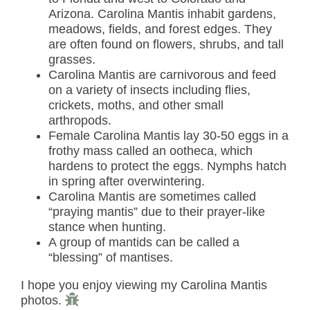
Arizona. Carolina Mantis inhabit gardens,
meadows, fields, and forest edges. They
are often found on flowers, shrubs, and tall
grasses.
Carolina Mantis are carnivorous and feed
on a variety of insects including flies,
crickets, moths, and other small
arthropods.
Female Carolina Mantis lay 30-50 eggs in a
frothy mass called an ootheca, which
hardens to protect the eggs. Nymphs hatch
in spring after overwintering.
Carolina Mantis are sometimes called
“praying mantis” due to their prayer-like
stance when hunting.
A group of mantids can be called a
“blessing” of mantises.
I hope you enjoy viewing my Carolina Mantis
photos.