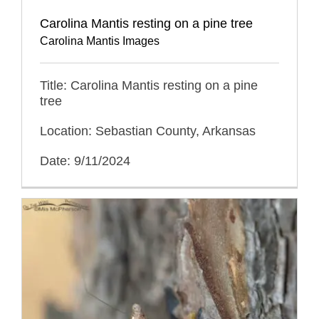
Carolina Mantis resting on a pine tree
Carolina Mantis Images
Title: Carolina Mantis resting on a pine
tree
Location: Sebastian County, Arkansas
Date: 9/11/2024