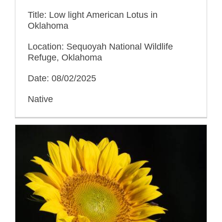
Title: Low light American Lotus in
Oklahoma
Location: Sequoyah National Wildlife
Refuge, Oklahoma
Date: 08/02/2025
Native