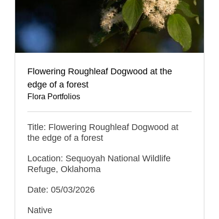
Flowering Roughleaf Dogwood at the
edge of a forest
Flora Portfolios
Title: Flowering Roughleaf Dogwood at
the edge of a forest
Location: Sequoyah National Wildlife
Refuge, Oklahoma
Date: 05/03/2026
Native