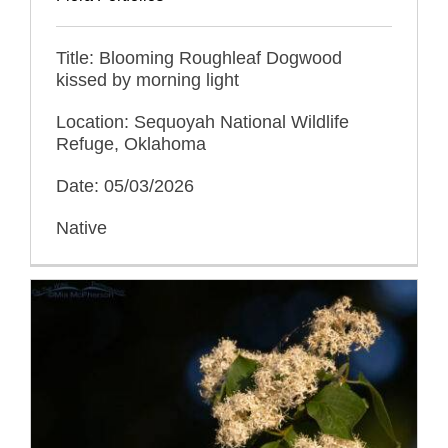
Title: Blooming Roughleaf Dogwood
kissed by morning light
Location: Sequoyah National Wildlife
Refuge, Oklahoma
Date: 05/03/2026
Native