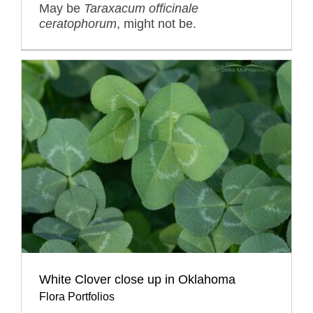
May be
Taraxacum officinale
ceratophorum
, might not be.
White Clover close up in Oklahoma
Flora Portfolios