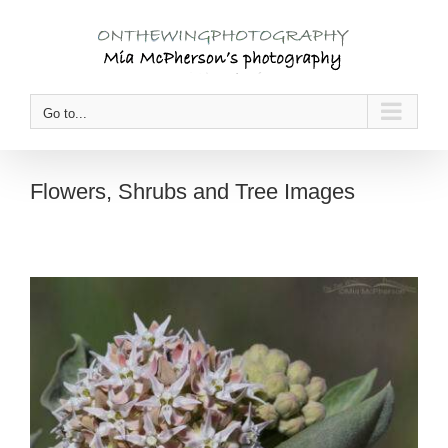
Skip
to
content
Go to...
Flowers, Shrubs and Tree Images