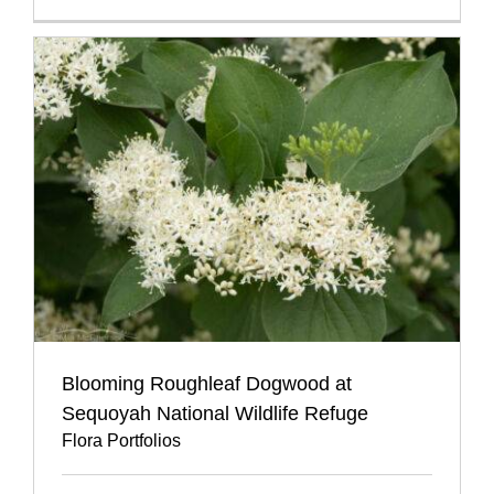
Blooming Roughleaf Dogwood at
Sequoyah National Wildlife Refuge
Flora Portfolios