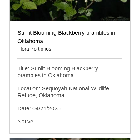
Sunlit Blooming Blackberry brambles in
Oklahoma
Flora Portfolios
Title: Sunlit Blooming Blackberry
brambles in Oklahoma
Location: Sequoyah National Wildlife
Refuge, Oklahoma
Date: 04/21/2025
Native