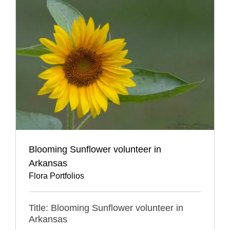
Blooming Sunflower volunteer in
Arkansas
Flora Portfolios
Title: Blooming Sunflower volunteer in
Arkansas