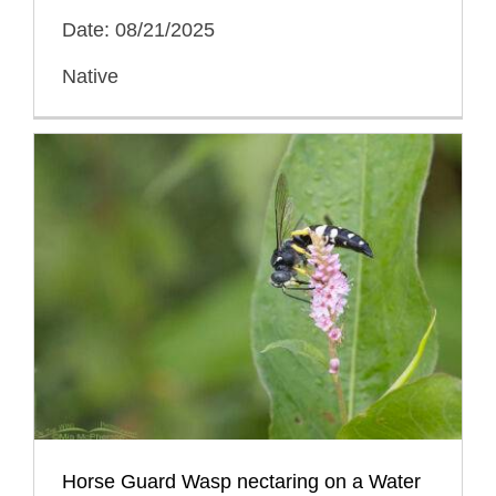
Date: 08/21/2025
Native
Horse Guard Wasp nectaring on a Water