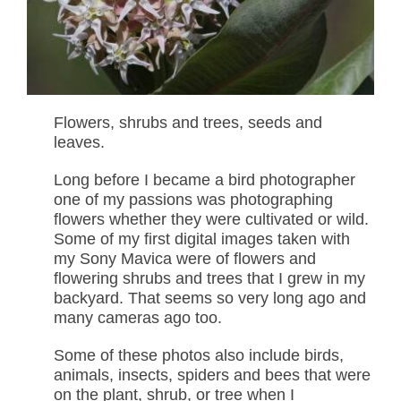
Flowers, shrubs and trees, seeds and
leaves.
Long before I became a bird photographer
one of my passions was photographing
flowers whether they were cultivated or wild.
Some of my first digital images taken with
my Sony Mavica were of flowers and
flowering shrubs and trees that I grew in my
backyard. That seems so very long ago and
many cameras ago too.
Some of these photos also include birds,
animals, insects, spiders and bees that were
on the plant, shrub, or tree when I