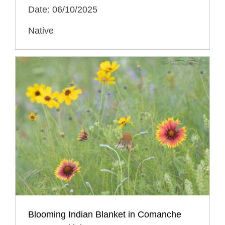
Date: 06/10/2025
Native
Blooming Indian Blanket in Comanche