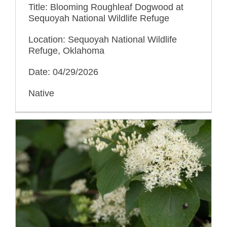
Title: Blooming Roughleaf Dogwood at
Sequoyah National Wildlife Refuge
Location: Sequoyah National Wildlife
Refuge, Oklahoma
Date: 04/29/2026
Native