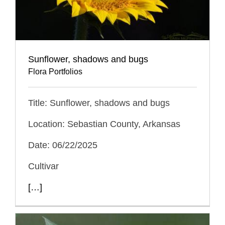
Sunflower, shadows and bugs
Flora Portfolios
Title: Sunflower, shadows and bugs
Location: Sebastian County, Arkansas
Date: 06/22/2025
Cultivar
[…]