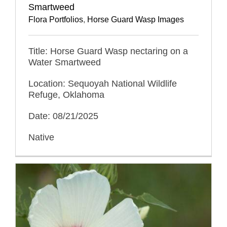
Smartweed
Flora Portfolios
,
Horse Guard Wasp Images
Title: Horse Guard Wasp nectaring on a
Water Smartweed
Location: Sequoyah National Wildlife
Refuge, Oklahoma
Date: 08/21/2025
Native