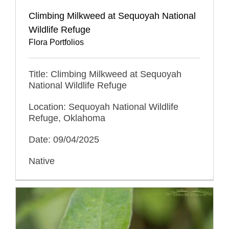
Climbing Milkweed at Sequoyah National
Wildlife Refuge
Flora Portfolios
Title: Climbing Milkweed at Sequoyah
National Wildlife Refuge
Location: Sequoyah National Wildlife
Refuge, Oklahoma
Date: 09/04/2025
Native