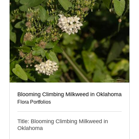
Blooming Climbing Milkweed in Oklahoma
Flora Portfolios
Title: Blooming Climbing Milkweed in
Oklahoma