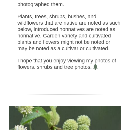
photographed them.
Plants, trees, shrubs, bushes, and
wildflowers that are native are noted as such
below, introduced nonnatives are noted as
nonnative. Garden variety and cultivated
plants and flowers might not be noted or
may be noted as a cultivar or cultivated.
I hope that you enjoy viewing my photos of
flowers, shrubs and tree photos.