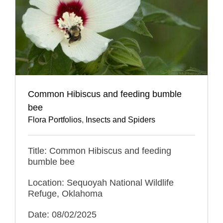
Common Hibiscus and feeding bumble
bee
Flora Portfolios
,
Insects and Spiders
Title: Common Hibiscus and feeding
bumble bee
Location: Sequoyah National Wildlife
Refuge, Oklahoma
Date: 08/02/2025