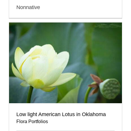
Nonnative
Low light American Lotus in Oklahoma
Flora Portfolios