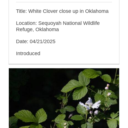
Title: White Clover close up in Oklahoma
Location: Sequoyah National Wildlife
Refuge, Oklahoma
Date: 04/21/2025
Introduced