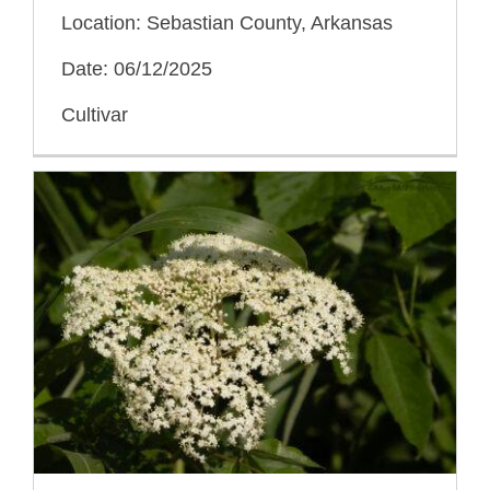
Location: Sebastian County, Arkansas
Date: 06/12/2025
Cultivar