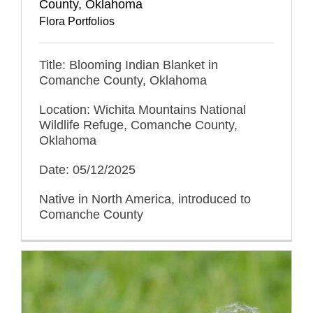
County, Oklahoma
Flora Portfolios
Title: Blooming Indian Blanket in
Comanche County, Oklahoma
Location: Wichita Mountains National
Wildlife Refuge, Comanche County,
Oklahoma
Date: 05/12/2025
Native in North America, introduced to
Comanche County