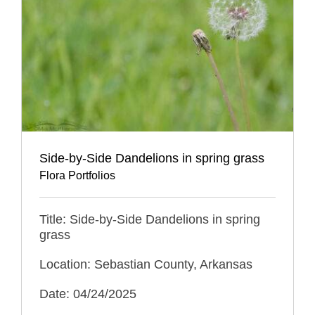
Side-by-Side Dandelions in spring grass
Flora Portfolios
Title: Side-by-Side Dandelions in spring
grass
Location: Sebastian County, Arkansas
Date: 04/24/2025