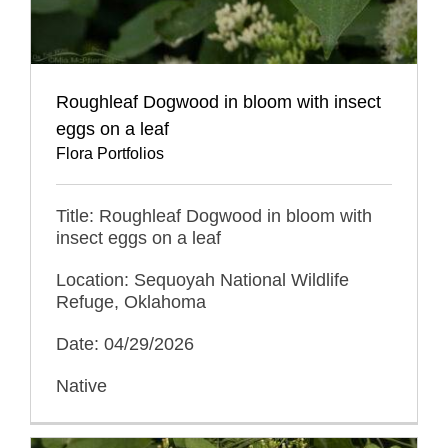
Roughleaf Dogwood in bloom with insect
eggs on a leaf
Flora Portfolios
Title: Roughleaf Dogwood in bloom with
insect eggs on a leaf
Location: Sequoyah National Wildlife
Refuge, Oklahoma
Date: 04/29/2026
Native