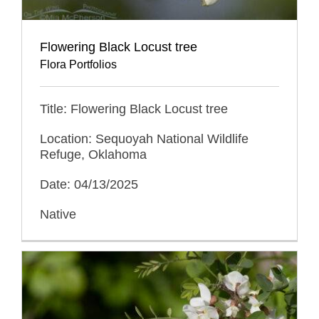
Flowering Black Locust tree
Flora Portfolios
Title: Flowering Black Locust tree
Location: Sequoyah National Wildlife
Refuge, Oklahoma
Date: 04/13/2025
Native