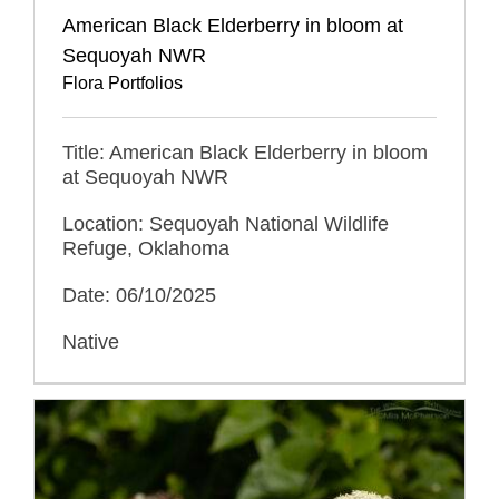
American Black Elderberry in bloom at
Sequoyah NWR
Flora Portfolios
Title: American Black Elderberry in bloom
at Sequoyah NWR
Location: Sequoyah National Wildlife
Refuge, Oklahoma
Date: 06/10/2025
Native