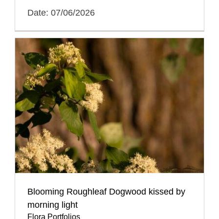
Date: 07/06/2026
Blooming Roughleaf Dogwood kissed by
morning light
Flora Portfolios