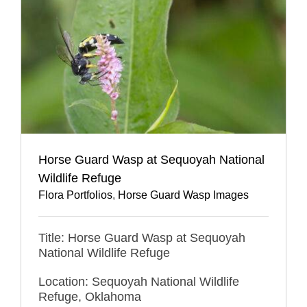
Horse Guard Wasp at Sequoyah National
Wildlife Refuge
Flora Portfolios
,
Horse Guard Wasp Images
Title: Horse Guard Wasp at Sequoyah
National Wildlife Refuge
Location: Sequoyah National Wildlife
Refuge, Oklahoma