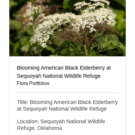
Blooming American Black Elderberry at
Sequoyah National Wildlife Refuge
Flora Portfolios
Title: Blooming American Black Elderberry
at Sequoyah National Wildlife Refuge
Location: Sequoyah National Wildlife
Refuge, Oklahoma