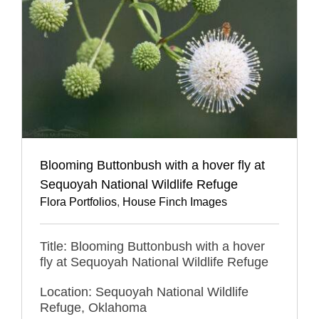
Blooming Buttonbush with a hover fly at
Sequoyah National Wildlife Refuge
Flora Portfolios
,
House Finch Images
Title: Blooming Buttonbush with a hover
fly at Sequoyah National Wildlife Refuge
Location: Sequoyah National Wildlife
Refuge, Oklahoma