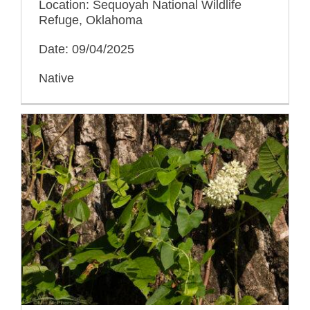
Location: Sequoyah National Wildlife
Refuge, Oklahoma
Date: 09/04/2025
Native