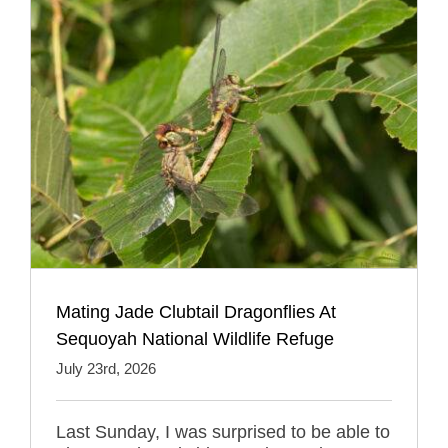
Mating Jade Clubtail Dragonflies At
Sequoyah National Wildlife Refuge
July 23rd, 2026
Last Sunday, I was surprised to be able to