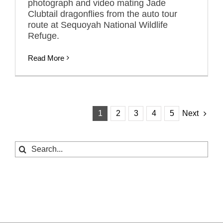
photograph and video mating Jade
Clubtail dragonflies from the auto tour
route at Sequoyah National Wildlife
Refuge.
Read More
1
2
3
4
5
Next
Search
for: