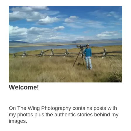
Welcome!
On The Wing Photography contains posts with
my photos plus the authentic stories behind my
images.