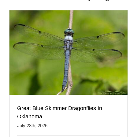
Great Blue Skimmer Dragonflies In
Oklahoma
July 28th, 2026