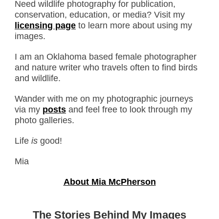
Need wildlife photography for publication,
conservation, education, or media? Visit my
licensing page
to learn more about using my
images.
I am an Oklahoma based female photographer
and nature writer who travels often to find birds
and wildlife.
Wander with me on my photographic journeys
via my
posts
and feel free to look through my
photo galleries.
Life
is
good!
Mia
About Mia McPherson
The Stories Behind My Images