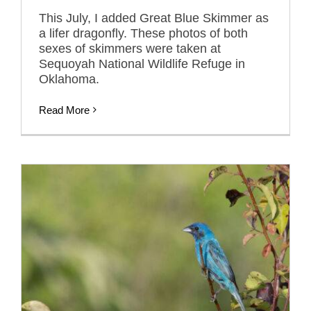
This July, I added Great Blue Skimmer as
a lifer dragonfly. These photos of both
sexes of skimmers were taken at
Sequoyah National Wildlife Refuge in
Oklahoma.
Read More