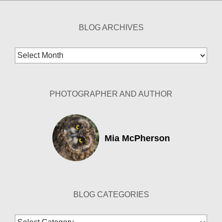
BLOG ARCHIVES
Blog
Archives
PHOTOGRAPHER AND AUTHOR
Mia McPherson
BLOG CATEGORIES
Blog