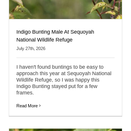
Indigo Bunting Male At Sequoyah
National Wildlife Refuge
July 27th, 2026
I haven't found buntings to be easy to
approach this year at Sequoyah National
Wildlife Refuge, so I was happy this
Indigo Bunting stayed put for a few
frames.
Read More