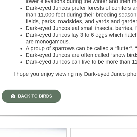
lower elevations during the winter and then 
Dark-eyed Juncos prefer forests of conifers 
than 11,000 feet during their breeding seaso
fields, parks, roadsides, and yards and garde
Dark-eyed Juncos eat small insects, berries, f
Dark-eyed Juncos lay 3 to 6 eggs which hatch
are monogamous.
A group of sparrows can be called a “flutter”, “
Dark-eyed Juncos are often called “snow bird
Dark-eyed Juncos can live to be more than 11
I hope you enjoy viewing my Dark-eyed Junco pho
BACK TO BIRDS