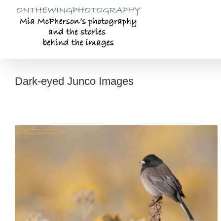
Skip
to
content
Dark-eyed Junco Images