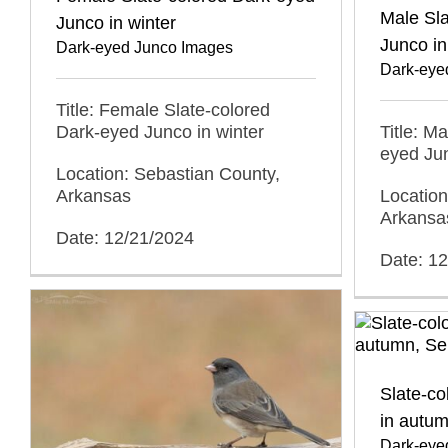
Male Sla
Junco in winter
Junco in
Dark-eyed Junco Images
Dark-eye
Title: Female Slate-colored
Dark-eyed Junco in winter
Title: M
eyed Jun
Location: Sebastian County,
Arkansas
Location
Arkansa
Date: 12/21/2024
Date: 1
Slate-c
in autu
Dark-eye