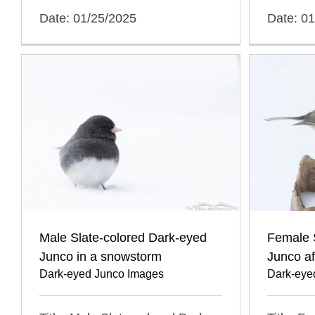
Date: 01/25/2025
Date: 0
Male Slate-colored Dark-eyed
Female 
Junco in a snowstorm
Junco a
Dark-eyed Junco Images
Dark-eye