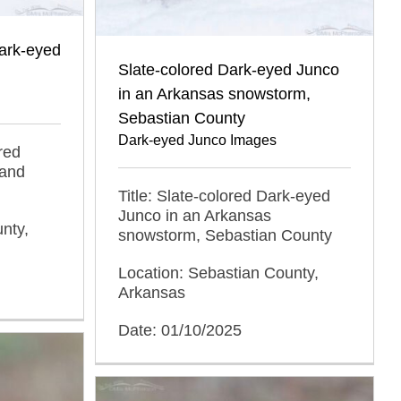
Dark-eyed
Slate-colored Dark-eyed Junco
in an Arkansas snowstorm,
Sebastian County
Dark-eyed Junco Images
red
 and
Title: Slate-colored Dark-eyed
Junco in an Arkansas
nty,
snowstorm, Sebastian County
Location: Sebastian County,
Arkansas
Date: 01/10/2025