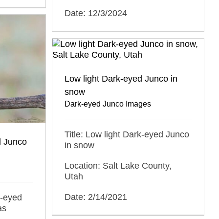
Date: 12/3/2024
Low light Dark-eyed Junco in
snow
Dark-eyed Junco Images
Title: Low light Dark-eyed Junco
d Junco
in snow
Location: Salt Lake County,
Utah
Date: 2/14/2021
k-eyed
as