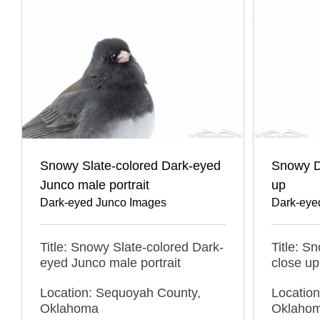
Snowy Slate-colored Dark-eyed
Snowy D
Junco male portrait
up
Dark-eyed Junco Images
Dark-eye
Title: Snowy Slate-colored Dark-
Title: S
eyed Junco male portrait
close up
Location: Sequoyah County,
Locatio
Oklahoma
Oklaho