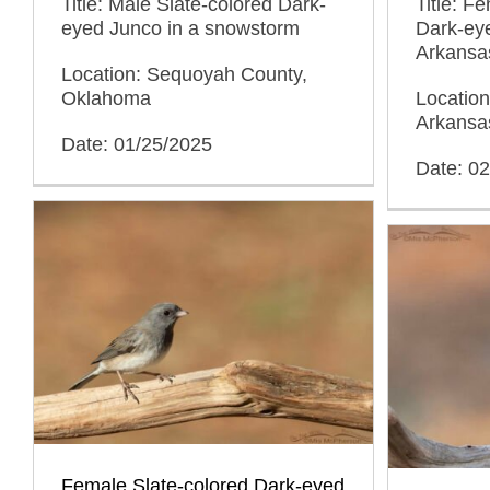
Title: Male Slate-colored Dark-
Title: F
eyed Junco in a snowstorm
Dark-eye
Arkansa
Location: Sequoyah County,
Oklahoma
Location
Arkansa
Date: 01/25/2025
Date: 0
Female Slate-colored Dark-eyed