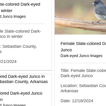
te-colored Dark-eyed
 winter
d Junco Images
ale Slate-colored Dark-
co in winter
Female Slate-colored D
: Sebastian County,
Junco
s
Dark-eyed Junco Images
2/21/2024
Title: Female Slate-colo
Dark-eyed Junco
Location: Sebastian Cou
Arkansas
olored Dark-eyed Junco
mn
Date: 12/18/2024
d Junco Images