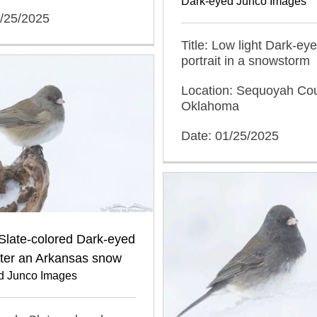
Dark-eyed Junco Images
1/25/2025
Title: Low light Dark-ey
portrait in a snowstorm
Location: Sequoyah Cou
Oklahoma
Date: 01/25/2025
Slate-colored Dark-eyed
fter an Arkansas snow
d Junco Images