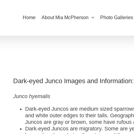
Home
About Mia McPherson
Photo Galleries
Dark-eyed Junco Images and Information:
Junco hyemalis
Dark-eyed Juncos are medium sized sparrows 
and white outer edges to their tails. Geograph
Juncos are gray or brown, some have rufous a
Dark-eyed Juncos are migratory. Some are year