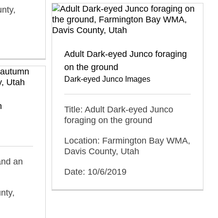
nty,
Adult Dark-eyed Junco foraging
on the ground
Dark-eyed Junco Images
n
Title: Adult Dark-eyed Junco
foraging on the ground
Location: Farmington Bay WMA,
Davis County, Utah
and an
Date: 10/6/2019
nty,