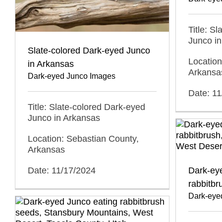
Title: S
Junco i
Slate-colored Dark-eyed Junco
Location
in Arkansas
Arkansa
Dark-eyed Junco Images
Date: 1
Title: Slate-colored Dark-eyed
Junco in Arkansas
Location: Sebastian County,
Arkansas
Date: 11/17/2024
Dark-ey
rabbitbr
Dark-eye