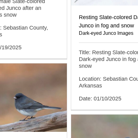
emale Slate-colored
d Junco after an
s snow
Resting Slate-colored 
Junco in fog and snow
: Sebastian County,
Dark-eyed Junco Images
s
2/19/2025
Title: Resting Slate-colo
Dark-eyed Junco in fog
snow
Location: Sebastian Cou
Arkansas
Date: 01/10/2025