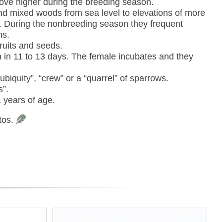
move higher during the breeding season.
and mixed woods from sea level to elevations of more
n. During the nonbreeding season they frequent
ns.
ruits and seeds.
 in 11 to 13 days. The female incubates and they
ubiquity”, “crew” or a “quarrel” of sparrows.
s”.
 years of age.
tos.