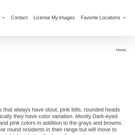
Contact
License My Images
Favorite Locations
Home
that always have stout, pink bills, rounded heads
ically they have color variation. Mostly Dark-eyed
nd pink colors in addition to the grays and browns.
 round residents in their range but will move to