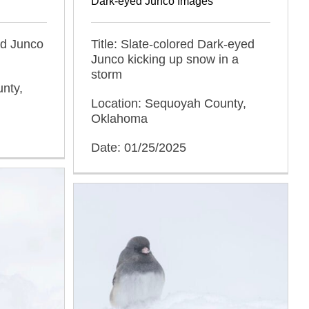
Dark-eyed Junco Images
ed Junco
Title: Slate-colored Dark-eyed
Junco kicking up snow in a
storm
nty,
Location: Sequoyah County,
Oklahoma
Date: 01/25/2025