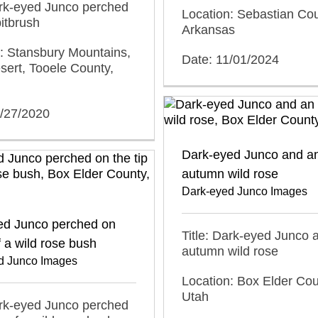
ark-eyed Junco perched
Location: Sebastian Cou
bitbrush
Arkansas
: Stansbury Mountains,
Date: 11/01/2024
ert, Tooele County,
0/27/2020
Dark-eyed Junco and a
autumn wild rose
Dark-eyed Junco Images
ed Junco perched on
Title: Dark-eyed Junco 
f a wild rose bush
autumn wild rose
d Junco Images
Location: Box Elder Cou
Utah
ark-eyed Junco perched