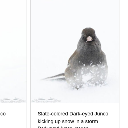
nco
Slate-colored Dark-eyed Junco
kicking up snow in a storm