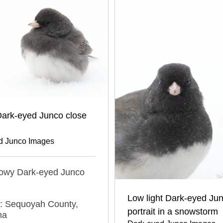
ark-eyed Junco close
d Junco Images
nowy Dark-eyed Junco
Low light Dark-eyed Ju
n: Sequoyah County,
portrait in a snowstorm
ma