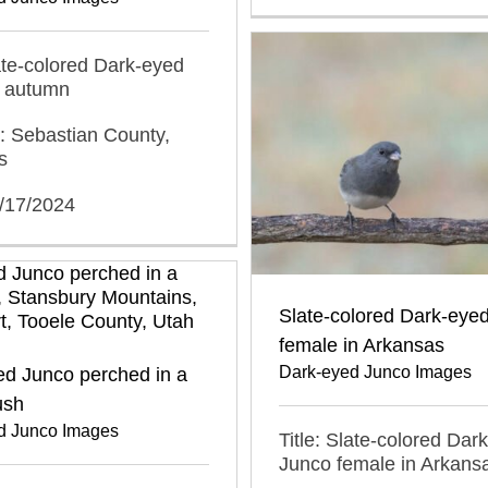
late-colored Dark-eyed
n autumn
: Sebastian County,
s
1/17/2024
Slate-colored Dark-eye
female in Arkansas
Dark-eyed Junco Images
ed Junco perched in a
ush
d Junco Images
Title: Slate-colored Dar
Junco female in Arkans