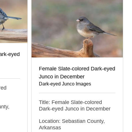
ark-eyed
Female Slate-colored Dark-eyed
Junco in December
Dark-eyed Junco Images
red
Title: Female Slate-colored
nty,
Dark-eyed Junco in December
Location: Sebastian County,
Arkansas