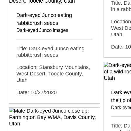
Title: D
in a rab
Dark-eyed Junco eating
Location
rabbitbrush seeds
West Des
Dark-eyed Junco Images
Utah
Date: 1
Title: Dark-eyed Junco eating
rabbitbrush seeds
Location: Stansbury Mountains,
West Desert, Tooele County,
Utah
Date: 10/27/2020
Dark-ey
the tip o
Dark-eye
Title: D