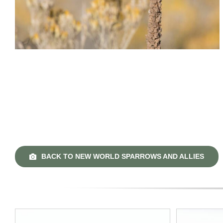
BACK TO NEW WORLD SPARROWS AND ALLIES