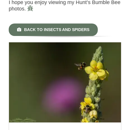
I hope you enjoy viewing my Hunt’s Bumble Bee
photos.
BACK TO INSECTS AND SPIDERS