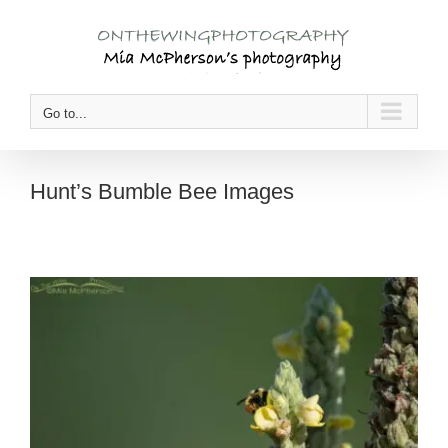
Skip
to
content
Go to...
Hunt’s Bumble Bee Images