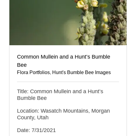
Common Mullein and a Hunt’s Bumble
Bee
Flora Portfolios
,
Hunt's Bumble Bee Images
Title: Common Mullein and a Hunt’s
Bumble Bee
Location: Wasatch Mountains, Morgan
County, Utah
Date: 7/31/2021