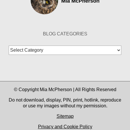
Mia McPherson
BLOG CATEGORIES
Blog
Categories
© Copyright Mia McPherson | All Rights Reserved
Do not download, display, PIN, print, hotlink, reproduce
or use my images without my permission.
Sitemap
Privacy and Cookie Policy