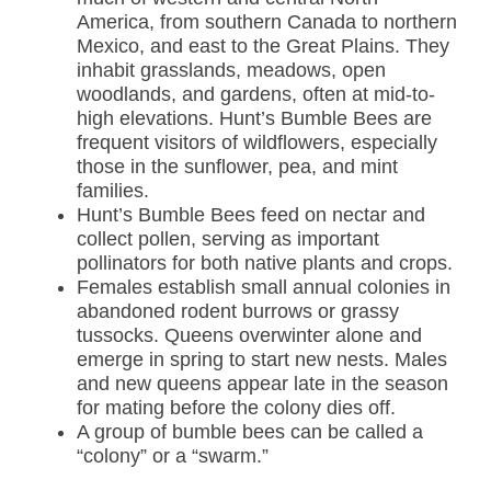
America, from southern Canada to northern
Mexico, and east to the Great Plains. They
inhabit grasslands, meadows, open
woodlands, and gardens, often at mid-to-
high elevations. Hunt’s Bumble Bees are
frequent visitors of wildflowers, especially
those in the sunflower, pea, and mint
families.
Hunt’s Bumble Bees feed on nectar and
collect pollen, serving as important
pollinators for both native plants and crops.
Females establish small annual colonies in
abandoned rodent burrows or grassy
tussocks. Queens overwinter alone and
emerge in spring to start new nests. Males
and new queens appear late in the season
for mating before the colony dies off.
A group of bumble bees can be called a
“colony” or a “swarm.”