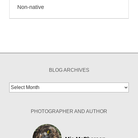
Non-native
BLOG ARCHIVES
Blog
Archives
PHOTOGRAPHER AND AUTHOR