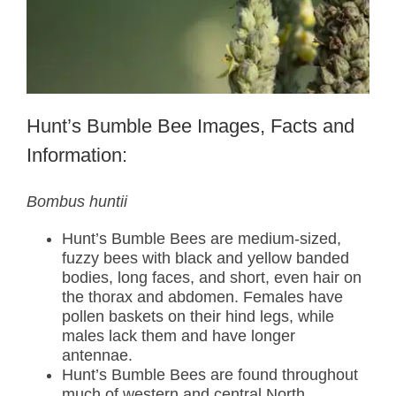
Hunt’s Bumble Bee Images, Facts and
Information:
Bombus huntii
Hunt’s Bumble Bees are medium-sized,
fuzzy bees with black and yellow banded
bodies, long faces, and short, even hair on
the thorax and abdomen. Females have
pollen baskets on their hind legs, while
males lack them and have longer
antennae.
Hunt’s Bumble Bees are found throughout
much of western and central North