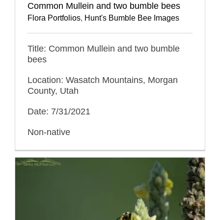
Common Mullein and two bumble bees
Flora Portfolios
,
Hunt's Bumble Bee Images
Title: Common Mullein and two bumble
bees
Location: Wasatch Mountains, Morgan
County, Utah
Date: 7/31/2021
Non-native