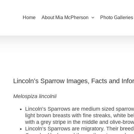
Home
About Mia McPherson
Photo Galleries
Lincoln’s Sparrow Images, Facts and Info
Melospiza lincolnii
Lincoln’s Sparrows are medium sized sparrow
light brown breasts with fine streaks, white b
with a grey stripe in the middle and olive-bro
Lincoln’s Sparrows are migratory. Their breed