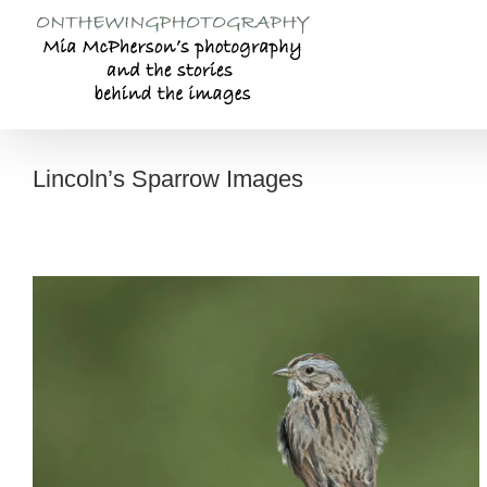
Skip
to
content
Lincoln’s Sparrow Images