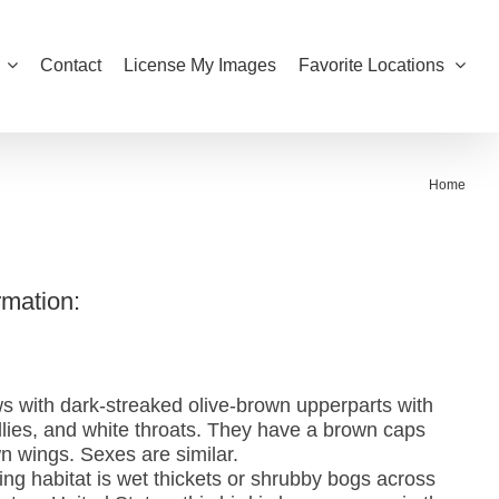
Contact
License My Images
Favorite Locations
Home
rmation:
s with dark-streaked olive-brown upperparts with
ellies, and white throats. They have a brown caps
wn wings. Sexes are similar.
ing habitat is wet thickets or shrubby bogs across