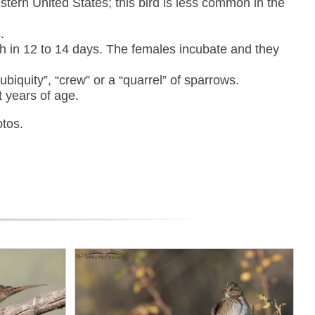
tern United States; this bird is less common in the
.
ch in 12 to 14 days. The females incubate and they
ubiquity”, “crew” or a “quarrel” of sparrows.
t years of age.
otos.