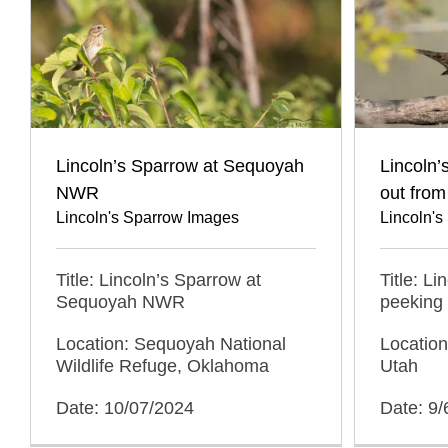
Lincoln’s Sparrow at Sequoyah
Lincoln’
NWR
out fro
Lincoln's Sparrow Images
Lincoln'
Title: Lincoln’s Sparrow at
Title: L
Sequoyah NWR
peeking
Location: Sequoyah National
Location
Wildlife Refuge, Oklahoma
Utah
Date: 10/07/2024
Date: 9/