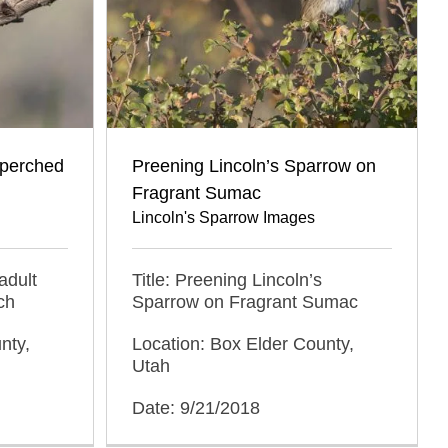
 perched
Preening Lincoln’s Sparrow on
Fragrant Sumac
Lincoln's Sparrow Images
adult
Title: Preening Lincoln’s
ch
Sparrow on Fragrant Sumac
nty,
Location: Box Elder County,
Utah
Date: 9/21/2018