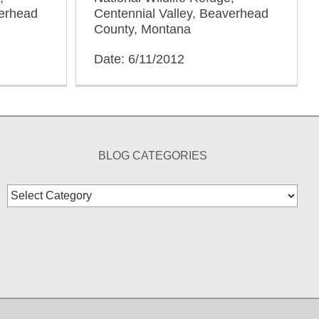
verhead
Centennial Valley, Beaverhead
County, Montana
Date: 6/11/2012
BLOG CATEGORIES
Blog
Categories