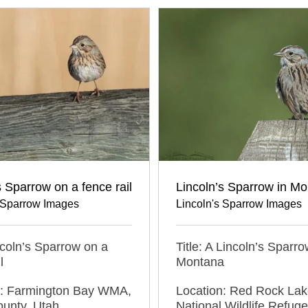
Lincoln’s Sparrow in M
s Sparrow on a fence rail
Lincoln's Sparrow Images
s Sparrow Images
Title: A Lincoln’s Sparro
incoln’s Sparrow on a
Montana
l
Location: Red Rock La
n: Farmington Bay WMA,
National Wildlife Refuge
ounty, Utah