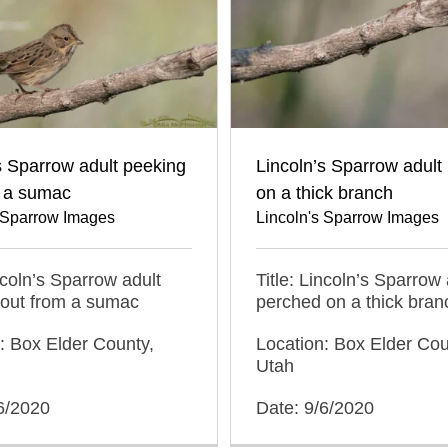
s Sparrow adult peeking
Lincoln’s Sparrow adult
m a sumac
on a thick branch
s Sparrow Images
Lincoln's Sparrow Images
incoln’s Sparrow adult
Title: Lincoln’s Sparrow 
 out from a sumac
perched on a thick bran
: Box Elder County,
Location: Box Elder Cou
Utah
6/2020
Date: 9/6/2020