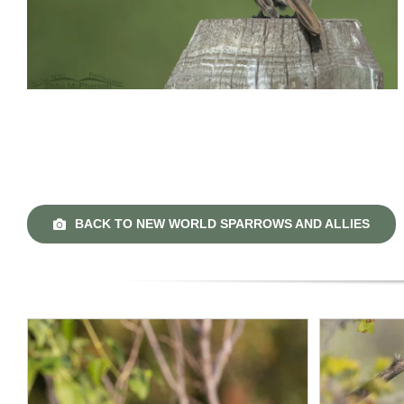
BACK TO NEW WORLD SPARROWS AND ALLIES