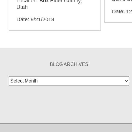
Location: Box Elder County,
Utah
Date: 1
Date: 9/21/2018
BLOG ARCHIVES
Blog
Archives