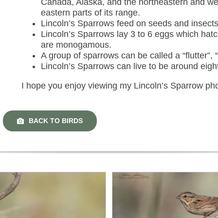
Canada, Alaska, and the northeastern and wes
eastern parts of its range.
Lincoln’s Sparrows feed on seeds and insects
Lincoln’s Sparrows lay 3 to 6 eggs which hat
are monogamous.
A group of sparrows can be called a “flutter”, “
Lincoln’s Sparrows can live to be around eigh
I hope you enjoy viewing my Lincoln’s Sparrow ph
BACK TO BIRDS