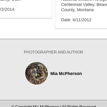
Centennial Valley, Bea
2/2/2014
County, Montana
Date: 6/11/2012
PHOTOGRAPHER AND AUTHOR
Mia McPherson
© Copyright Mia McPherson | All Rights Reserved