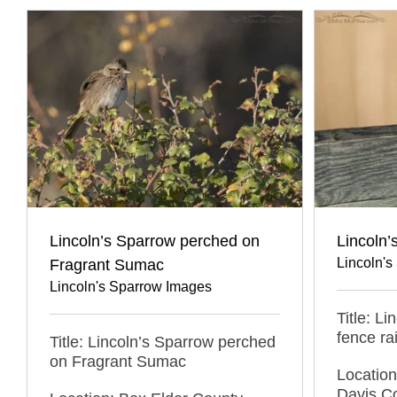
Lincoln’s Sparrow perched on
Lincoln’
Lincoln'
Fragrant Sumac
Lincoln's Sparrow Images
Title: L
fence rai
Title: Lincoln’s Sparrow perched
on Fragrant Sumac
Locatio
Davis C