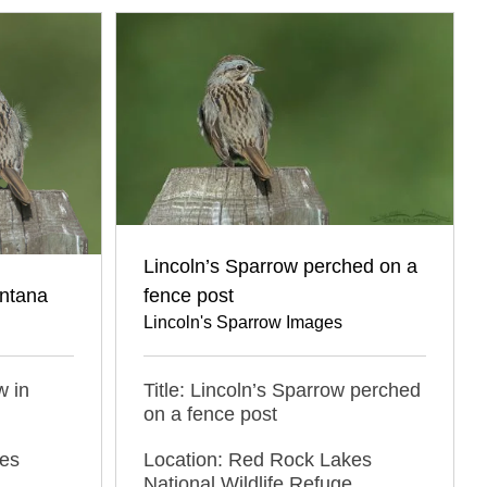
Lincoln’s Sparrow perched on a
ontana
fence post
Lincoln's Sparrow Images
w in
Title: Lincoln’s Sparrow perched
on a fence post
kes
Location: Red Rock Lakes
,
National Wildlife Refuge,