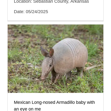
Location: Sebastian County, Arkansas
Date: 05/24/2025
Mexican Long-nosed Armadillo baby with
an eye on me