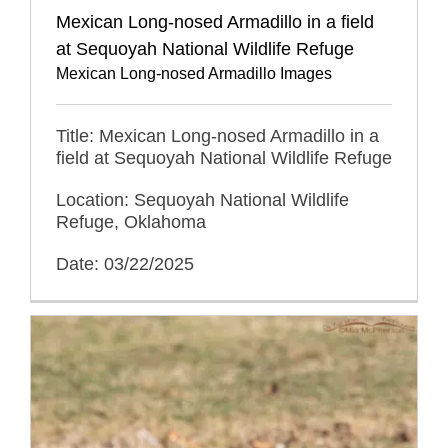
Mexican Long-nosed Armadillo in a field
at Sequoyah National Wildlife Refuge
Mexican Long-nosed Armadillo Images
Title: Mexican Long-nosed Armadillo in a
field at Sequoyah National Wildlife Refuge
Location: Sequoyah National Wildlife
Refuge, Oklahoma
Date: 03/22/2025