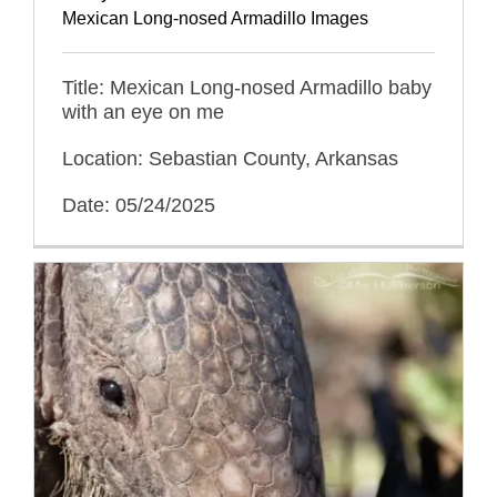
Mexican Long-nosed Armadillo Images
Title: Mexican Long-nosed Armadillo baby
with an eye on me
Location: Sebastian County, Arkansas
Date: 05/24/2025