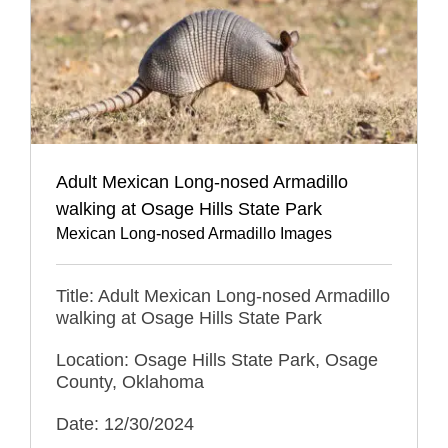
Adult Mexican Long-nosed Armadillo
walking at Osage Hills State Park
Mexican Long-nosed Armadillo Images
Title: Adult Mexican Long-nosed Armadillo
walking at Osage Hills State Park
Location: Osage Hills State Park, Osage
County, Oklahoma
Date: 12/30/2024