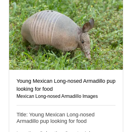
Young Mexican Long-nosed Armadillo pup
looking for food
Mexican Long-nosed Armadillo Images
Title: Young Mexican Long-nosed
Armadillo pup looking for food