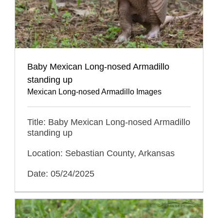
Baby Mexican Long-nosed Armadillo
standing up
Mexican Long-nosed Armadillo Images
Title: Baby Mexican Long-nosed Armadillo
standing up
Location: Sebastian County, Arkansas
Date: 05/24/2025