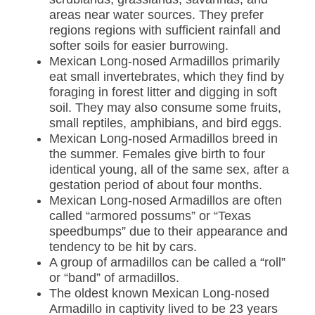
areas near water sources. They prefer
regions regions with sufficient rainfall and
softer soils for easier burrowing.
Mexican Long-nosed Armadillos primarily
eat small invertebrates, which they find by
foraging in forest litter and digging in soft
soil. They may also consume some fruits,
small reptiles, amphibians, and bird eggs.
Mexican Long-nosed Armadillos breed in
the summer. Females give birth to four
identical young, all of the same sex, after a
gestation period of about four months.
Mexican Long-nosed Armadillos are often
called “armored possums” or “Texas
speedbumps” due to their appearance and
tendency to be hit by cars.
A group of armadillos can be called a “roll”
or “band” of armadillos.
The oldest known Mexican Long-nosed
Armadillo in captivity lived to be 23 years