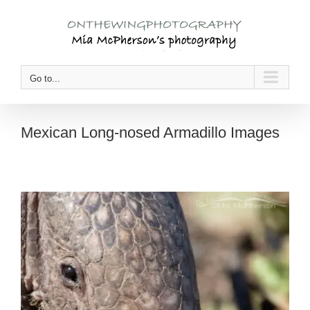
Skip
to
content
Go to...
Mexican Long-nosed Armadillo Images