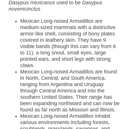
Dasypus mexicanus
used to be
Dasypus
novemcinctus
Mexican Long-nosed Armadillos are
medium-sized mammals with a distinctive
armor-like shell, consisting of bony plates
covered in leathery skin. They have 9
visible bands (though this can vary from 8
to 11), a long snout, small eyes, large
pointed ears, and short legs with strong
claws.
Mexican Long-nosed Armadillos are found
in North, Central, and South America,
ranging from Argentina and Uruguay
through Central America and into the
southern United States. Their range has
been expanding northward and can now be
found as far north as Missouri and Illinois.
Mexican Long-nosed Armadillos inhabit
various environments including forests,
scrublands, grasslands, savannas, and