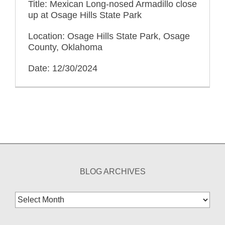
Title: Mexican Long-nosed Armadillo close
up at Osage Hills State Park
Location: Osage Hills State Park, Osage
County, Oklahoma
Date: 12/30/2024
BLOG ARCHIVES
Blog
Archives