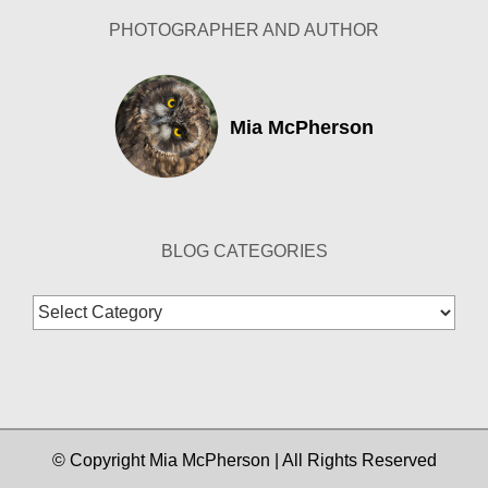
PHOTOGRAPHER AND AUTHOR
Mia McPherson
BLOG CATEGORIES
Blog
Categories
© Copyright Mia McPherson | All Rights Reserved