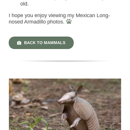
old.
I hope you enjoy viewing my Mexican Long-
nosed Armadillo photos.
BACK TO MAMMALS