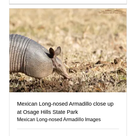
Mexican Long-nosed Armadillo close up
at Osage Hills State Park
Mexican Long-nosed Armadillo Images