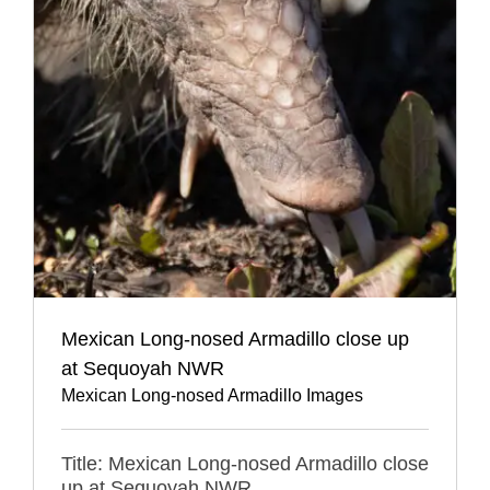
Mexican Long-nosed Armadillo close up
at Sequoyah NWR
Mexican Long-nosed Armadillo Images
Title: Mexican Long-nosed Armadillo close
up at Sequoyah NWR