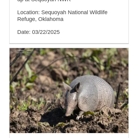
Location: Sequoyah National Wildlife
Refuge, Oklahoma
Date: 03/22/2025