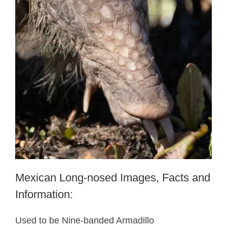
Mexican Long-nosed Images, Facts and
Information:
Used to be Nine-banded Armadillo