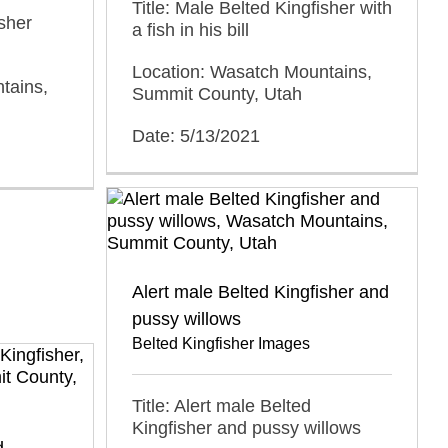
Title: Male Belted Kingfisher with
isher
a fish in his bill
Location: Wasatch Mountains,
tains,
Summit County, Utah
Date: 5/13/2021
Alert male Belted Kingfisher and
pussy willows
Belted Kingfisher Images
Title: Alert male Belted
Kingfisher and pussy willows