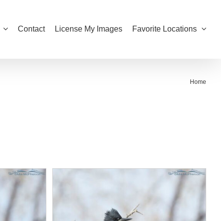
Contact
License My Images
Favorite Locations
Home