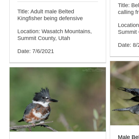
Title: B
Title: Adult male Belted
calling 
Kingfisher being defensive
Locatio
Location: Wasatch Mountains,
Summit 
Summit County, Utah
Date: 8
Date: 7/6/2021
Male Bel