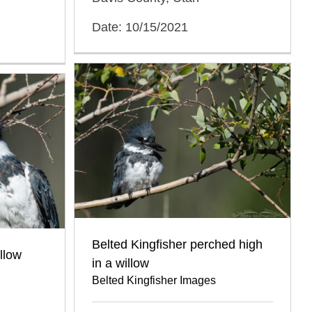
Date: 10/15/2021
Belted Kingfisher perched high
illow
in a willow
Belted Kingfisher Images