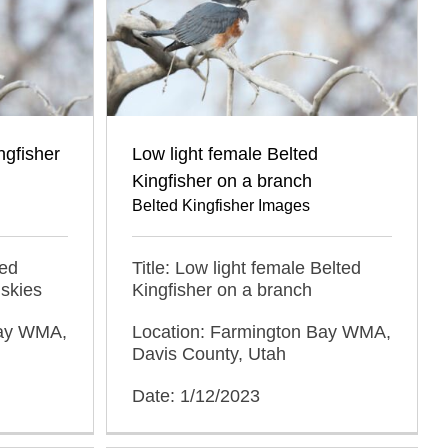
ngfisher
Low light female Belted
Kingfisher on a branch
Belted Kingfisher Images
ted
Title: Low light female Belted
 skies
Kingfisher on a branch
Bay WMA,
Location: Farmington Bay WMA,
Davis County, Utah
Date: 1/12/2023