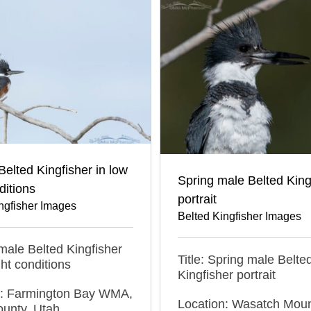
elted Kingfisher in low
Spring male Belted King
ditions
portrait
ngfisher Images
Belted Kingfisher Images
emale Belted Kingfisher
Title: Spring male Belte
ght conditions
Kingfisher portrait
n: Farmington Bay WMA,
Location: Wasatch Moun
ounty, Utah