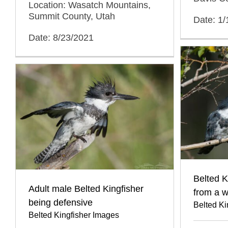
Location: Wasatch Mountains,
Summit County, Utah
Date: 1
Date: 8/23/2021
Belted K
Adult male Belted Kingfisher
from a w
being defensive
Belted Ki
Belted Kingfisher Images