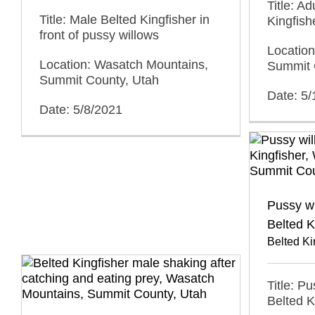
Title: A
Title: Male Belted Kingfisher in
Kingfish
front of pussy willows
Locatio
Location: Wasatch Mountains,
Summit 
Summit County, Utah
Date: 5
Date: 5/8/2021
Pussy w
Belted K
Belted Ki
Title: P
Belted K