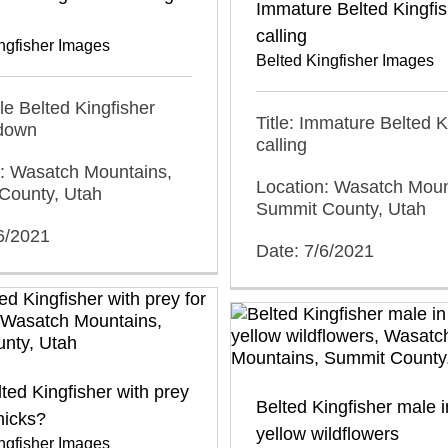
Immature Belted Kingfis
calling
ngfisher Images
Belted Kingfisher Images
ale Belted Kingfisher
Title: Immature Belted K
 down
calling
n: Wasatch Mountains,
Location: Wasatch Moun
County, Utah
Summit County, Utah
6/2021
Date: 7/6/2021
ted Kingfisher with prey
Belted Kingfisher male in
chicks?
yellow wildflowers
ngfisher Images