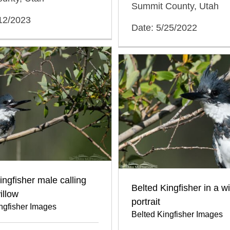
Summit County, Utah
/12/2023
Date: 5/25/2022
ingfisher male calling
Belted Kingfisher in a w
illow
portrait
ngfisher Images
Belted Kingfisher Images