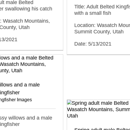
dult male Belted
Title: Adult Belted Kingf
er swallowing his catch
with a small fish
n: Wasatch Mountains,
Location: Wasatch Moun
County, Utah
Summit County, Utah
/13/2021
Date: 5/13/2021
illows and a male
ingfisher
ngfisher Images
ussy willows and a male
ingfisher