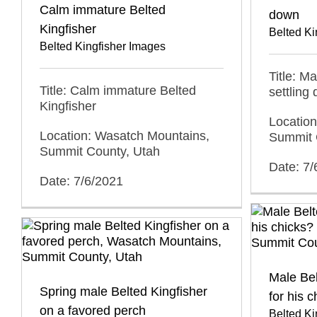
Calm immature Belted
down
Kingfisher
Belted Ki
Belted Kingfisher Images
Title: M
Title: Calm immature Belted
settling
Kingfisher
Locatio
Location: Wasatch Mountains,
Summit 
Summit County, Utah
Date: 7/
Date: 7/6/2021
Male Bel
Spring male Belted Kingfisher
for his 
on a favored perch
Belted Ki