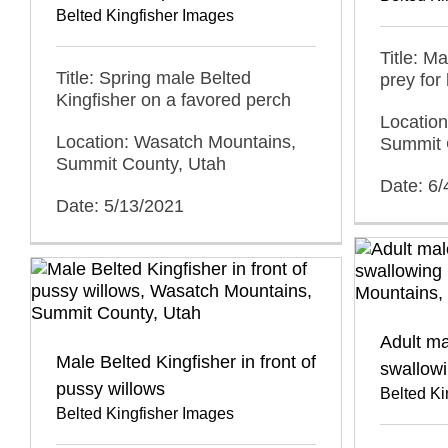
Belted Kingfisher Images
Title: M
Title: Spring male Belted
prey for
Kingfisher on a favored perch
Locatio
Location: Wasatch Mountains,
Summit 
Summit County, Utah
Date: 6/
Date: 5/13/2021
Adult ma
Male Belted Kingfisher in front of
swallowi
pussy willows
Belted Ki
Belted Kingfisher Images