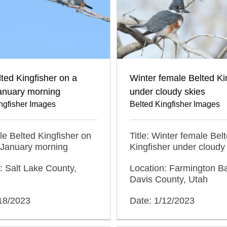
ted Kingfisher on a
Winter female Belted Ki
anuary morning
under cloudy skies
ngfisher Images
Belted Kingfisher Images
ale Belted Kingfisher on
Title: Winter female Bel
 January morning
Kingfisher under cloudy
: Salt Lake County,
Location: Farmington 
Davis County, Utah
/18/2023
Date: 1/12/2023