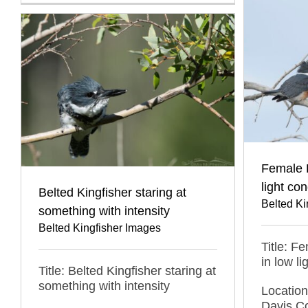
Female B
light con
Belted Kingfisher staring at
Belted Ki
something with intensity
Belted Kingfisher Images
Title: F
in low li
Title: Belted Kingfisher staring at
something with intensity
Locatio
Davis C