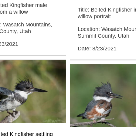
elted Kingfisher male
Title: Belted Kingfisher i
from a willow
willow portrait
n: Wasatch Mountains,
Location: Wasatch Moun
County, Utah
Summit County, Utah
/23/2021
Date: 8/23/2021
ted Kingfisher settling