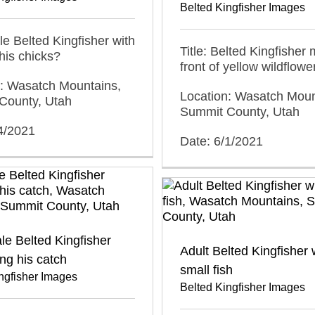
Belted Kingfisher Images
ale Belted Kingfisher with
Title: Belted Kingfisher 
 his chicks?
front of yellow wildflowe
n: Wasatch Mountains,
Location: Wasatch Moun
County, Utah
Summit County, Utah
4/2021
Date: 6/1/2021
le Belted Kingfisher
Adult Belted Kingfisher 
ng his catch
small fish
ngfisher Images
Belted Kingfisher Images