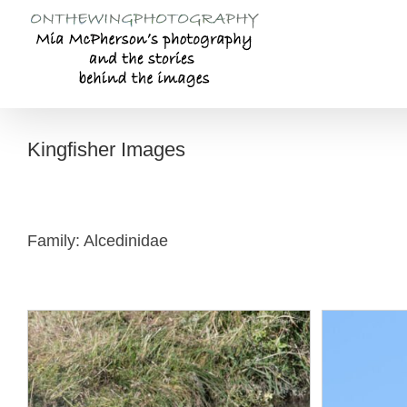
Skip
to
content
Kingfisher Images
Family: Alcedinidae