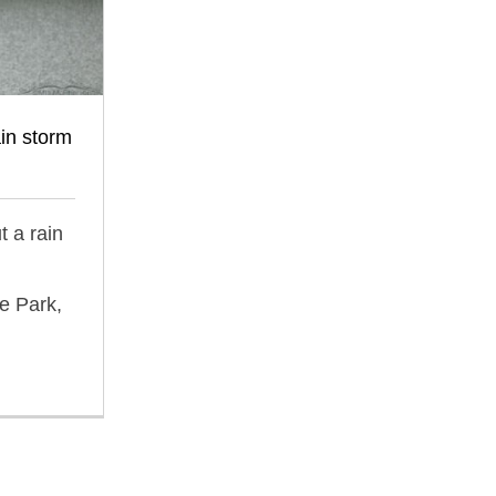
ain storm
t a rain
e Park,