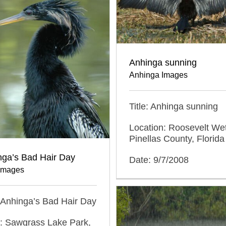
Anhinga sunning
Anhinga Images
Title: Anhinga sunning
Location: Roosevelt We
Pinellas County, Florida
nga’s Bad Hair Day
Date: 9/7/2008
Images
n Anhinga’s Bad Hair Day
n: Sawgrass Lake Park,