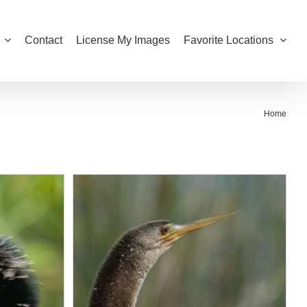
Contact
License My Images
Favorite Locations
Home