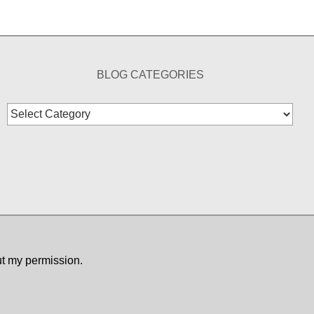
BLOG CATEGORIES
Blog
Categories
ut my permission.