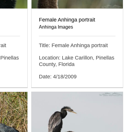
Female Anhinga portrait
Anhinga Images
ait
Title: Female Anhinga portrait
 Pinellas
Location: Lake Carillon, Pinellas
County, Florida
Date: 4/18/2009