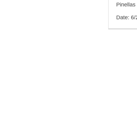
Pinellas
Date: 6