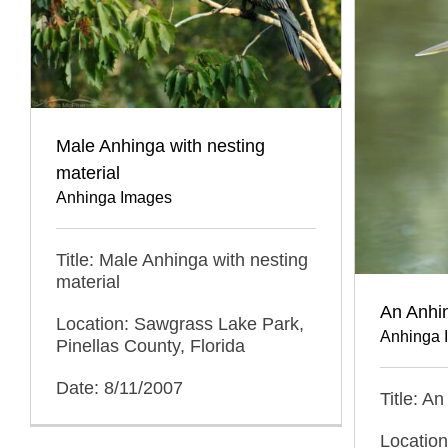
Male Anhinga with nesting
material
Anhinga Images
Title: Male Anhinga with nesting
material
An Anhi
Location: Sawgrass Lake Park,
Anhinga 
Pinellas County, Florida
Date: 8/11/2007
Title: A
Locatio