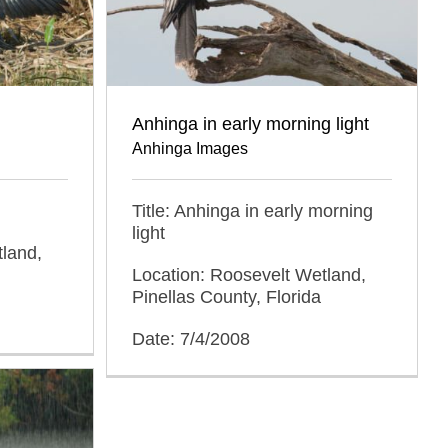
Anhinga in early morning light
Anhinga Images
Title: Anhinga in early morning
light
tland,
Location: Roosevelt Wetland,
Pinellas County, Florida
Date: 7/4/2008