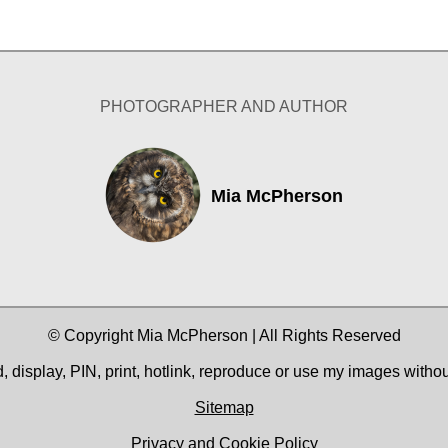
PHOTOGRAPHER AND AUTHOR
Mia McPherson
© Copyright Mia McPherson | All Rights Reserved
 display, PIN, print, hotlink, reproduce or use my images witho
Sitemap
Privacy and Cookie Policy