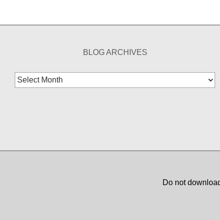
BLOG ARCHIVES
Blog
Archives
Do not download,