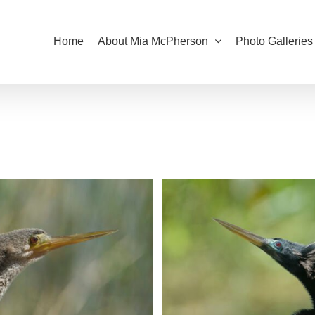
Home
About Mia McPherson
Photo Galleries