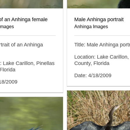
 of an Anhinga female
Male Anhinga portrait
Images
Anhinga Images
rtrait of an Anhinga
Title: Male Anhinga portr
Location: Lake Carillon,
: Lake Carillon, Pinellas
County, Florida
Florida
Date: 4/18/2009
/18/2009