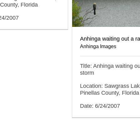
 County, Florida
/24/2007
Anhinga waiting out a r
Anhinga Images
Title: Anhinga waiting ou
storm
Location: Sawgrass Lak
Pinellas County, Florida
Date: 6/24/2007