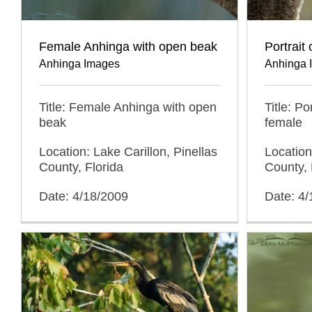
Female Anhinga with open beak
Portrait
Anhinga Images
Anhinga 
Title: Female Anhinga with open
Title: Po
beak
female
Location: Lake Carillon, Pinellas
Location
County, Florida
County, 
Date: 4/18/2009
Date: 4