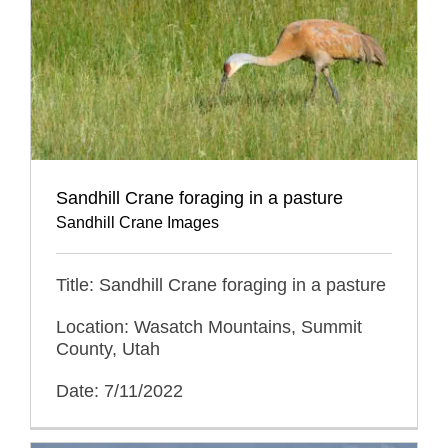
Sandhill Crane foraging in a pasture
Sandhill Crane Images
Title: Sandhill Crane foraging in a pasture
Location: Wasatch Mountains, Summit
County, Utah
Date: 7/11/2022