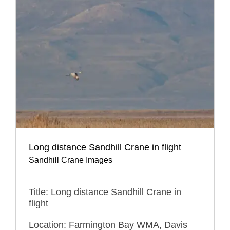
Long distance Sandhill Crane in flight
Sandhill Crane Images
Title: Long distance Sandhill Crane in
flight
Location: Farmington Bay WMA, Davis