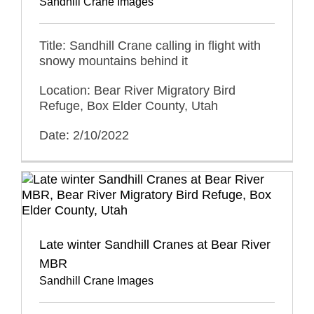
Sandhill Crane Images
Title: Sandhill Crane calling in flight with
snowy mountains behind it
Location: Bear River Migratory Bird
Refuge, Box Elder County, Utah
Date: 2/10/2022
Late winter Sandhill Cranes at Bear River
MBR
Sandhill Crane Images