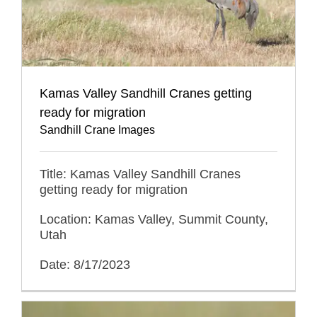
Kamas Valley Sandhill Cranes getting
ready for migration
Sandhill Crane Images
Title: Kamas Valley Sandhill Cranes
getting ready for migration
Location: Kamas Valley, Summit County,
Utah
Date: 8/17/2023