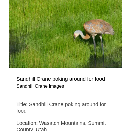
Sandhill Crane poking around for food
Sandhill Crane Images
Title: Sandhill Crane poking around for
food
Location: Wasatch Mountains, Summit
County, Utah