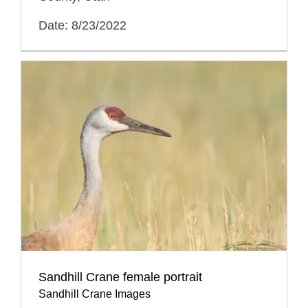
Date: 8/23/2022
Sandhill Crane female portrait
Sandhill Crane Images