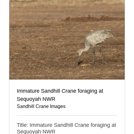
Immature Sandhill Crane foraging at
Sequoyah NWR
Sandhill Crane Images
Title: Immature Sandhill Crane foraging at
Sequoyah NWR