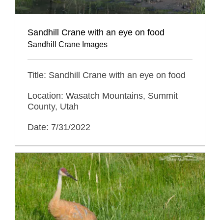
Sandhill Crane with an eye on food
Sandhill Crane Images
Title: Sandhill Crane with an eye on food
Location: Wasatch Mountains, Summit
County, Utah
Date: 7/31/2022