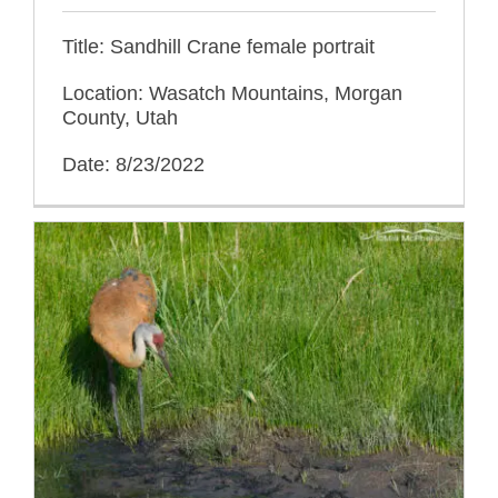
Title: Sandhill Crane female portrait
Location: Wasatch Mountains, Morgan
County, Utah
Date: 8/23/2022