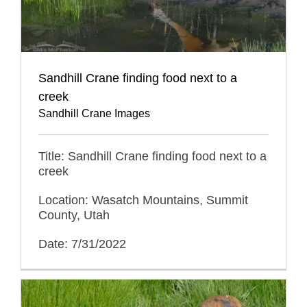
Sandhill Crane finding food next to a
creek
Sandhill Crane Images
Title: Sandhill Crane finding food next to a
creek
Location: Wasatch Mountains, Summit
County, Utah
Date: 7/31/2022