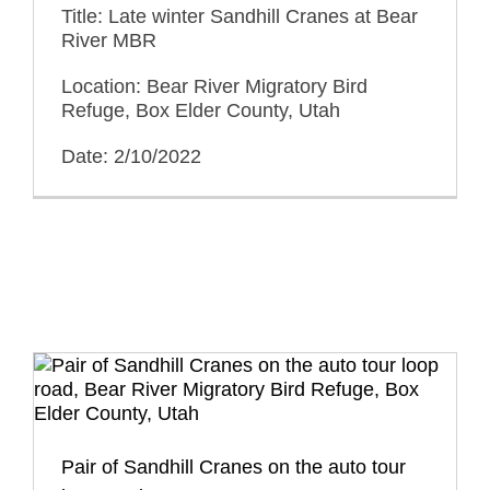
Title: Late winter Sandhill Cranes at Bear
River MBR
Location: Bear River Migratory Bird
Refuge, Box Elder County, Utah
Date: 2/10/2022
Pair of Sandhill Cranes on the auto tour