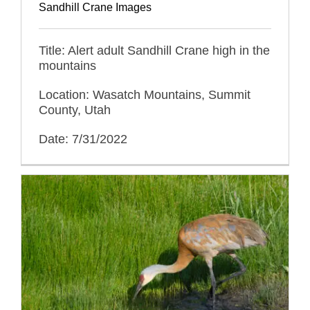
Sandhill Crane Images
Title: Alert adult Sandhill Crane high in the
mountains
Location: Wasatch Mountains, Summit
County, Utah
Date: 7/31/2022