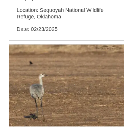
Location: Sequoyah National Wildlife
Refuge, Oklahoma
Date: 02/23/2025