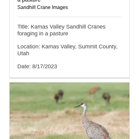
Sandhill Crane Images
Title: Kamas Valley Sandhill Cranes
foraging in a pasture
Location: Kamas Valley, Summit County,
Utah
Date: 8/17/2023