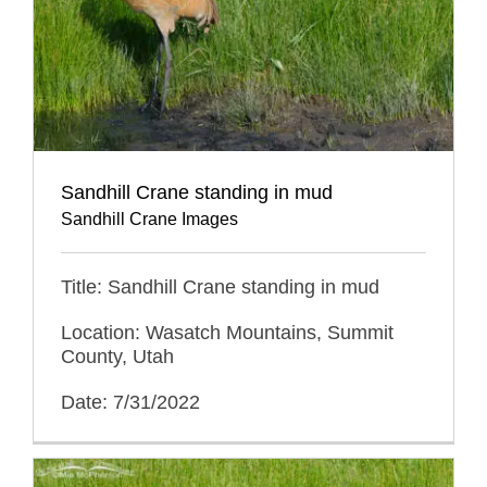
Sandhill Crane standing in mud
Sandhill Crane Images
Title: Sandhill Crane standing in mud
Location: Wasatch Mountains, Summit
County, Utah
Date: 7/31/2022