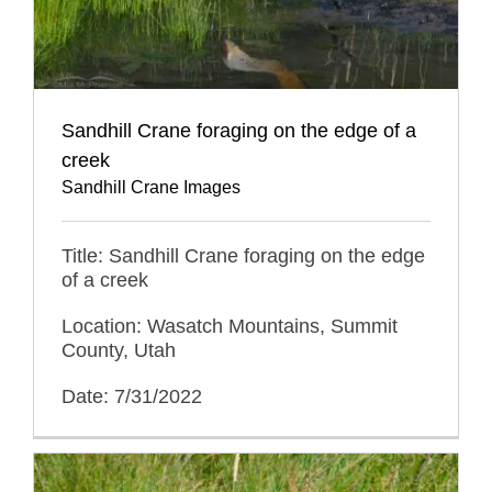
Sandhill Crane foraging on the edge of a
creek
Sandhill Crane Images
Title: Sandhill Crane foraging on the edge
of a creek
Location: Wasatch Mountains, Summit
County, Utah
Date: 7/31/2022