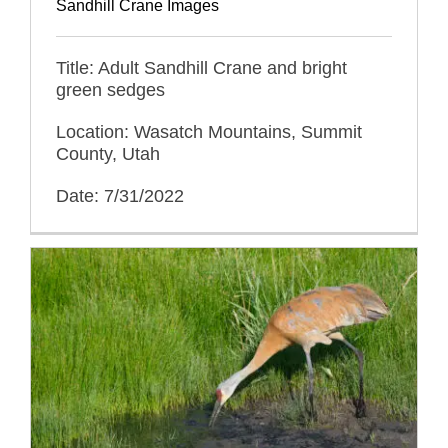
Sandhill Crane Images
Title: Adult Sandhill Crane and bright
green sedges
Location: Wasatch Mountains, Summit
County, Utah
Date: 7/31/2022