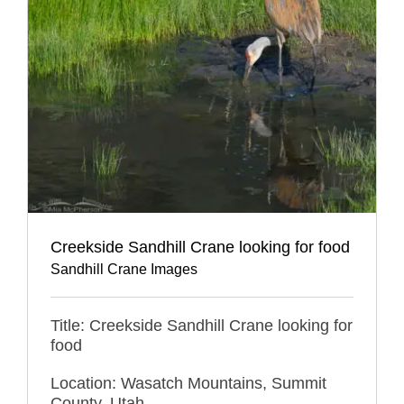
Creekside Sandhill Crane looking for food
Sandhill Crane Images
Title: Creekside Sandhill Crane looking for
food
Location: Wasatch Mountains, Summit
County, Utah