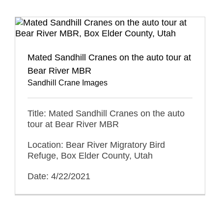
Mated Sandhill Cranes on the auto tour at
Bear River MBR
Sandhill Crane Images
Title: Mated Sandhill Cranes on the auto
tour at Bear River MBR
Location: Bear River Migratory Bird
Refuge, Box Elder County, Utah
Date: 4/22/2021