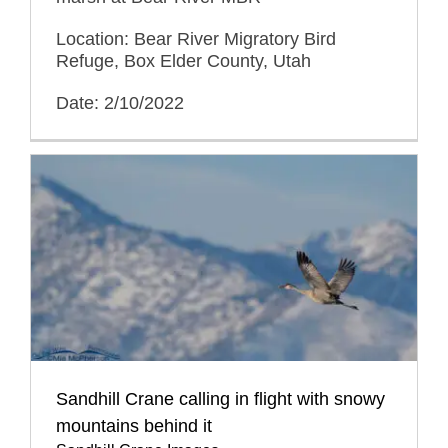
Location: Bear River Migratory Bird
Refuge, Box Elder County, Utah
Date: 2/10/2022
Sandhill Crane calling in flight with snowy
mountains behind it