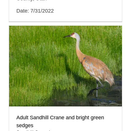
Date: 7/31/2022
Adult Sandhill Crane and bright green
sedges