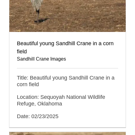
Beautiful young Sandhill Crane in a corn
field
Sandhill Crane Images
Title: Beautiful young Sandhill Crane in a
corn field
Location: Sequoyah National Wildlife
Refuge, Oklahoma
Date: 02/23/2025