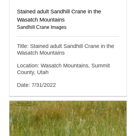
Stained adult Sandhill Crane in the
Wasatch Mountains
Sandhill Crane Images
Title: Stained adult Sandhill Crane in the
Wasatch Mountains
Location: Wasatch Mountains, Summit
County, Utah
Date: 7/31/2022