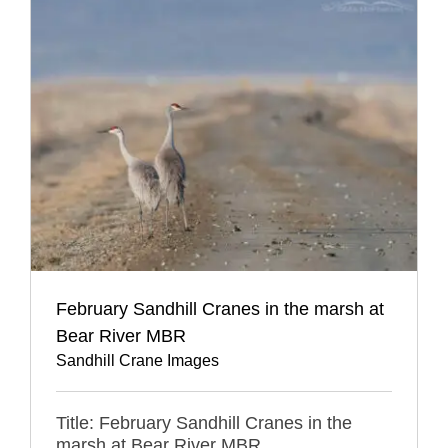
February Sandhill Cranes in the marsh at
Bear River MBR
Sandhill Crane Images
Title: February Sandhill Cranes in the
marsh at Bear River MBR