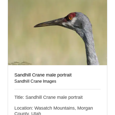
Sandhill Crane male portrait
Sandhill Crane Images
Title: Sandhill Crane male portrait
Location: Wasatch Mountains, Morgan
County, Utah