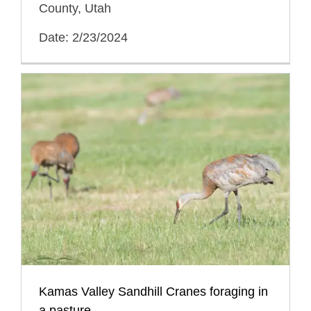
County, Utah
Date: 2/23/2024
Kamas Valley Sandhill Cranes foraging in
a pasture