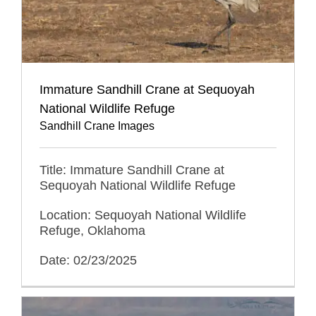
Immature Sandhill Crane at Sequoyah
National Wildlife Refuge
Sandhill Crane Images
Title: Immature Sandhill Crane at
Sequoyah National Wildlife Refuge
Location: Sequoyah National Wildlife
Refuge, Oklahoma
Date: 02/23/2025