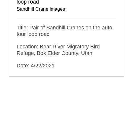
loop road
Sandhill Crane Images
Title: Pair of Sandhill Cranes on the auto
tour loop road
Location: Bear River Migratory Bird
Refuge, Box Elder County, Utah
Date: 4/22/2021