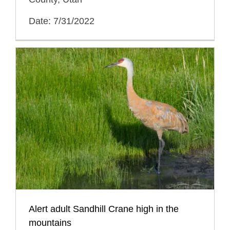
Date: 7/31/2022
Alert adult Sandhill Crane high in the
mountains