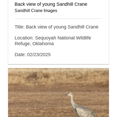
Back view of young Sandhill Crane
Sandhill Crane Images
Title: Back view of young Sandhill Crane
Location: Sequoyah National Wildlife
Refuge, Oklahoma
Date: 02/23/2025