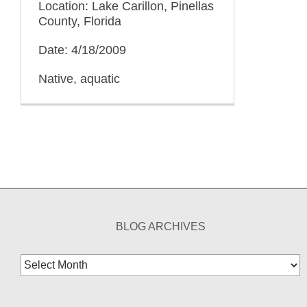
Location: Lake Carillon, Pinellas
County, Florida
Date: 4/18/2009
Native, aquatic
BLOG ARCHIVES
Blog
Archives