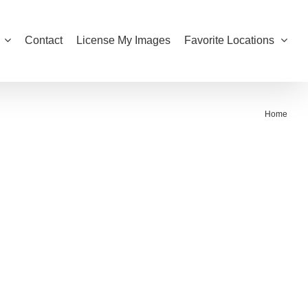
Contact
License My Images
Favorite Locations
Home