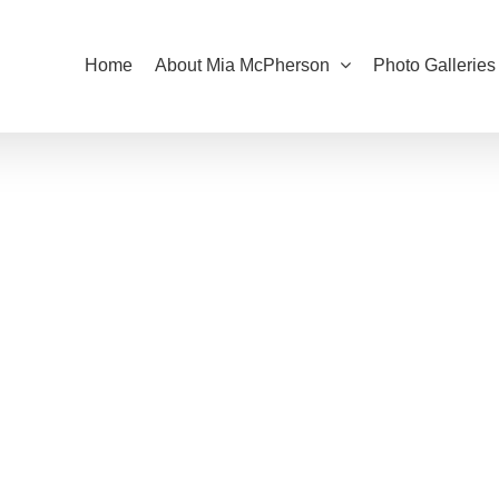
Home
About Mia McPherson
Photo Galleries