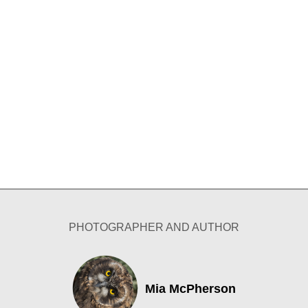
PHOTOGRAPHER AND AUTHOR
Mia McPherson