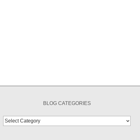
BLOG CATEGORIES
Blog
Categories