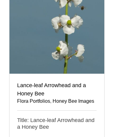
Lance-leaf Arrowhead and a
Honey Bee
Flora Portfolios
,
Honey Bee Images
Title: Lance-leaf Arrowhead and
a Honey Bee