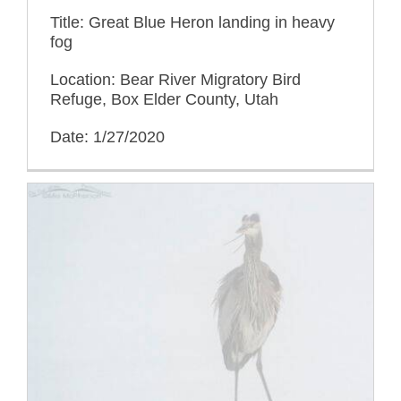
Title: Great Blue Heron landing in heavy
fog
Location: Bear River Migratory Bird
Refuge, Box Elder County, Utah
Date: 1/27/2020