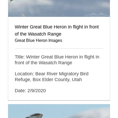
Winter Great Blue Heron in flight in front
of the Wasatch Range
Great Blue Heron Images
Title: Winter Great Blue Heron in flight in
front of the Wasatch Range
Location: Bear River Migratory Bird
Refuge, Box Elder County, Utah
Date: 2/9/2020