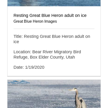
Resting Great Blue Heron adult on ice
Great Blue Heron Images
Title: Resting Great Blue Heron adult on
ice
Location: Bear River Migratory Bird
Refuge, Box Elder County, Utah
Date: 1/19/2020