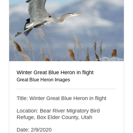
Winter Great Blue Heron in flight
Great Blue Heron Images
Title: Winter Great Blue Heron in flight
Location: Bear River Migratory Bird
Refuge, Box Elder County, Utah
Date: 2/9/2020