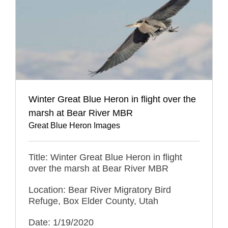
Winter Great Blue Heron in flight over the
marsh at Bear River MBR
Great Blue Heron Images
Title: Winter Great Blue Heron in flight
over the marsh at Bear River MBR
Location: Bear River Migratory Bird
Refuge, Box Elder County, Utah
Date: 1/19/2020