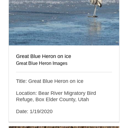
Great Blue Heron on ice
Great Blue Heron Images
Title: Great Blue Heron on ice
Location: Bear River Migratory Bird
Refuge, Box Elder County, Utah
Date: 1/19/2020