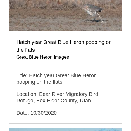
Hatch year Great Blue Heron pooping on
the flats
Great Blue Heron Images
Title: Hatch year Great Blue Heron
pooping on the flats
Location: Bear River Migratory Bird
Refuge, Box Elder County, Utah
Date: 10/30/2020