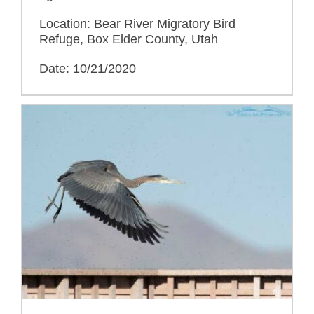
Location: Bear River Migratory Bird
Refuge, Box Elder County, Utah
Date: 10/21/2020