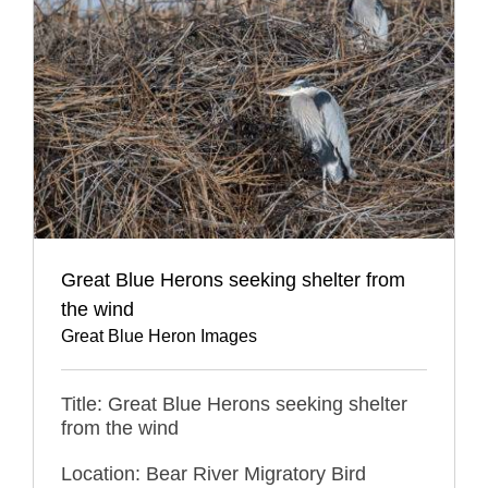
Great Blue Herons seeking shelter from
the wind
Great Blue Heron Images
Title: Great Blue Herons seeking shelter
from the wind
Location: Bear River Migratory Bird