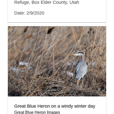
Refuge, Box Elder County, Utah
Date: 2/9/2020
Great Blue Heron on a windy winter day
Great Blue Heron Images