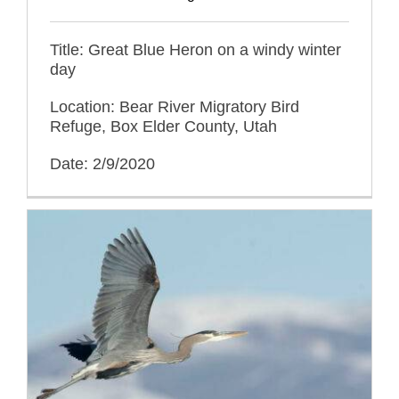
Title: Great Blue Heron on a windy winter
day
Location: Bear River Migratory Bird
Refuge, Box Elder County, Utah
Date: 2/9/2020