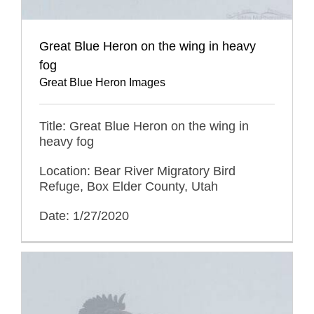
Great Blue Heron on the wing in heavy
fog
Great Blue Heron Images
Title: Great Blue Heron on the wing in
heavy fog
Location: Bear River Migratory Bird
Refuge, Box Elder County, Utah
Date: 1/27/2020