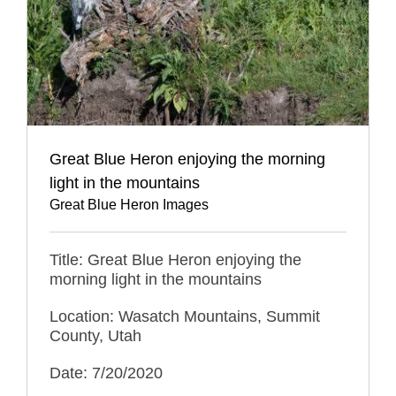
Great Blue Heron enjoying the morning
light in the mountains
Great Blue Heron Images
Title: Great Blue Heron enjoying the
morning light in the mountains
Location: Wasatch Mountains, Summit
County, Utah
Date: 7/20/2020