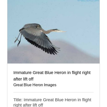
Immature Great Blue Heron in flight right
after lift off
Great Blue Heron Images
Title: Immature Great Blue Heron in flight
right after lift off