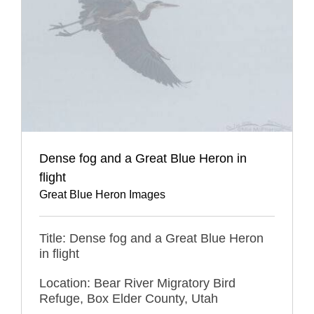
Dense fog and a Great Blue Heron in
flight
Great Blue Heron Images
Title: Dense fog and a Great Blue Heron
in flight
Location: Bear River Migratory Bird
Refuge, Box Elder County, Utah