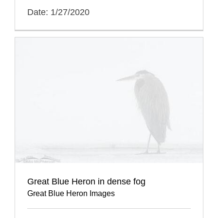
Date: 1/27/2020
Great Blue Heron in dense fog
Great Blue Heron Images