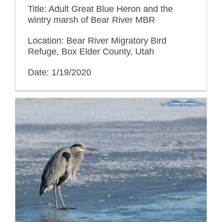
Title: Adult Great Blue Heron and the
wintry marsh of Bear River MBR
Location: Bear River Migratory Bird
Refuge, Box Elder County, Utah
Date: 1/19/2020