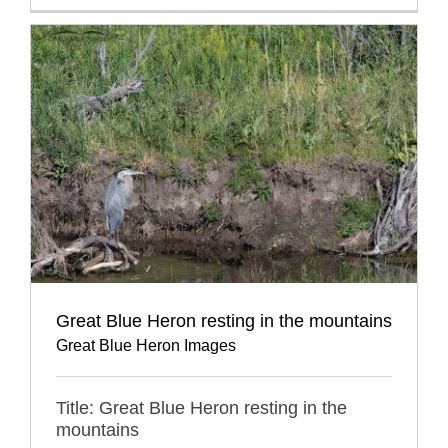
Great Blue Heron resting in the mountains
Great Blue Heron Images
Title: Great Blue Heron resting in the
mountains