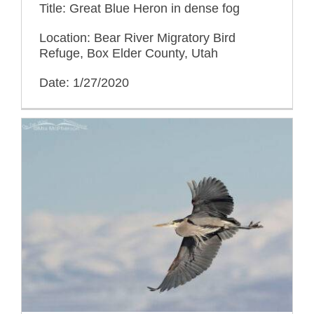
Title: Great Blue Heron in dense fog
Location: Bear River Migratory Bird
Refuge, Box Elder County, Utah
Date: 1/27/2020