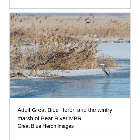
Adult Great Blue Heron and the wintry
marsh of Bear River MBR
Great Blue Heron Images