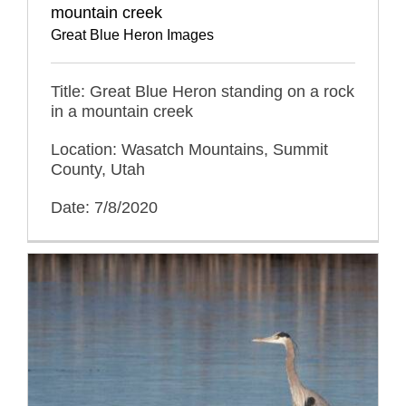
mountain creek
Great Blue Heron Images
Title: Great Blue Heron standing on a rock
in a mountain creek
Location: Wasatch Mountains, Summit
County, Utah
Date: 7/8/2020