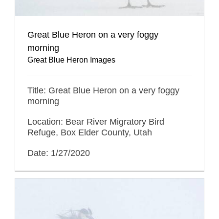
Great Blue Heron on a very foggy
morning
Great Blue Heron Images
Title: Great Blue Heron on a very foggy
morning
Location: Bear River Migratory Bird
Refuge, Box Elder County, Utah
Date: 1/27/2020