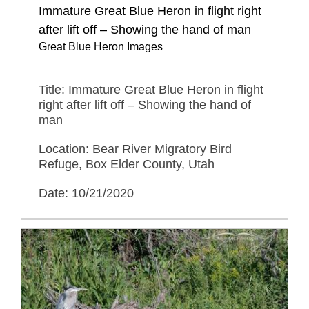
Immature Great Blue Heron in flight right
after lift off – Showing the hand of man
Great Blue Heron Images
Title: Immature Great Blue Heron in flight
right after lift off – Showing the hand of
man
Location: Bear River Migratory Bird
Refuge, Box Elder County, Utah
Date: 10/21/2020