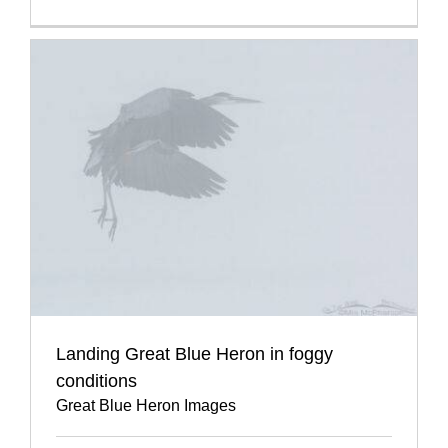
Landing Great Blue Heron in foggy
conditions
Great Blue Heron Images