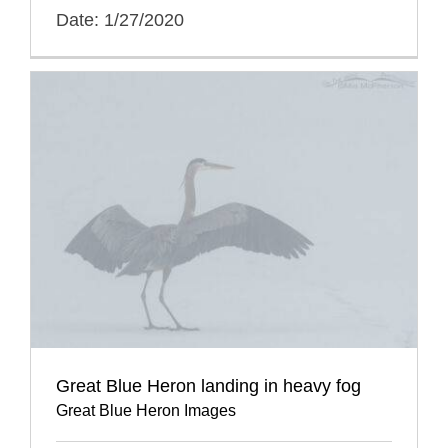
Date: 1/27/2020
Great Blue Heron landing in heavy fog
Great Blue Heron Images