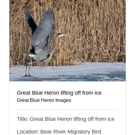
Great Blue Heron lifting off from ice
Great Blue Heron Images
Title: Great Blue Heron lifting off from ice
Location: Bear River Migratory Bird