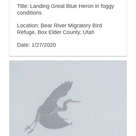
Title: Landing Great Blue Heron in foggy
conditions
Location: Bear River Migratory Bird
Refuge, Box Elder County, Utah
Date: 1/27/2020