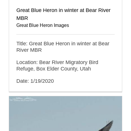
Great Blue Heron in winter at Bear River
MBR
Great Blue Heron Images
Title: Great Blue Heron in winter at Bear
River MBR
Location: Bear River Migratory Bird
Refuge, Box Elder County, Utah
Date: 1/19/2020