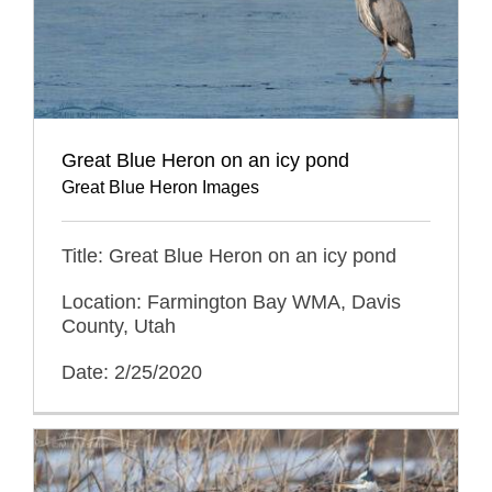
Great Blue Heron on an icy pond
Great Blue Heron Images
Title: Great Blue Heron on an icy pond
Location: Farmington Bay WMA, Davis
County, Utah
Date: 2/25/2020