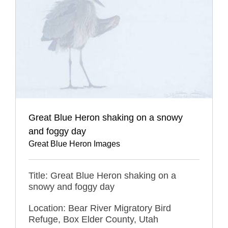
Great Blue Heron shaking on a snowy
and foggy day
Great Blue Heron Images
Title: Great Blue Heron shaking on a
snowy and foggy day
Location: Bear River Migratory Bird
Refuge, Box Elder County, Utah