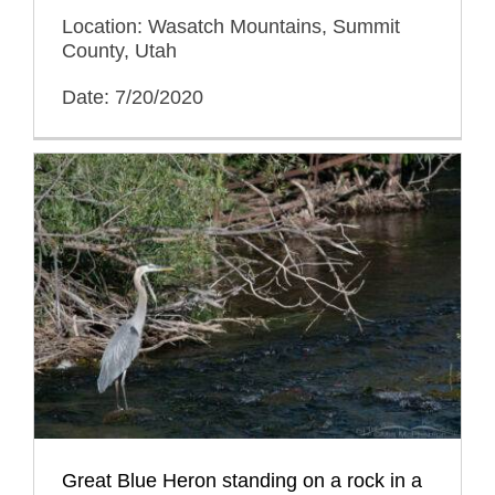
Location: Wasatch Mountains, Summit
County, Utah
Date: 7/20/2020
Great Blue Heron standing on a rock in a