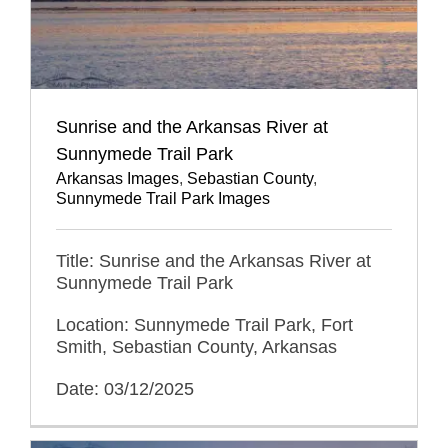
Sunrise and the Arkansas River at
Sunnymede Trail Park
Arkansas Images
,
Sebastian County
,
Sunnymede Trail Park Images
Title: Sunrise and the Arkansas River at
Sunnymede Trail Park
Location: Sunnymede Trail Park, Fort
Smith, Sebastian County, Arkansas
Date: 03/12/2025