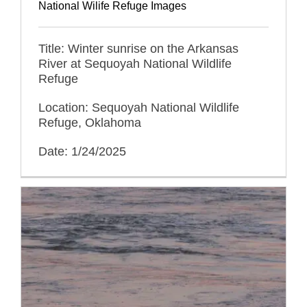
National Wilife Refuge Images
Title: Winter sunrise on the Arkansas
River at Sequoyah National Wildlife
Refuge
Location: Sequoyah National Wildlife
Refuge, Oklahoma
Date: 1/24/2025