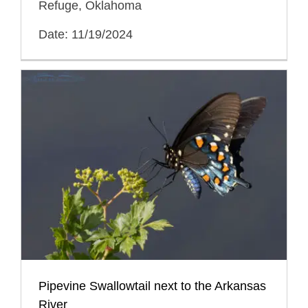
Refuge, Oklahoma
Date: 11/19/2024
Pipevine Swallowtail next to the Arkansas
River