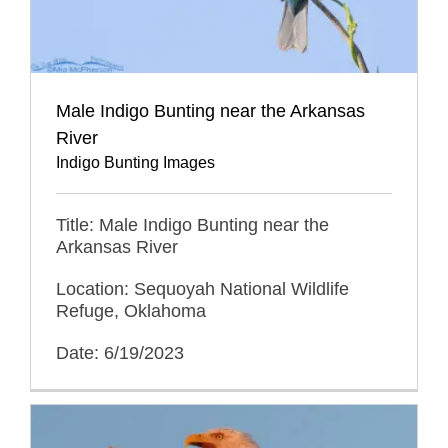
Male Indigo Bunting near the Arkansas
River
Indigo Bunting Images
Title: Male Indigo Bunting near the
Arkansas River
Location: Sequoyah National Wildlife
Refuge, Oklahoma
Date: 6/19/2023