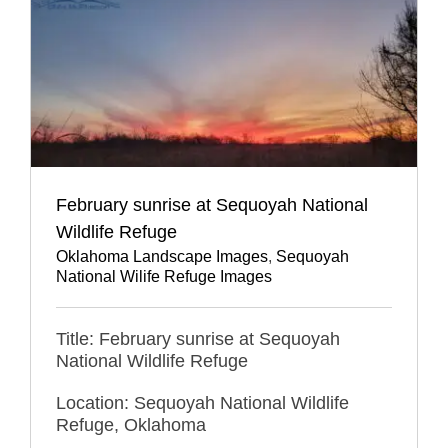
February sunrise at Sequoyah National
Wildlife Refuge
Oklahoma Landscape Images
,
Sequoyah
National Wilife Refuge Images
Title: February sunrise at Sequoyah
National Wildlife Refuge
Location: Sequoyah National Wildlife
Refuge, Oklahoma