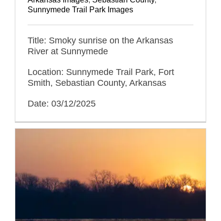
Sunnymede Trail Park Images
Title: Smoky sunrise on the Arkansas
River at Sunnymede
Location: Sunnymede Trail Park, Fort
Smith, Sebastian County, Arkansas
Date: 03/12/2025