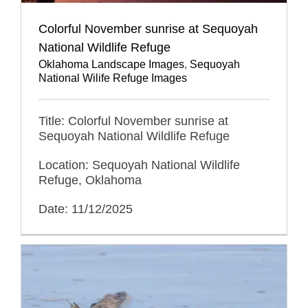
Colorful November sunrise at Sequoyah
National Wildlife Refuge
Oklahoma Landscape Images
,
Sequoyah
National Wilife Refuge Images
Title: Colorful November sunrise at
Sequoyah National Wildlife Refuge
Location: Sequoyah National Wildlife
Refuge, Oklahoma
Date: 11/12/2025