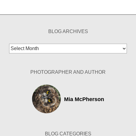
BLOG ARCHIVES
Blog
Archives
PHOTOGRAPHER AND AUTHOR
Mia McPherson
BLOG CATEGORIES