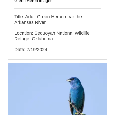
Green Heron Images
Title: Adult Green Heron near the
Arkansas River
Location: Sequoyah National Wildlife
Refuge, Oklahoma
Date: 7/19/2024