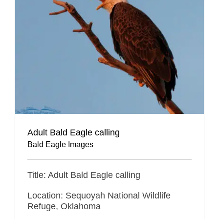
Adult Bald Eagle calling
Bald Eagle Images
Title: Adult Bald Eagle calling
Location: Sequoyah National Wildlife
Refuge, Oklahoma