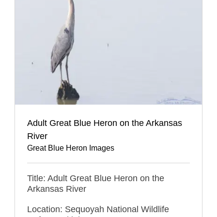
Adult Great Blue Heron on the Arkansas
River
Great Blue Heron Images
Title: Adult Great Blue Heron on the
Arkansas River
Location: Sequoyah National Wildlife