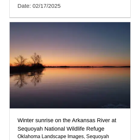
Date: 02/17/2025
Winter sunrise on the Arkansas River at
Sequoyah National Wildlife Refuge
Oklahoma Landscape Images
,
Sequoyah