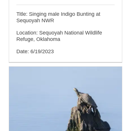
Title: Singing male Indigo Bunting at
Sequoyah NWR
Location: Sequoyah National Wildlife
Refuge, Oklahoma
Date: 6/19/2023