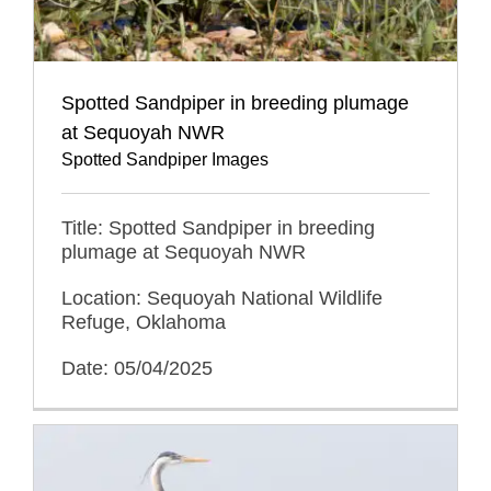
Spotted Sandpiper in breeding plumage
at Sequoyah NWR
Spotted Sandpiper Images
Title: Spotted Sandpiper in breeding
plumage at Sequoyah NWR
Location: Sequoyah National Wildlife
Refuge, Oklahoma
Date: 05/04/2025