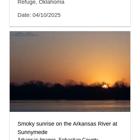
Refuge, Oklahoma
Date: 04/10/2025
Smoky sunrise on the Arkansas River at
Sunnymede
Arkansas Images
,
Sebastian County
,