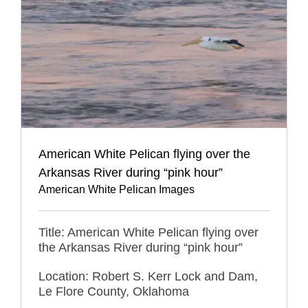
American White Pelican flying over the
Arkansas River during “pink hour”
American White Pelican Images
Title: American White Pelican flying over
the Arkansas River during “pink hour”
Location: Robert S. Kerr Lock and Dam,
Le Flore County, Oklahoma