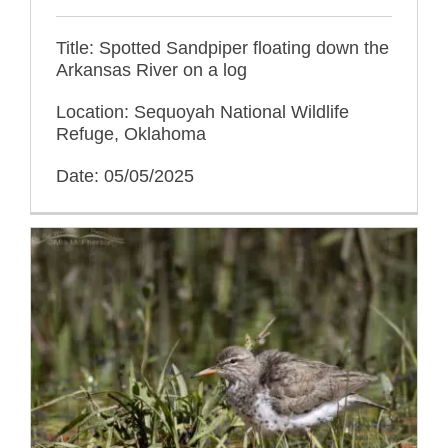
Title: Spotted Sandpiper floating down the
Arkansas River on a log
Location: Sequoyah National Wildlife
Refuge, Oklahoma
Date: 05/05/2025