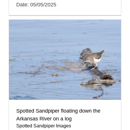
Date: 05/05/2025
Spotted Sandpiper floating down the
Arkansas River on a log
Spotted Sandpiper Images