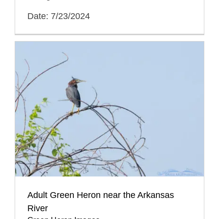
Date: 7/23/2024
Adult Green Heron near the Arkansas
River