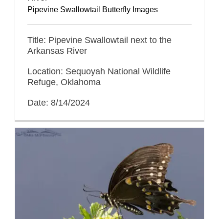
Pipevine Swallowtail Butterfly Images
Title: Pipevine Swallowtail next to the
Arkansas River
Location: Sequoyah National Wildlife
Refuge, Oklahoma
Date: 8/14/2024