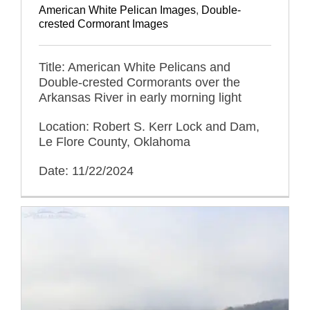
American White Pelican Images
,
Double-
crested Cormorant Images
Title: American White Pelicans and
Double-crested Cormorants over the
Arkansas River in early morning light
Location: Robert S. Kerr Lock and Dam,
Le Flore County, Oklahoma
Date: 11/22/2024