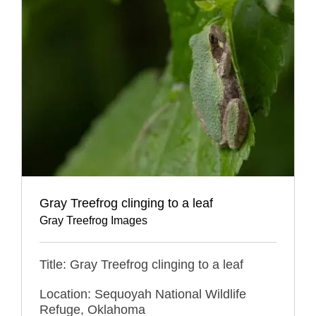
Gray Treefrog clinging to a leaf
Gray Treefrog Images
Title: Gray Treefrog clinging to a leaf
Location: Sequoyah National Wildlife
Refuge, Oklahoma