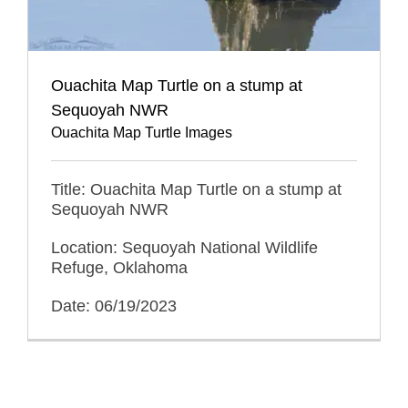
Ouachita Map Turtle on a stump at
Sequoyah NWR
Ouachita Map Turtle Images
Title: Ouachita Map Turtle on a stump at
Sequoyah NWR
Location: Sequoyah National Wildlife
Refuge, Oklahoma
Date: 06/19/2023