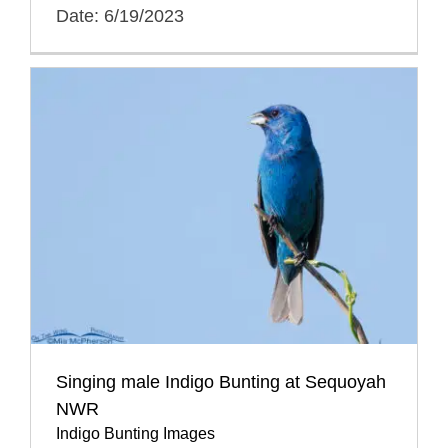
Date: 6/19/2023
Singing male Indigo Bunting at Sequoyah
NWR
Indigo Bunting Images