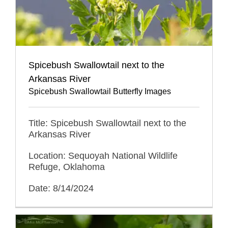
Spicebush Swallowtail next to the
Arkansas River
Spicebush Swallowtail Butterfly Images
Title: Spicebush Swallowtail next to the
Arkansas River
Location: Sequoyah National Wildlife
Refuge, Oklahoma
Date: 8/14/2024