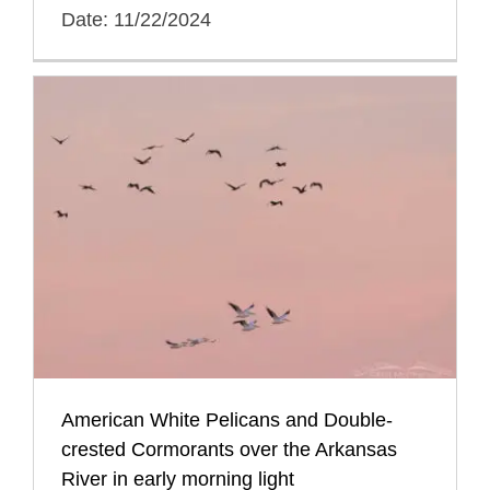
Date: 11/22/2024
American White Pelicans and Double-
crested Cormorants over the Arkansas
River in early morning light