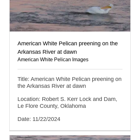
American White Pelican preening on the
Arkansas River at dawn
American White Pelican Images
Title: American White Pelican preening on
the Arkansas River at dawn
Location: Robert S. Kerr Lock and Dam,
Le Flore County, Oklahoma
Date: 11/22/2024