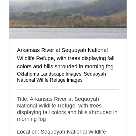
Arkansas River at Sequoyah National
Wildlife Refuge, with trees displaying fall
colors and hills shrouded in morning fog
Oklahoma Landscape Images
,
Sequoyah
National Wilife Refuge Images
Title: Arkansas River at Sequoyah
National Wildlife Refuge, with trees
displaying fall colors and hills shrouded in
morning fog
Location: Sequoyah National Wildlife