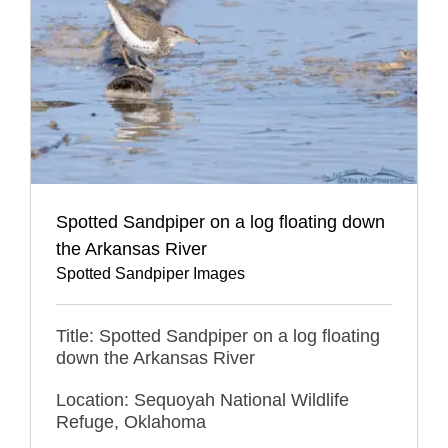
Spotted Sandpiper on a log floating down
the Arkansas River
Spotted Sandpiper Images
Title: Spotted Sandpiper on a log floating
down the Arkansas River
Location: Sequoyah National Wildlife
Refuge, Oklahoma