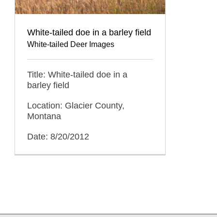
White-tailed doe in a barley field
White-tailed Deer Images
Title: White-tailed doe in a
barley field
Location: Glacier County,
Montana
Date: 8/20/2012