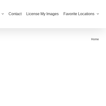
Contact
License My Images
Favorite Locations
Home