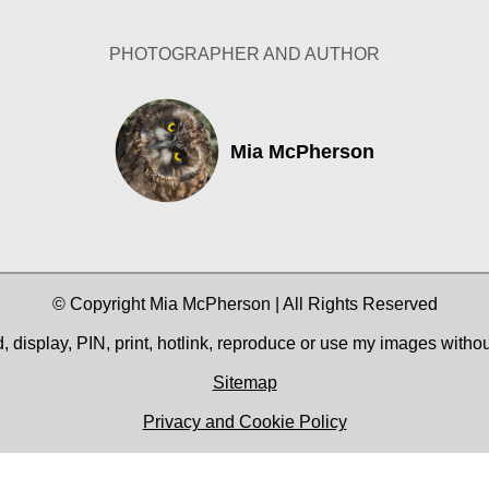
PHOTOGRAPHER AND AUTHOR
Mia McPherson
© Copyright Mia McPherson | All Rights Reserved
 display, PIN, print, hotlink, reproduce or use my images witho
Sitemap
Privacy and Cookie Policy
Facebook
YouTube