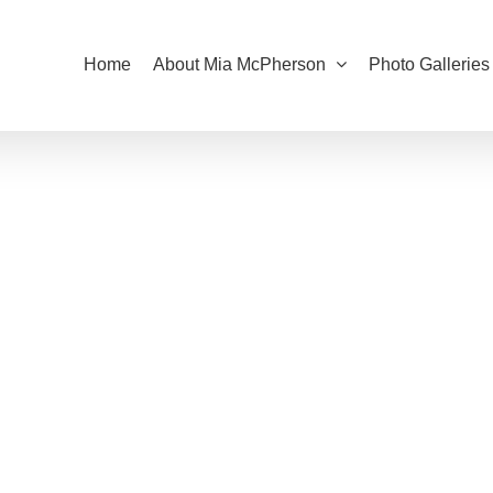
Home
About Mia McPherson
Photo Galleries