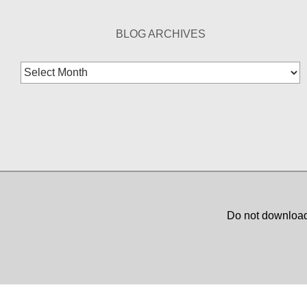
BLOG ARCHIVES
Blog
Archives
Do not download,