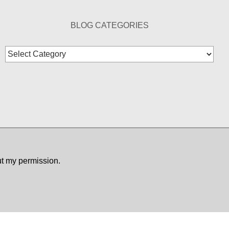
BLOG CATEGORIES
Blog
Categories
ut my permission.