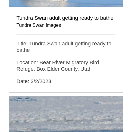
Tundra Swan adult getting ready to bathe
Tundra Swan Images
Title: Tundra Swan adult getting ready to
bathe
Location: Bear River Migratory Bird
Refuge, Box Elder County, Utah
Date: 3/2/2023