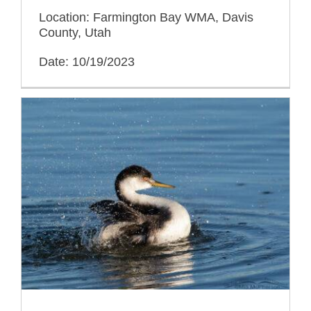
Location: Farmington Bay WMA, Davis
County, Utah
Date: 10/19/2023