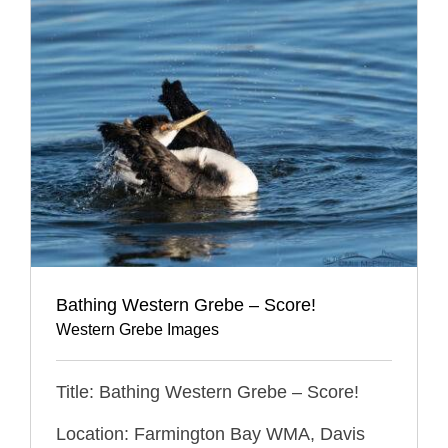
Bathing Western Grebe – Score!
Western Grebe Images
Title: Bathing Western Grebe – Score!
Location: Farmington Bay WMA, Davis