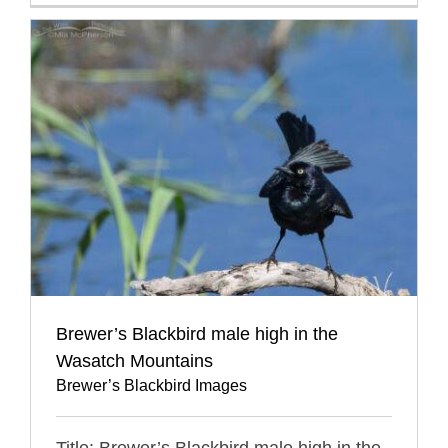
Brewer’s Blackbird male high in the
Wasatch Mountains
Brewer’s Blackbird Images
Title: Brewer’s Blackbird male high in the