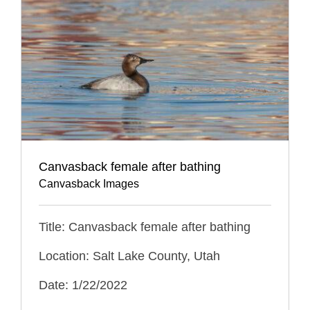
Canvasback female after bathing
Canvasback Images
Title: Canvasback female after bathing
Location: Salt Lake County, Utah
Date: 1/22/2022