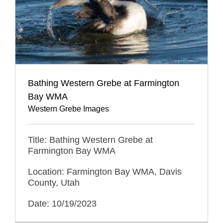
Bathing Western Grebe at Farmington
Bay WMA
Western Grebe Images
Title: Bathing Western Grebe at
Farmington Bay WMA
Location: Farmington Bay WMA, Davis
County, Utah
Date: 10/19/2023