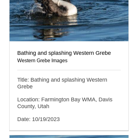
Bathing and splashing Western Grebe
Western Grebe Images
Title: Bathing and splashing Western
Grebe
Location: Farmington Bay WMA, Davis
County, Utah
Date: 10/19/2023