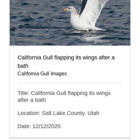
California Gull flapping its wings after a
bath
California Gull Images
Title: California Gull flapping its wings
after a bath
Location: Salt Lake County, Utah
Date: 12/12/2020