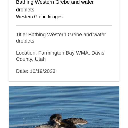
Bathing Western Grebe and water
droplets
Western Grebe Images
Title: Bathing Western Grebe and water
droplets
Location: Farmington Bay WMA, Davis
County, Utah
Date: 10/19/2023