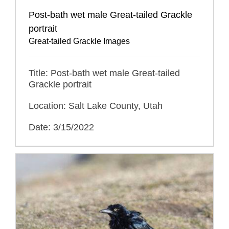
Post-bath wet male Great-tailed Grackle
portrait
Great-tailed Grackle Images
Title: Post-bath wet male Great-tailed
Grackle portrait
Location: Salt Lake County, Utah
Date: 3/15/2022