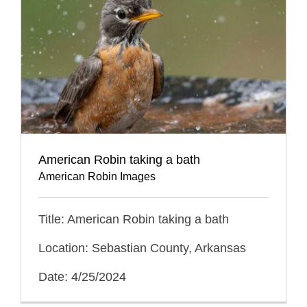
American Robin taking a bath
American Robin Images
Title: American Robin taking a bath
Location: Sebastian County, Arkansas
Date: 4/25/2024