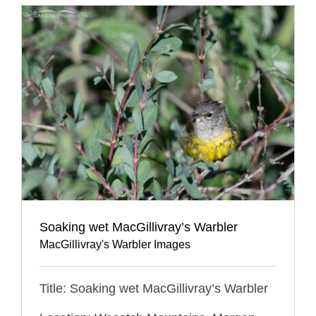
Soaking wet MacGillivray’s Warbler
MacGillivray's Warbler Images
Title: Soaking wet MacGillivray’s Warbler