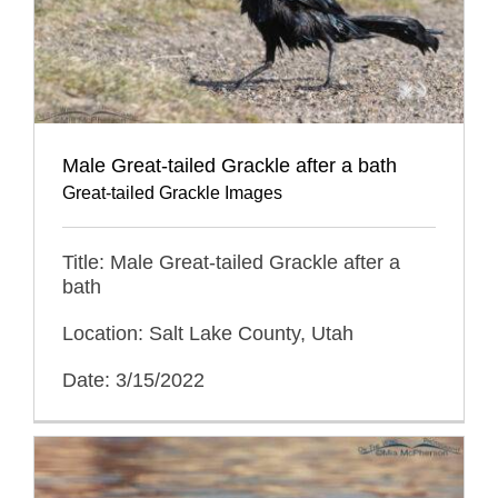
Male Great-tailed Grackle after a bath
Great-tailed Grackle Images
Title: Male Great-tailed Grackle after a
bath
Location: Salt Lake County, Utah
Date: 3/15/2022