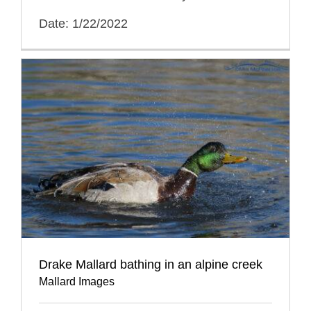
Date: 1/22/2022
Drake Mallard bathing in an alpine creek
Mallard Images