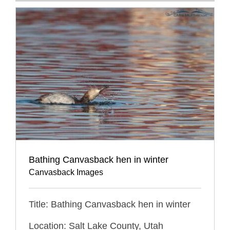
Bathing Canvasback hen in winter
Canvasback Images
Title: Bathing Canvasback hen in winter
Location: Salt Lake County, Utah