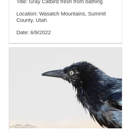
Title: Gray Catbird fresh from bathing
Location: Wasatch Mountains, Summit
County, Utah
Date: 6/9/2022