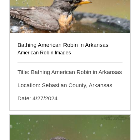
Bathing American Robin in Arkansas
American Robin Images
Title: Bathing American Robin in Arkansas
Location: Sebastian County, Arkansas
Date: 4/27/2024