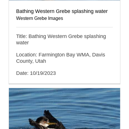
Bathing Western Grebe splashing water
Western Grebe Images
Title: Bathing Western Grebe splashing
water
Location: Farmington Bay WMA, Davis
County, Utah
Date: 10/19/2023