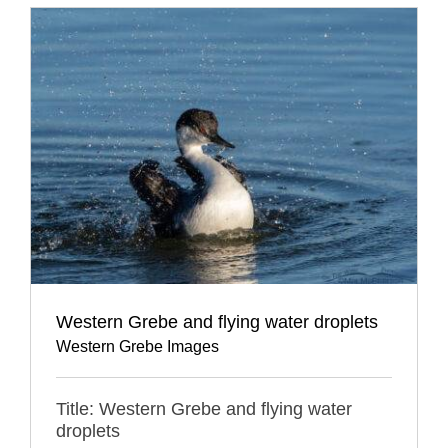
Western Grebe and flying water droplets
Western Grebe Images
Title: Western Grebe and flying water
droplets