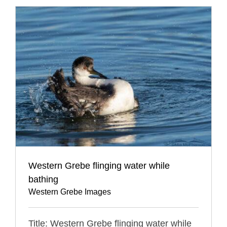
Western Grebe flinging water while
bathing
Western Grebe Images
Title: Western Grebe flinging water while