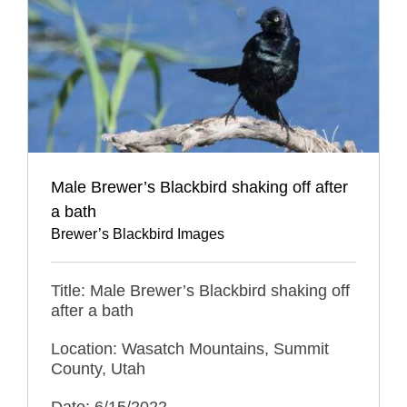
Male Brewer’s Blackbird shaking off after
a bath
Brewer’s Blackbird Images
Title: Male Brewer’s Blackbird shaking off
after a bath
Location: Wasatch Mountains, Summit
County, Utah
Date: 6/15/2022