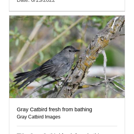
Gray Catbird fresh from bathing
Gray Catbird Images