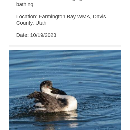
bathing
Location: Farmington Bay WMA, Davis
County, Utah
Date: 10/19/2023