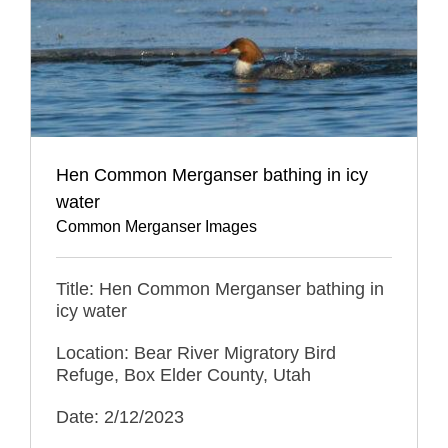
Hen Common Merganser bathing in icy
water
Common Merganser Images
Title: Hen Common Merganser bathing in
icy water
Location: Bear River Migratory Bird
Refuge, Box Elder County, Utah
Date: 2/12/2023