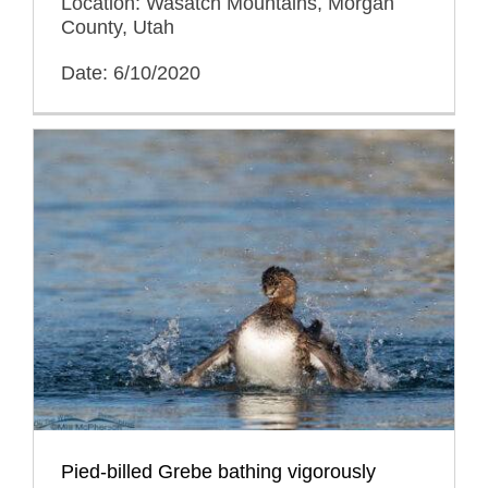
Location: Wasatch Mountains, Morgan
County, Utah
Date: 6/10/2020
Pied-billed Grebe bathing vigorously