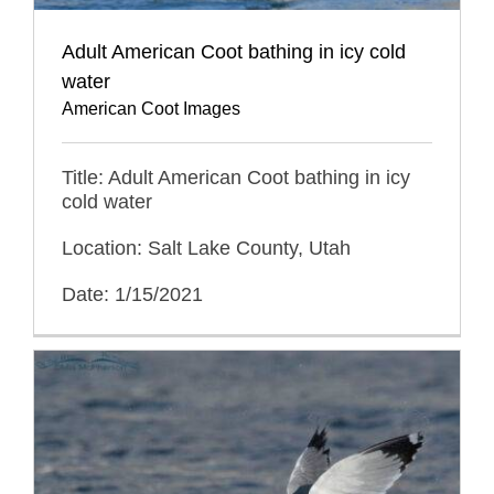
Adult American Coot bathing in icy cold
water
American Coot Images
Title: Adult American Coot bathing in icy
cold water
Location: Salt Lake County, Utah
Date: 1/15/2021