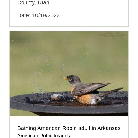
County, Utah
Date: 10/19/2023
Bathing American Robin adult in Arkansas
American Robin Images