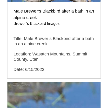
Male Brewer’s Blackbird after a bath in an
alpine creek
Brewer’s Blackbird Images
Title: Male Brewer’s Blackbird after a bath
in an alpine creek
Location: Wasatch Mountains, Summit
County, Utah
Date: 6/15/2022