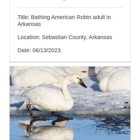
Title: Bathing American Robin adult in
Arkansas
Location: Sebastian County, Arkansas
Date: 06/13/2023