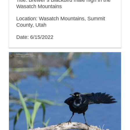
Wasatch Mountains
Location: Wasatch Mountains, Summit
County, Utah
Date: 6/15/2022