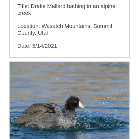
Title: Drake Mallard bathing in an alpine
creek
Location: Wasatch Mountains, Summit
County, Utah
Date: 5/14/2021