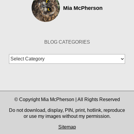
Mia McPherson
BLOG CATEGORIES
Blog
Categories
© Copyright Mia McPherson | All Rights Reserved
Do not download, display, PIN, print, hotlink, reproduce
or use my images without my permission.
Sitemap