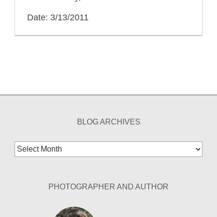
Date: 3/13/2011
BLOG ARCHIVES
Blog
Archives
PHOTOGRAPHER AND AUTHOR