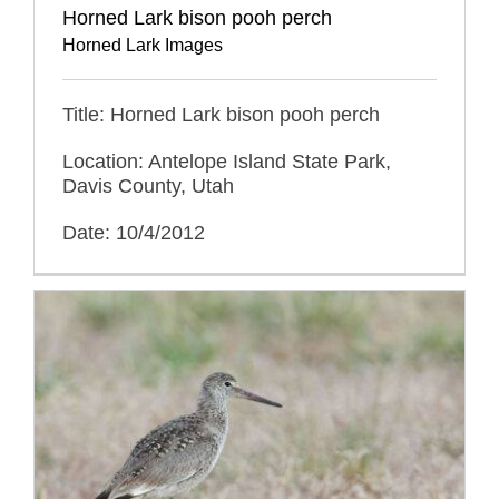
Horned Lark bison pooh perch
Horned Lark Images
Title: Horned Lark bison pooh perch
Location: Antelope Island State Park,
Davis County, Utah
Date: 10/4/2012