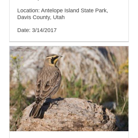
Location: Antelope Island State Park,
Davis County, Utah
Date: 3/14/2017