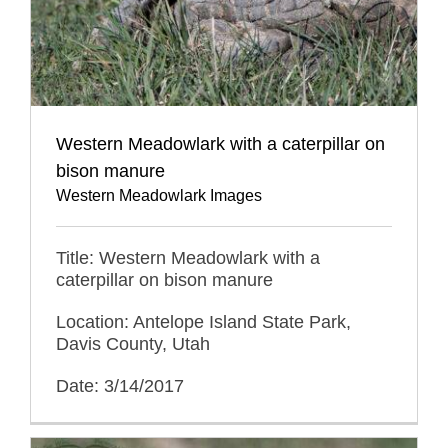
Western Meadowlark with a caterpillar on
bison manure
Western Meadowlark Images
Title: Western Meadowlark with a
caterpillar on bison manure
Location: Antelope Island State Park,
Davis County, Utah
Date: 3/14/2017