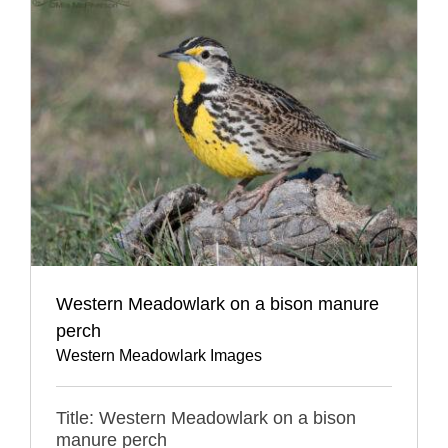
Western Meadowlark on a bison manure
perch
Western Meadowlark Images
Title: Western Meadowlark on a bison
manure perch