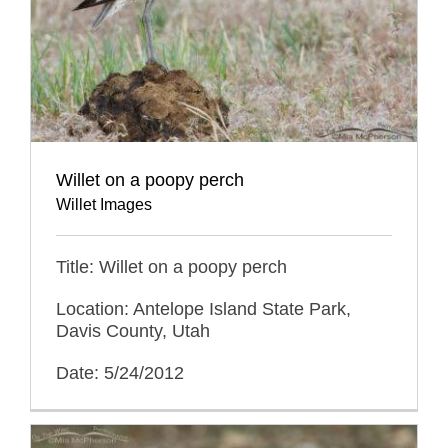
Willet on a poopy perch
Willet Images
Title: Willet on a poopy perch
Location: Antelope Island State Park,
Davis County, Utah
Date: 5/24/2012