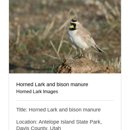
Horned Lark and bison manure
Horned Lark Images
Title: Horned Lark and bison manure
Location: Antelope Island State Park,
Davis County, Utah