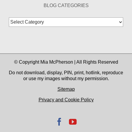
BLOG CATEGORIES
Blog
Categories
© Copyright Mia McPherson | All Rights Reserved
Do not download, display, PIN, print, hotlink, reproduce
or use my images without my permission.
Sitemap
Privacy and Cookie Policy
Facebook
YouTube