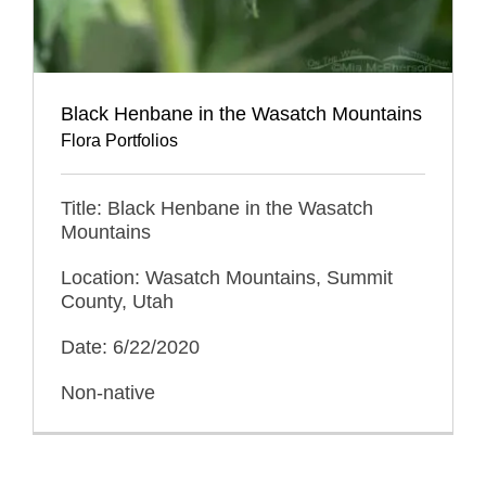
Black Henbane in the Wasatch Mountains
Flora Portfolios
Title: Black Henbane in the Wasatch
Mountains
Location: Wasatch Mountains, Summit
County, Utah
Date: 6/22/2020
Non-native