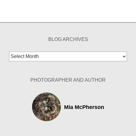
BLOG ARCHIVES
Blog
Archives
PHOTOGRAPHER AND AUTHOR
Mia McPherson