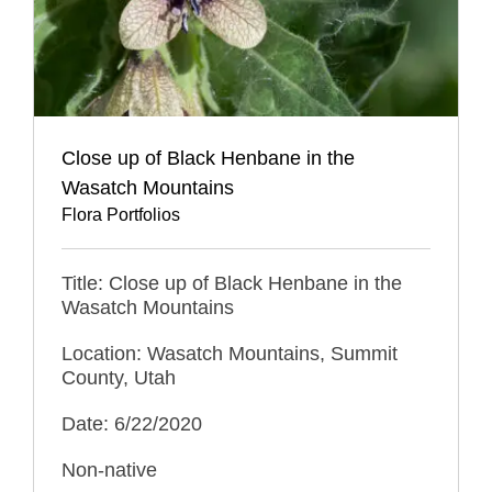
Close up of Black Henbane in the
Wasatch Mountains
Flora Portfolios
Title: Close up of Black Henbane in the
Wasatch Mountains
Location: Wasatch Mountains, Summit
County, Utah
Date: 6/22/2020
Non-native