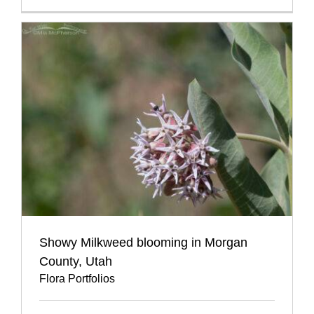
Showy Milkweed blooming in Morgan
County, Utah
Flora Portfolios