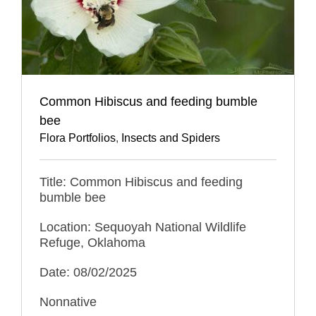
Common Hibiscus and feeding bumble
bee
Flora Portfolios
,
Insects and Spiders
Title: Common Hibiscus and feeding
bumble bee
Location: Sequoyah National Wildlife
Refuge, Oklahoma
Date: 08/02/2025
Nonnative