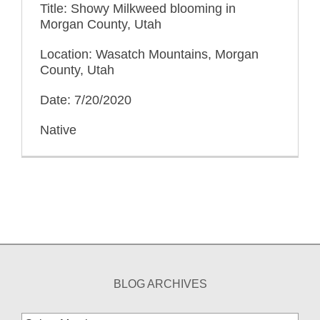
Title: Showy Milkweed blooming in
Morgan County, Utah
Location: Wasatch Mountains, Morgan
County, Utah
Date: 7/20/2020
Native
BLOG ARCHIVES
Blog