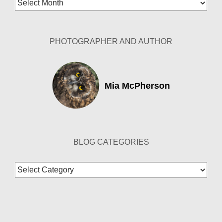
Archives
PHOTOGRAPHER AND AUTHOR
Mia McPherson
BLOG CATEGORIES
Blog
Categories