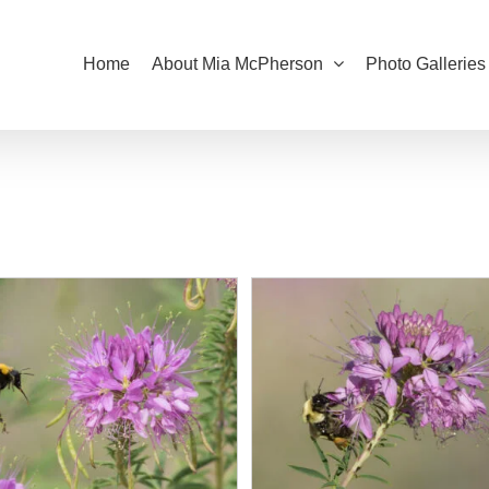
Home
About Mia McPherson
Photo Galleries