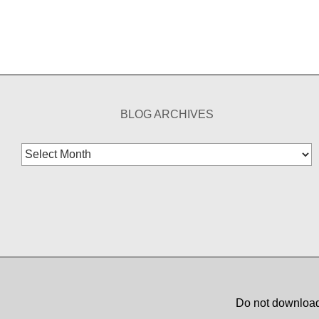
BLOG ARCHIVES
Blog
Archives
Do not download,