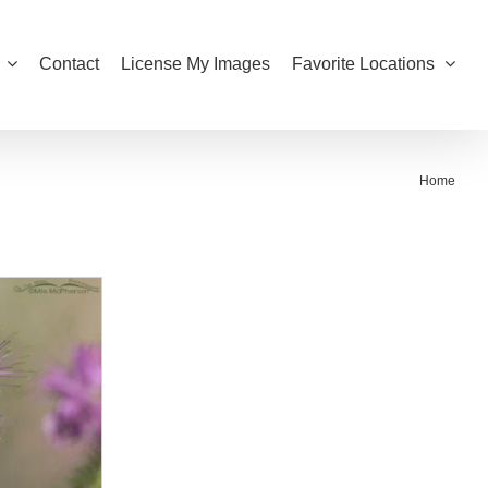
Contact
License My Images
Favorite Locations
Home