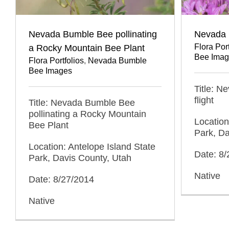
Nevada Bumble Bee pollinating
Nevada B
Flora Port
a Rocky Mountain Bee Plant
Bee Imag
Flora Portfolios
,
Nevada Bumble
Bee Images
Title: N
flight
Title: Nevada Bumble Bee
pollinating a Rocky Mountain
Location
Bee Plant
Park, Da
Location: Antelope Island State
Date: 8
Park, Davis County, Utah
Native
Date: 8/27/2014
Native