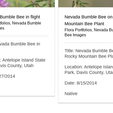
umble Bee in flight
Nevada Bumble Bee on
folios
,
Nevada Bumble
Mountain Bee Plant
es
Flora Portfolios
,
Nevada B
Bee Images
evada Bumble Bee in
Title: Nevada Bumble B
Rocky Mountain Bee Pl
: Antelope Island State
vis County, Utah
Location: Antelope Islan
Park, Davis County, Ut
/27/2014
Date: 8/15/2014
Native