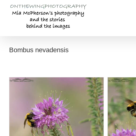
Skip
to
content
Bombus nevadensis