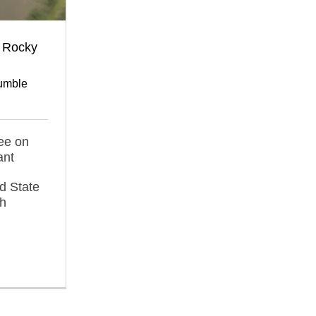
 Rocky
umble
ee on
ant
d State
ah