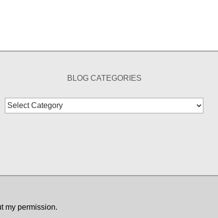
BLOG CATEGORIES
Blog
Categories
ut my permission.