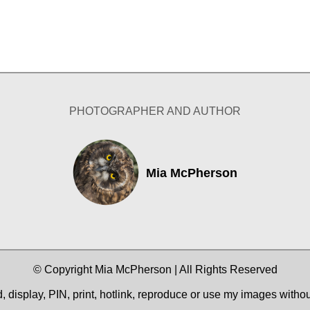
PHOTOGRAPHER AND AUTHOR
Mia McPherson
© Copyright Mia McPherson | All Rights Reserved
 display, PIN, print, hotlink, reproduce or use my images witho