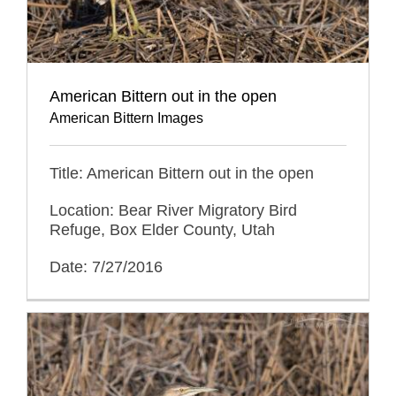
American Bittern out in the open
American Bittern Images
Title: American Bittern out in the open
Location: Bear River Migratory Bird
Refuge, Box Elder County, Utah
Date: 7/27/2016