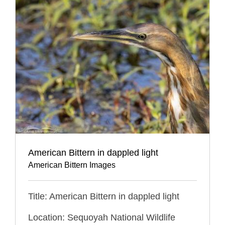
American Bittern in dappled light
American Bittern Images
Title: American Bittern in dappled light
Location: Sequoyah National Wildlife