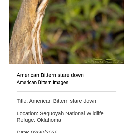
American Bittern stare down
American Bittern Images
Title: American Bittern stare down
Location: Sequoyah National Wildlife
Refuge, Oklahoma
Date: 03/30/2026