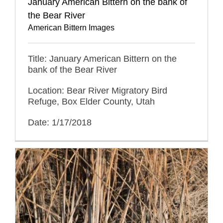
January American Bittern on the bank of
the Bear River
American Bittern Images
Title: January American Bittern on the
bank of the Bear River
Location: Bear River Migratory Bird
Refuge, Box Elder County, Utah
Date: 1/17/2018