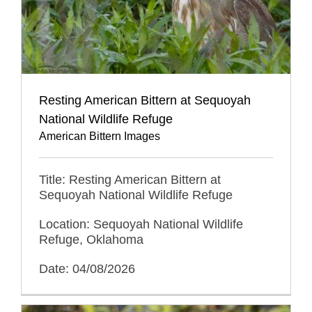
Resting American Bittern at Sequoyah
National Wildlife Refuge
American Bittern Images
Title: Resting American Bittern at
Sequoyah National Wildlife Refuge
Location: Sequoyah National Wildlife
Refuge, Oklahoma
Date: 04/08/2026