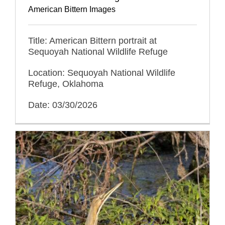
American Bittern Images
Title: American Bittern portrait at
Sequoyah National Wildlife Refuge
Location: Sequoyah National Wildlife
Refuge, Oklahoma
Date: 03/30/2026