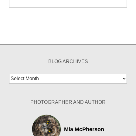
BLOG ARCHIVES
Blog
Archives
PHOTOGRAPHER AND AUTHOR
Mia McPherson