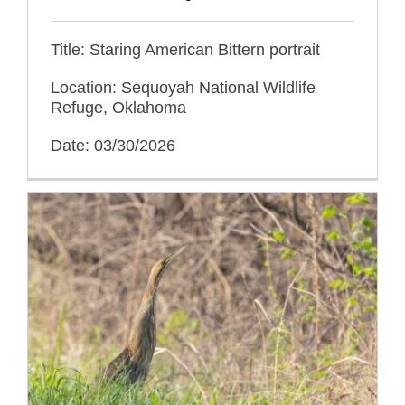
Title: Staring American Bittern portrait
Location: Sequoyah National Wildlife
Refuge, Oklahoma
Date: 03/30/2026