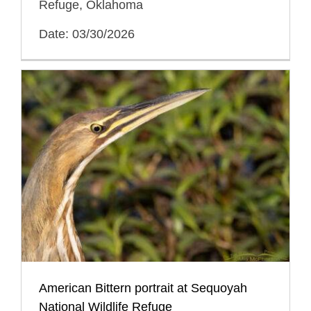
Refuge, Oklahoma
Date: 03/30/2026
American Bittern portrait at Sequoyah
National Wildlife Refuge