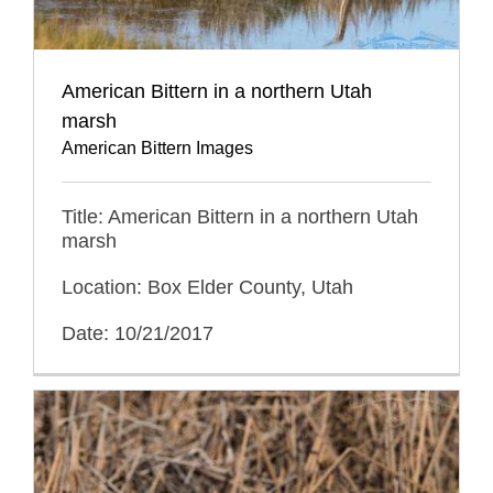
American Bittern in a northern Utah
marsh
American Bittern Images
Title: American Bittern in a northern Utah
marsh
Location: Box Elder County, Utah
Date: 10/21/2017