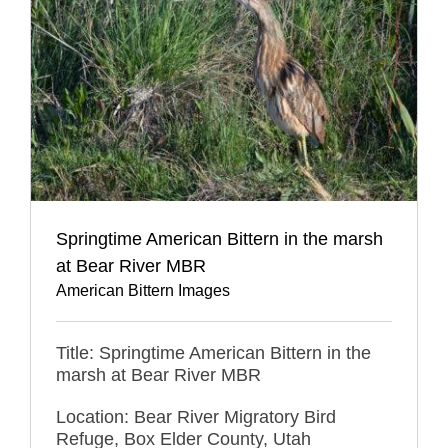
Springtime American Bittern in the marsh
at Bear River MBR
American Bittern Images
Title: Springtime American Bittern in the
marsh at Bear River MBR
Location: Bear River Migratory Bird
Refuge, Box Elder County, Utah