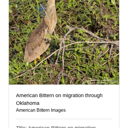
American Bittern on migration through
Oklahoma
American Bittern Images
Title: American Bittern on migration