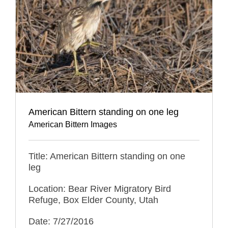
American Bittern standing on one leg
American Bittern Images
Title: American Bittern standing on one
leg
Location: Bear River Migratory Bird
Refuge, Box Elder County, Utah
Date: 7/27/2016