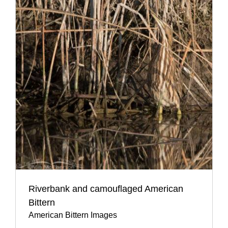
Riverbank and camouflaged American
Bittern
American Bittern Images