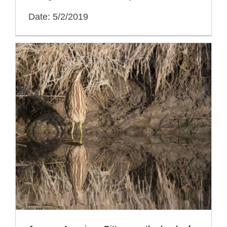
Date: 5/2/2019