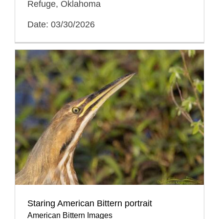
Refuge, Oklahoma
Date: 03/30/2026
Staring American Bittern portrait
American Bittern Images