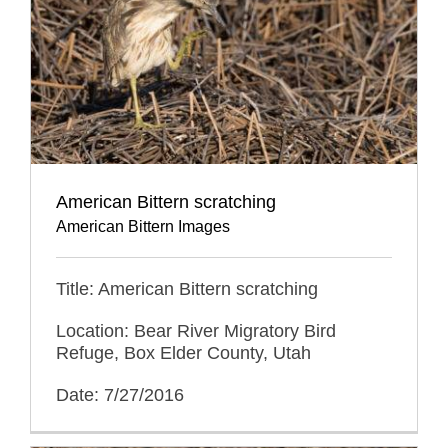
American Bittern scratching
American Bittern Images
Title: American Bittern scratching
Location: Bear River Migratory Bird
Refuge, Box Elder County, Utah
Date: 7/27/2016