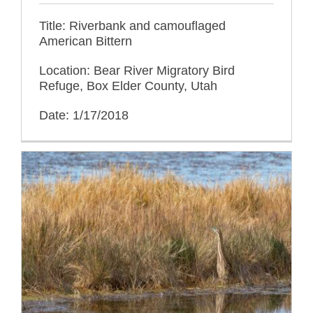
Title: Riverbank and camouflaged
American Bittern
Location: Bear River Migratory Bird
Refuge, Box Elder County, Utah
Date: 1/17/2018