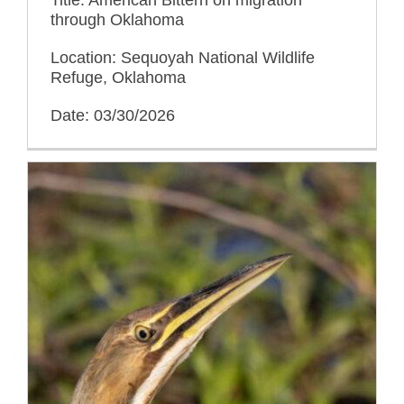
through Oklahoma
Location: Sequoyah National Wildlife
Refuge, Oklahoma
Date: 03/30/2026