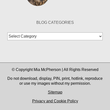
BLOG CATEGORIES
Blog
Categories
© Copyright Mia McPherson | All Rights Reserved
Do not download, display, PIN, print, hotlink, reproduce
or use my images without my permission.
Sitemap
Privacy and Cookie Policy