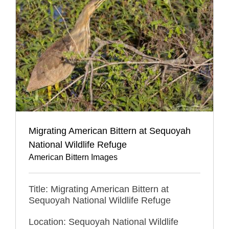
Migrating American Bittern at Sequoyah
National Wildlife Refuge
American Bittern Images
Title: Migrating American Bittern at
Sequoyah National Wildlife Refuge
Location: Sequoyah National Wildlife