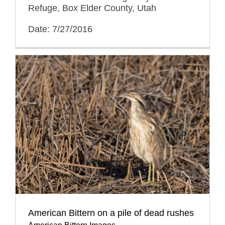
Refuge, Box Elder County, Utah
Date: 7/27/2016
American Bittern on a pile of dead rushes