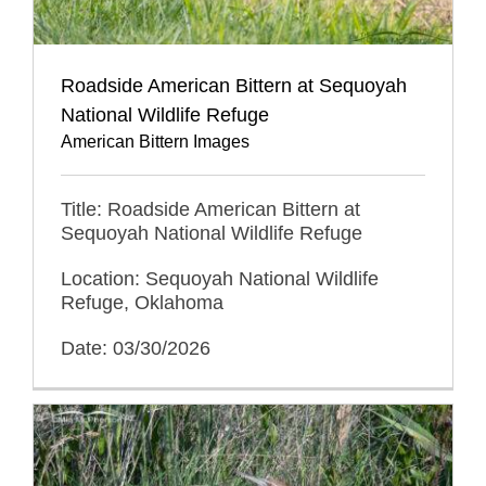
Roadside American Bittern at Sequoyah
National Wildlife Refuge
American Bittern Images
Title: Roadside American Bittern at
Sequoyah National Wildlife Refuge
Location: Sequoyah National Wildlife
Refuge, Oklahoma
Date: 03/30/2026