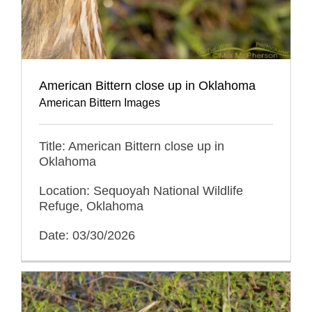
American Bittern close up in Oklahoma
American Bittern Images
Title: American Bittern close up in
Oklahoma
Location: Sequoyah National Wildlife
Refuge, Oklahoma
Date: 03/30/2026