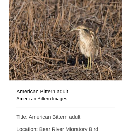
American Bittern adult
American Bittern Images
Title: American Bittern adult
Location: Bear River Migratory Bird