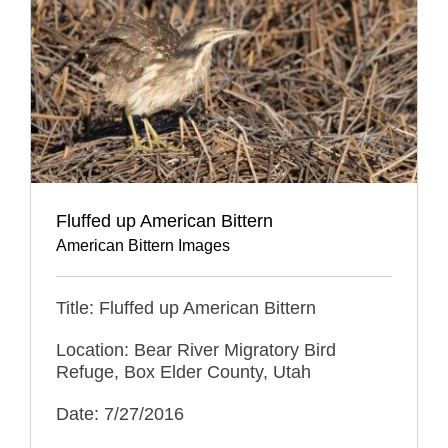
Fluffed up American Bittern
American Bittern Images
Title: Fluffed up American Bittern
Location: Bear River Migratory Bird
Refuge, Box Elder County, Utah
Date: 7/27/2016