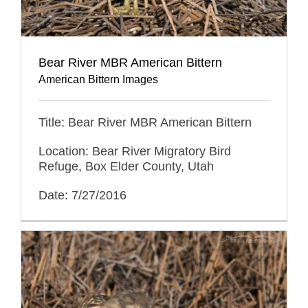
Bear River MBR American Bittern
American Bittern Images
Title: Bear River MBR American Bittern
Location: Bear River Migratory Bird
Refuge, Box Elder County, Utah
Date: 7/27/2016