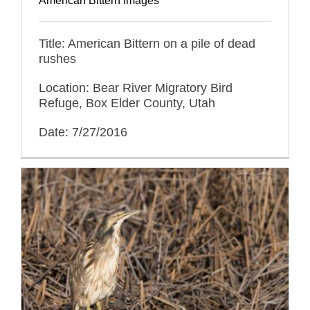
American Bittern Images
Title: American Bittern on a pile of dead
rushes
Location: Bear River Migratory Bird
Refuge, Box Elder County, Utah
Date: 7/27/2016