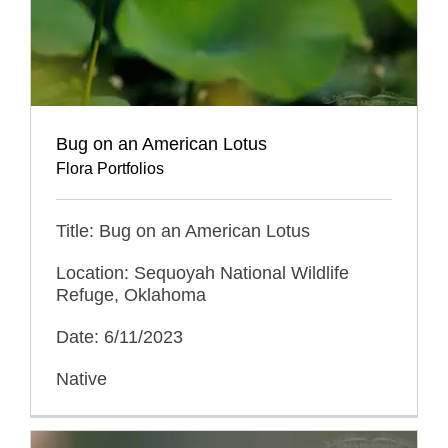
Bug on an American Lotus
Flora Portfolios
Title: Bug on an American Lotus
Location: Sequoyah National Wildlife
Refuge, Oklahoma
Date: 6/11/2023
Native