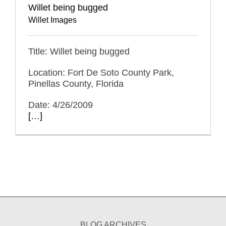
Willet being bugged
Willet Images
Title: Willet being bugged
Location: Fort De Soto County Park,
Pinellas County, Florida
Date: 4/26/2009
[…]
BLOG ARCHIVES