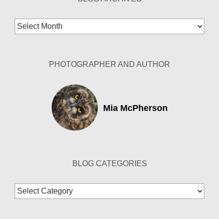
Blog
Archives
PHOTOGRAPHER AND AUTHOR
Mia McPherson
BLOG CATEGORIES
Blog
Categories