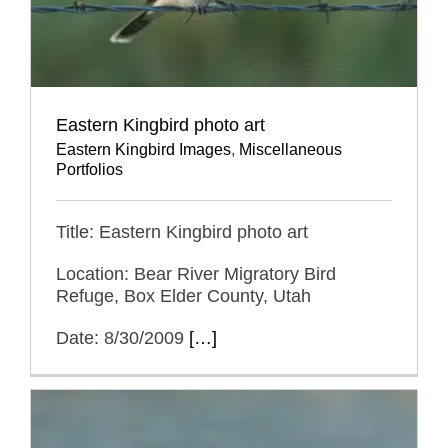
Eastern Kingbird photo art
Eastern Kingbird Images
,
Miscellaneous
Portfolios
Title: Eastern Kingbird photo art
Location: Bear River Migratory Bird
Refuge, Box Elder County, Utah
Date: 8/30/2009
[…]