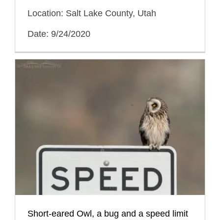
Location: Salt Lake County, Utah
Date: 9/24/2020
Short-eared Owl, a bug and a speed limit