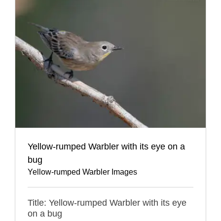
Yellow-rumped Warbler with its eye on a
bug
Yellow-rumped Warbler Images
Title: Yellow-rumped Warbler with its eye
on a bug