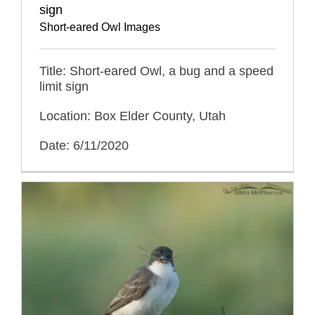
sign
Short-eared Owl Images
Title: Short-eared Owl, a bug and a speed
limit sign
Location: Box Elder County, Utah
Date: 6/11/2020