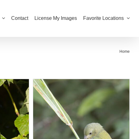
Contact
License My Images
Favorite Locations
Home