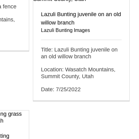
a fence
Lazuli Bunting juvenile on an old
tains,
willow branch
Lazuli Bunting Images
Title: Lazuli Bunting juvenile on
an old willow branch
Location: Wasatch Mountains,
Summit County, Utah
Date: 7/25/2022
ting