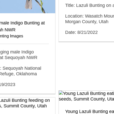
Title: Lazuli Bunting on 
Location: Wasatch Moun
Morgan County, Utah
male Indigo Bunting at
ah NWR
Date: 8/21/2022
unting Images
inging male Indigo
 at Sequoyah NWR
n: Sequoyah National
e Refuge, Oklahoma
/19/2023
Young Lazuli Bunting ea