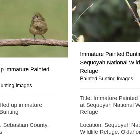
Immature Painted Bunti
Sequoyah National Wildl
up immature Painted
Refuge
Painted Bunting Images
Bunting Images
Title: Immature Painted
luffed up immature
at Sequoyah National Wi
Bunting
Refuge
: Sebastian County,
Location: Sequoyah Nat
s
Wildlife Refuge, Oklah