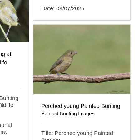
Date: 09/07/2025
ng at
ife
 Bunting
ldlife
Perched young Painted Bunting
Painted Bunting Images
ional
oma
Title: Perched young Painted
Bunting