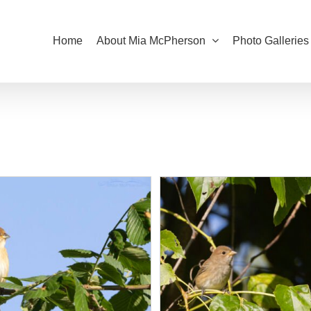
Home
About Mia McPherson
Photo Galleries