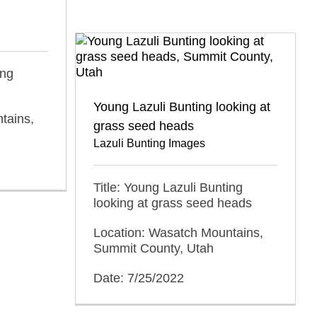
ing
Young Lazuli Bunting looking at
tains,
grass seed heads
Lazuli Bunting Images
Title: Young Lazuli Bunting
looking at grass seed heads
Location: Wasatch Mountains,
Summit County, Utah
Date: 7/25/2022