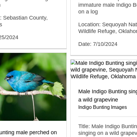
h
immature male Indigo B
on a log
: Sebastian County,
s
Location: Sequoyah Nat
Wildlife Refuge, Oklah
/25/2024
Date: 7/10/2024
Male Indigo Bunting sin
a wild grapevine
Indigo Bunting Images
Title: Male Indigo Bunti
unting male perched on
singing on a wild grape