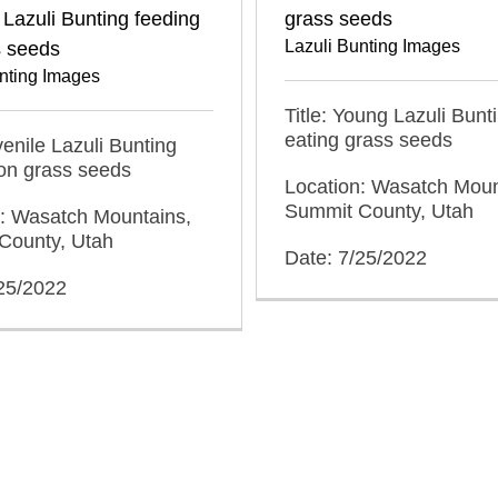
 Lazuli Bunting feeding
grass seeds
Lazuli Bunting Images
s seeds
nting Images
Title: Young Lazuli Bunt
eating grass seeds
uvenile Lazuli Bunting
on grass seeds
Location: Wasatch Moun
Summit County, Utah
n: Wasatch Mountains,
County, Utah
Date: 7/25/2022
/25/2022