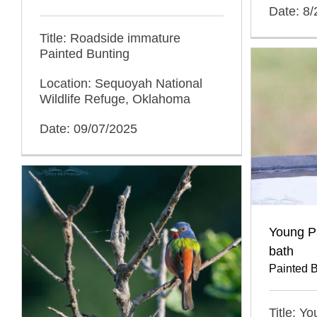
Date: 8
Title: Roadside immature
Painted Bunting
Location: Sequoyah National
Wildlife Refuge, Oklahoma
Date: 09/07/2025
Young Pa
bath
Painted 
Title: Y