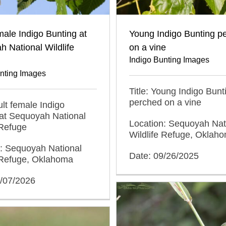
male Indigo Bunting at
Young Indigo Bunting p
 National Wildlife
on a vine
Indigo Bunting Images
unting Images
Title: Young Indigo Bunt
perched on a vine
ult female Indigo
at Sequoyah National
Location: Sequoyah Nat
 Refuge
Wildlife Refuge, Oklah
n: Sequoyah National
Date: 09/26/2025
e Refuge, Oklahoma
5/07/2026