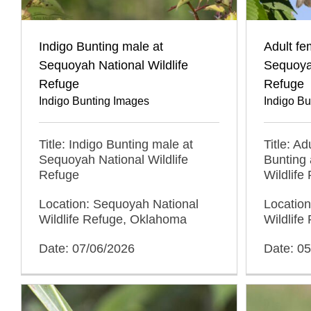
Indigo Bunting male at
Adult fe
Sequoyah National Wildlife
Sequoyah
Refuge
Refuge
Indigo Bunting Images
Indigo B
Title: Indigo Bunting male at
Title: Ad
Sequoyah National Wildlife
Bunting 
Refuge
Wildlife
Location: Sequoyah National
Locatio
Wildlife Refuge, Oklahoma
Wildlif
Date: 07/06/2026
Date: 0