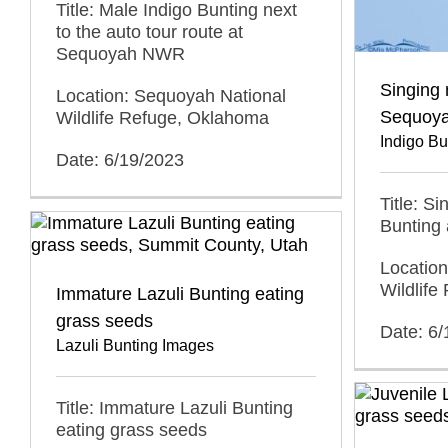
Title: Male Indigo Bunting next
to the auto tour route at
Sequoyah NWR
Singing 
Location: Sequoyah National
Sequoy
Wildlife Refuge, Oklahoma
Indigo B
Date: 6/19/2023
Title: S
Bunting
Locatio
Wildlif
Immature Lazuli Bunting eating
grass seeds
Date: 6
Lazuli Bunting Images
Title: Immature Lazuli Bunting
eating grass seeds