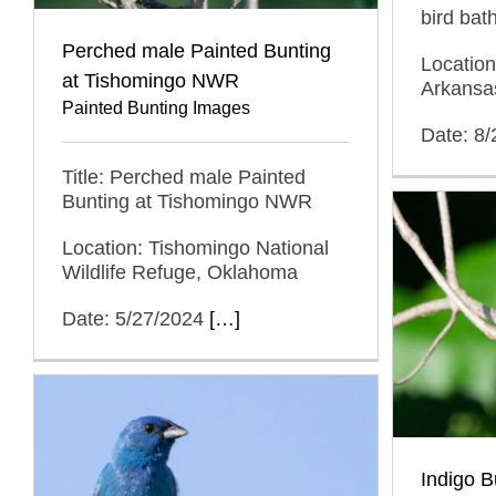
bird bat
Perched male Painted Bunting
Location
at Tishomingo NWR
Arkansa
Painted Bunting Images
Date: 8
Title: Perched male Painted
Bunting at Tishomingo NWR
Location: Tishomingo National
Wildlife Refuge, Oklahoma
Date: 5/27/2024
[…]
Indigo B