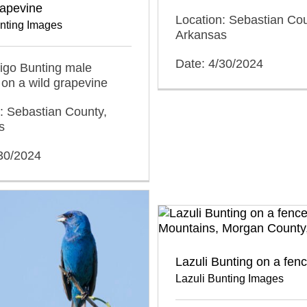
rapevine
Location: Sebastian Cou
unting Images
Arkansas
Date: 4/30/2024
ndigo Bunting male
on a wild grapevine
: Sebastian County,
s
/30/2024
Lazuli Bunting on a fen
Lazuli Bunting Images