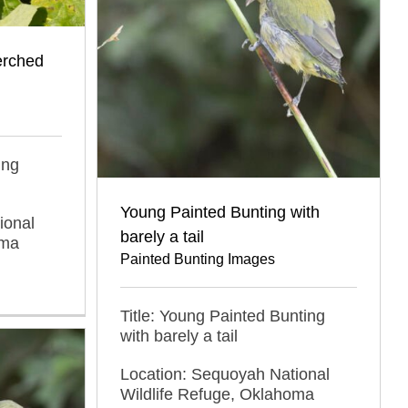
erched
ing
Young Painted Bunting with
ional
barely a tail
oma
Painted Bunting Images
Title: Young Painted Bunting
with barely a tail
Location: Sequoyah National
Wildlife Refuge, Oklahoma