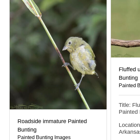
Fluffed 
Bunting
Painted 
Title: F
Painted 
Roadside immature Painted
Location
Bunting
Arkansa
Painted Bunting Images