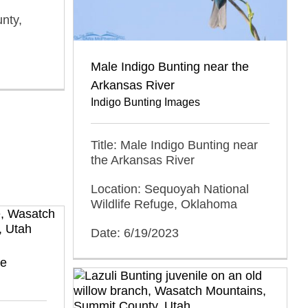
nty,
Male Indigo Bunting near the
Arkansas River
Indigo Bunting Images
Title: Male Indigo Bunting near
the Arkansas River
Location: Sequoyah National
Wildlife Refuge, Oklahoma
Date: 6/19/2023
ce