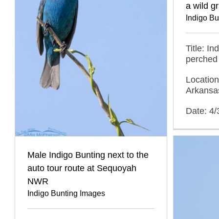
a wild g
Indigo B
Title: I
perched 
Location
Arkansa
Date: 4
Male Indigo Bunting next to the
auto tour route at Sequoyah
NWR
Indigo Bunting Images