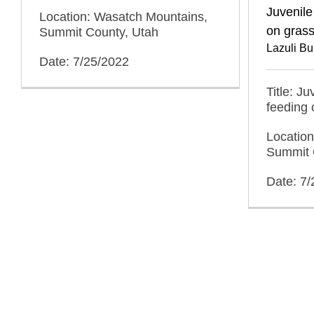
Juvenile
Location: Wasatch Mountains,
on gras
Summit County, Utah
Lazuli Bu
Date: 7/25/2022
Title: J
feeding 
Locatio
Summit 
Date: 7