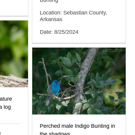
Location: Sebastian County,
Arkansas
Date: 8/25/2024
ature
a log
Perched male Indigo Bunting in
e
the shadows