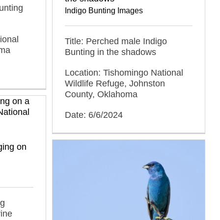
unting
Indigo Bunting Images
ional
Title: Perched male Indigo
oma
Bunting in the shadows
Location: Tishomingo National
Wildlife Refuge, Johnston
County, Oklahoma
Date: 6/6/2024
ging on
ng
vine