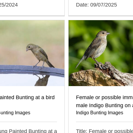
/25/2024
Date: 09/07/2025
inted Bunting at a bird
Female or possible imm
male Indigo Bunting on 
Bunting Images
Indigo Bunting Images
oung Painted Bunting at a
Title: Female or possibl