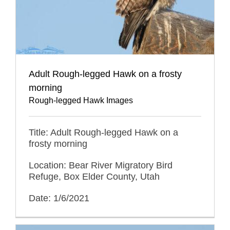
Adult Rough-legged Hawk on a frosty
morning
Rough-legged Hawk Images
Title: Adult Rough-legged Hawk on a
frosty morning
Location: Bear River Migratory Bird
Refuge, Box Elder County, Utah
Date: 1/6/2021