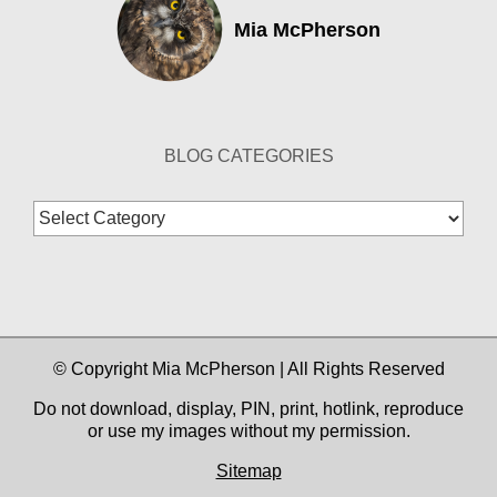
Mia McPherson
BLOG CATEGORIES
Blog
Categories
© Copyright Mia McPherson | All Rights Reserved
Do not download, display, PIN, print, hotlink, reproduce
or use my images without my permission.
Sitemap