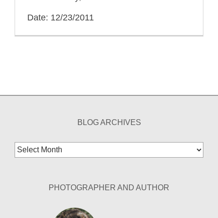
Date: 12/23/2011
BLOG ARCHIVES
Blog
Archives
PHOTOGRAPHER AND AUTHOR