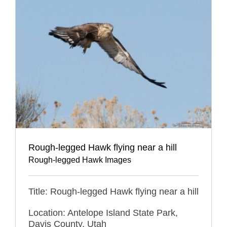
Rough-legged Hawk flying near a hill
Rough-legged Hawk Images
Title: Rough-legged Hawk flying near a hill
Location: Antelope Island State Park,
Davis County, Utah