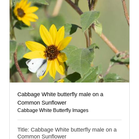
Cabbage White butterfly male on a
Common Sunflower
Cabbage White Butterfly Images
Title: Cabbage White butterfly male on a
Common Sunflower