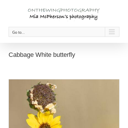
Skip
to
content
Go to...
Cabbage White butterfly