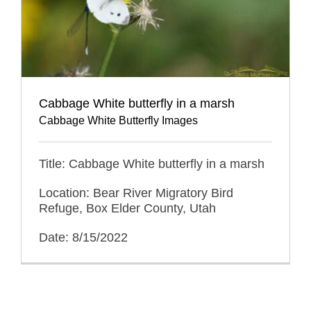
Cabbage White butterfly in a marsh
Cabbage White Butterfly Images
Title: Cabbage White butterfly in a marsh
Location: Bear River Migratory Bird
Refuge, Box Elder County, Utah
Date: 8/15/2022