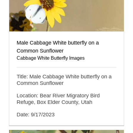
Male Cabbage White butterfly on a
Common Sunflower
Cabbage White Butterfly Images
Title: Male Cabbage White butterfly on a
Common Sunflower
Location: Bear River Migratory Bird
Refuge, Box Elder County, Utah
Date: 9/17/2023