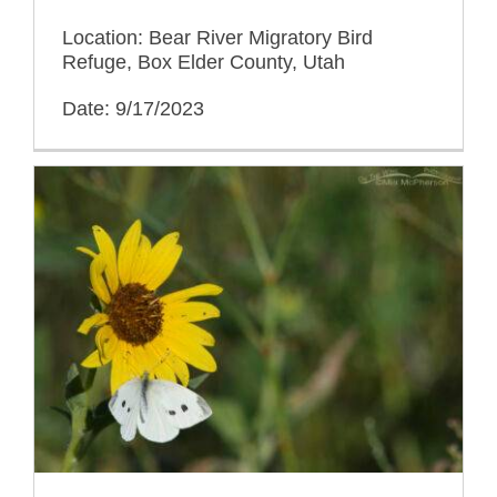
Location: Bear River Migratory Bird
Refuge, Box Elder County, Utah
Date: 9/17/2023