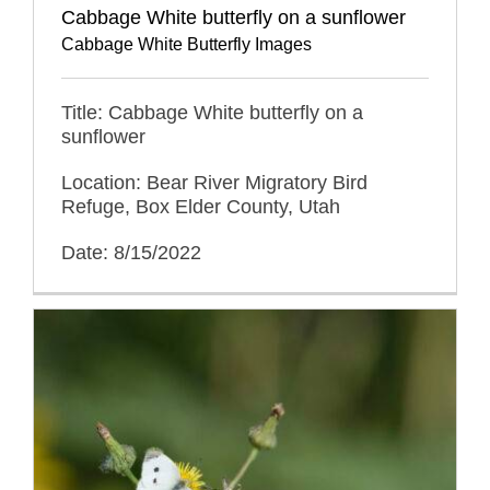
Cabbage White butterfly on a sunflower
Cabbage White Butterfly Images
Title: Cabbage White butterfly on a
sunflower
Location: Bear River Migratory Bird
Refuge, Box Elder County, Utah
Date: 8/15/2022