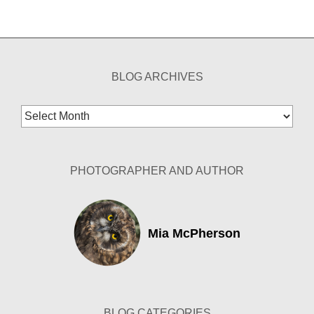
BLOG ARCHIVES
Blog
Archives
PHOTOGRAPHER AND AUTHOR
Mia McPherson
BLOG CATEGORIES