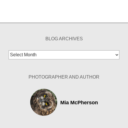
BLOG ARCHIVES
Blog
Archives
PHOTOGRAPHER AND AUTHOR
Mia McPherson