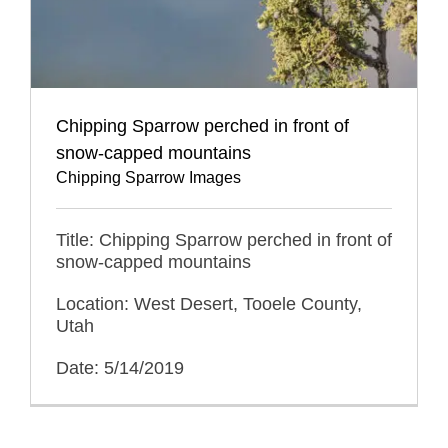
Chipping Sparrow perched in front of
snow-capped mountains
Chipping Sparrow Images
Title: Chipping Sparrow perched in front of
snow-capped mountains
Location: West Desert, Tooele County,
Utah
Date: 5/14/2019