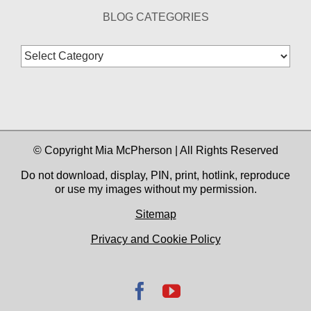
BLOG CATEGORIES
Blog
Categories
© Copyright Mia McPherson | All Rights Reserved
Do not download, display, PIN, print, hotlink, reproduce
or use my images without my permission.
Sitemap
Privacy and Cookie Policy
Facebook
YouTube