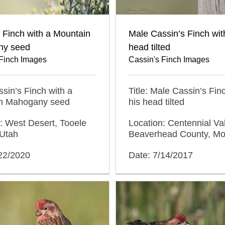
 Finch with a Mountain
Male Cassin’s Finch wit
ny seed
head tilted
 Finch Images
Cassin's Finch Images
assin’s Finch with a
Title: Male Cassin’s Fin
n Mahogany seed
his head tilted
: West Desert, Tooele
Location: Centennial Val
 Utah
Beaverhead County, M
/22/2020
Date: 7/14/2017