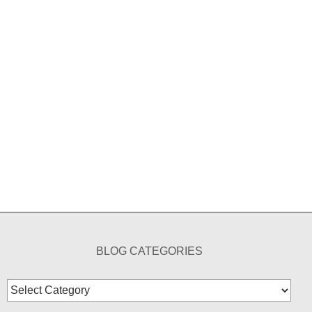
BLOG CATEGORIES
Blog
Categories