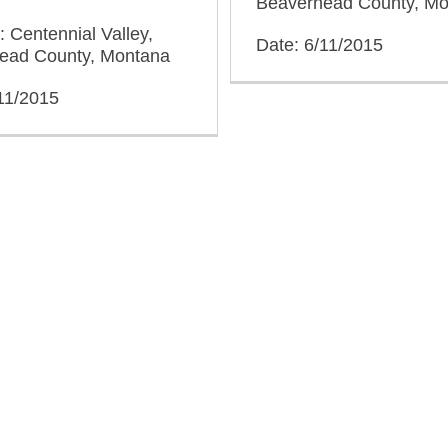
Beaverhead County, M
: Centennial Valley,
Date: 6/11/2015
ead County, Montana
11/2015