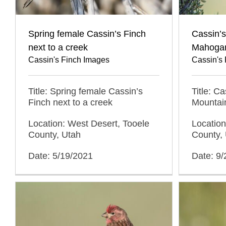
Spring female Cassin’s Finch
Cassin’s
next to a creek
Mahoga
Cassin's Finch Images
Cassin's
Title: Spring female Cassin’s
Title: C
Finch next to a creek
Mountai
Location: West Desert, Tooele
Location
County, Utah
County,
Date: 5/19/2021
Date: 9