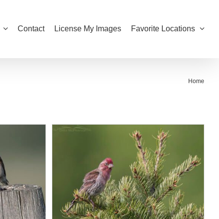
Contact
License My Images
Favorite Locations
Home