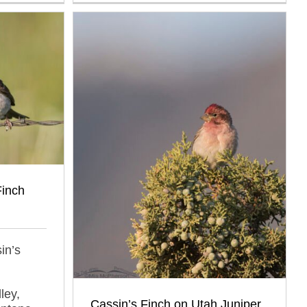
Finch
in’s
ley,
Cassin’s Finch on Utah Juniper