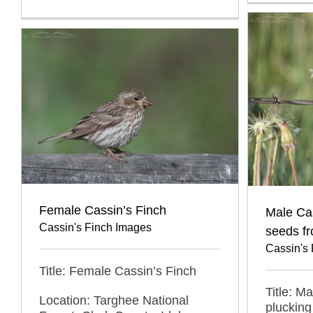
Female Cassin’s Finch
Male Cas
Cassin's Finch Images
seeds f
Cassin's
Title: Female Cassin’s Finch
Title: M
Location: Targhee National
plucking