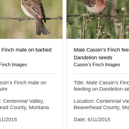
s Finch male on barbed
Male Cassin’s Finch fee
Dandelion seeds
 Finch Images
Cassin's Finch Images
assin’s Finch male on
Title: Male Cassin’s Fin
wire
feeding on Dandelion s
: Centennial Valley,
Location: Centennial Val
ead County, Montana
Beaverhead County, M
11/2015
Date: 6/11/2015