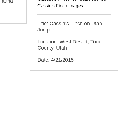
ontana
Cassin's Finch Images
Title: Cassin’s Finch on Utah
Juniper
Location: West Desert, Tooele
County, Utah
Date: 4/21/2015