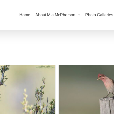
Home
About Mia McPherson
Photo Galleries