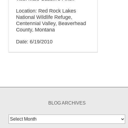
Location: Red Rock Lakes
National Wildlife Refuge,
Centennial Valley, Beaverhead
County, Montana
Date: 6/19/2010
BLOG ARCHIVES
Blog
Archives