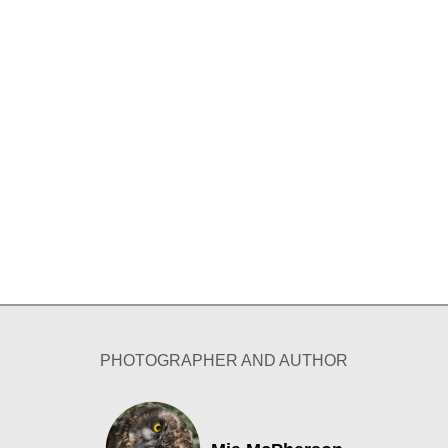
PHOTOGRAPHER AND AUTHOR