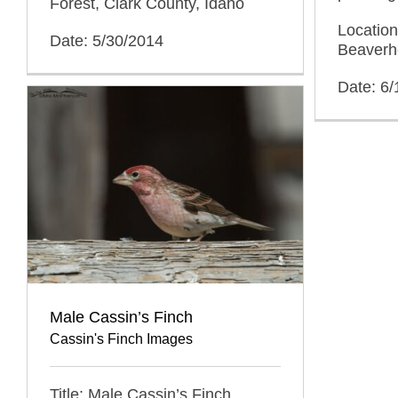
Forest, Clark County, Idaho
Location
Date: 5/30/2014
Beaverh
Date: 6/
Male Cassin’s Finch
Cassin's Finch Images
Title: Male Cassin’s Finch