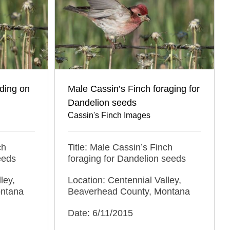
ding on
Male Cassin’s Finch foraging for
Dandelion seeds
Cassin's Finch Images
ch
Title: Male Cassin’s Finch
eeds
foraging for Dandelion seeds
ley,
Location: Centennial Valley,
ontana
Beaverhead County, Montana
Date: 6/11/2015