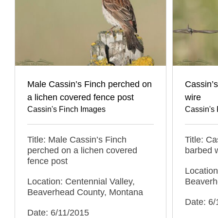
Male Cassin’s Finch perched on
Cassin’
a lichen covered fence post
wire
Cassin's Finch Images
Cassin's
Title: Male Cassin’s Finch
Title: C
perched on a lichen covered
barbed 
fence post
Location
Location: Centennial Valley,
Beaverh
Beaverhead County, Montana
Date: 6/
Date: 6/11/2015