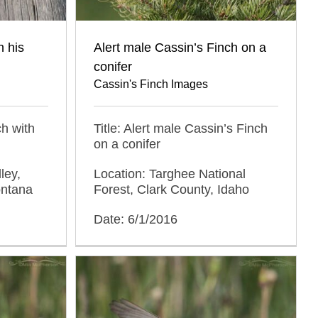
h his
Alert male Cassin’s Finch on a
conifer
Cassin's Finch Images
ch with
Title: Alert male Cassin’s Finch
on a conifer
ley,
Location: Targhee National
ontana
Forest, Clark County, Idaho
Date: 6/1/2016