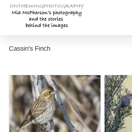
Skip
to
content
Cassin's Finch