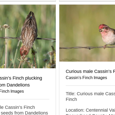
Curious male Cassin’s 
Cassin's Finch Images
sin’s Finch plucking
rom Dandelions
 Finch Images
Title: Curious male Cass
Finch
ale Cassin’s Finch
Location: Centennial Val
 seeds from Dandelions