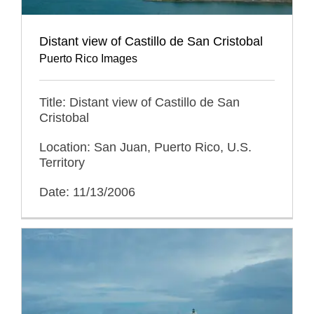
Distant view of Castillo de San Cristobal
Puerto Rico Images
Title: Distant view of Castillo de San
Cristobal
Location: San Juan, Puerto Rico, U.S.
Territory
Date: 11/13/2006