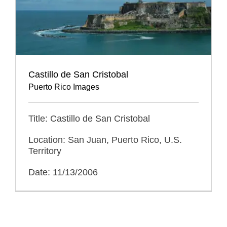
Castillo de San Cristobal
Puerto Rico Images
Title: Castillo de San Cristobal
Location: San Juan, Puerto Rico, U.S.
Territory
Date: 11/13/2006