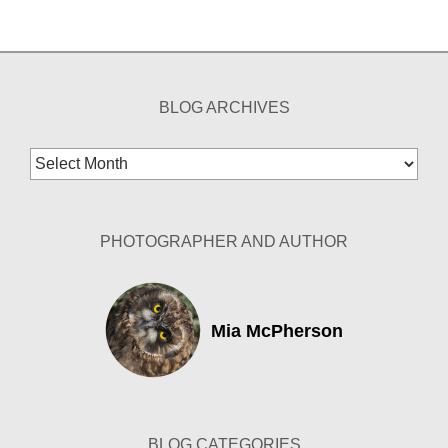
BLOG ARCHIVES
Blog
Archives
PHOTOGRAPHER AND AUTHOR
Mia McPherson
BLOG CATEGORIES