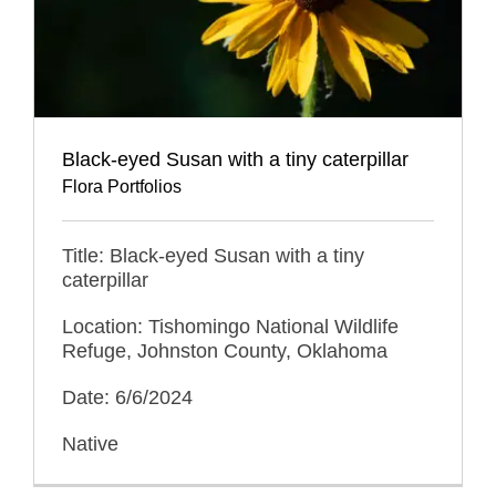
Black-eyed Susan with a tiny caterpillar
Flora Portfolios
Title: Black-eyed Susan with a tiny
caterpillar
Location: Tishomingo National Wildlife
Refuge, Johnston County, Oklahoma
Date: 6/6/2024
Native