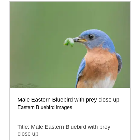
Male Eastern Bluebird with prey close up
Eastern Bluebird Images
Title: Male Eastern Bluebird with prey
close up