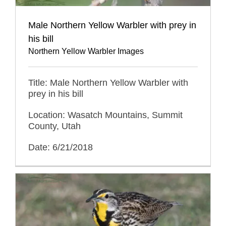
Male Northern Yellow Warbler with prey in
his bill
Northern Yellow Warbler Images
Title: Male Northern Yellow Warbler with
prey in his bill
Location: Wasatch Mountains, Summit
County, Utah
Date: 6/21/2018