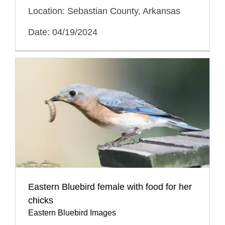
Location: Sebastian County, Arkansas
Date: 04/19/2024
Eastern Bluebird female with food for her
chicks
Eastern Bluebird Images