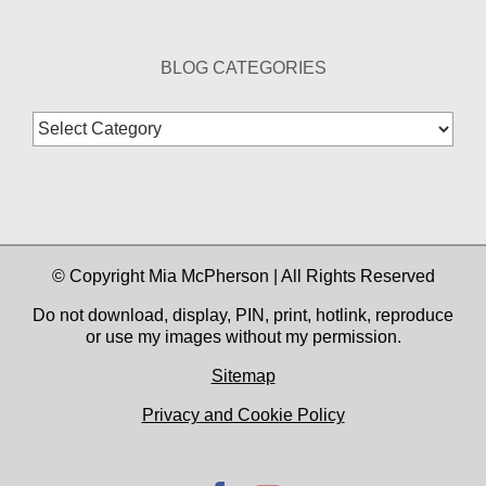
BLOG CATEGORIES
Blog
Categories
© Copyright Mia McPherson | All Rights Reserved
Do not download, display, PIN, print, hotlink, reproduce
or use my images without my permission.
Sitemap
Privacy and Cookie Policy