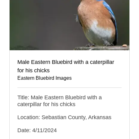
Male Eastern Bluebird with a caterpillar
for his chicks
Eastern Bluebird Images
Title: Male Eastern Bluebird with a
caterpillar for his chicks
Location: Sebastian County, Arkansas
Date: 4/11/2024