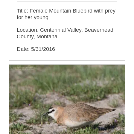
Title: Female Mountain Bluebird with prey
for her young
Location: Centennial Valley, Beaverhead
County, Montana
Date: 5/31/2016