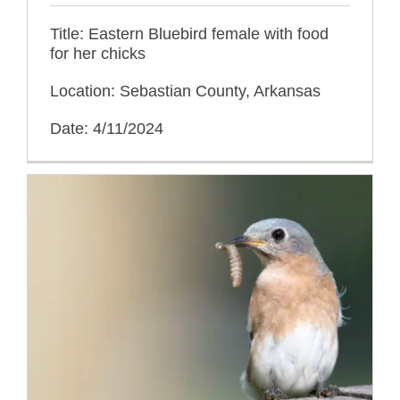
Title: Eastern Bluebird female with food
for her chicks
Location: Sebastian County, Arkansas
Date: 4/11/2024