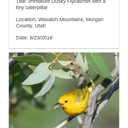
Title: Immature Dusky Flycatcher with a
tiny caterpillar
Location: Wasatch Mountains, Morgan
County, Utah
Date: 8/23/2018