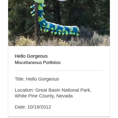
Hello Gorgeous
Miscellaneous Portfolios
Title: Hello Gorgeous
Location: Great Basin National Park,
White Pine County, Nevada
Date: 10/19/2012