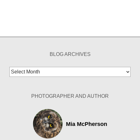
BLOG ARCHIVES
Blog
Archives
PHOTOGRAPHER AND AUTHOR
Mia McPherson