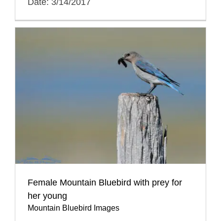
Date: 3/14/2017
Female Mountain Bluebird with prey for
her young
Mountain Bluebird Images