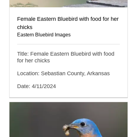
Female Eastern Bluebird with food for her
chicks
Eastern Bluebird Images
Title: Female Eastern Bluebird with food
for her chicks
Location: Sebastian County, Arkansas
Date: 4/11/2024