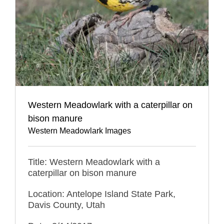
Western Meadowlark with a caterpillar on
bison manure
Western Meadowlark Images
Title: Western Meadowlark with a
caterpillar on bison manure
Location: Antelope Island State Park,
Davis County, Utah