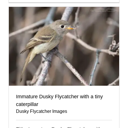
Immature Dusky Flycatcher with a tiny
caterpillar
Dusky Flycatcher Images