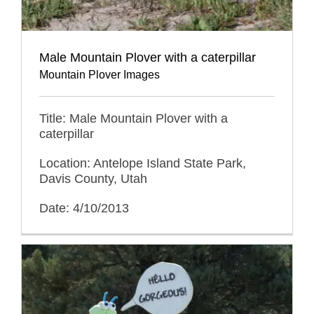
Male Mountain Plover with a caterpillar
Mountain Plover Images
Title: Male Mountain Plover with a
caterpillar
Location: Antelope Island State Park,
Davis County, Utah
Date: 4/10/2013