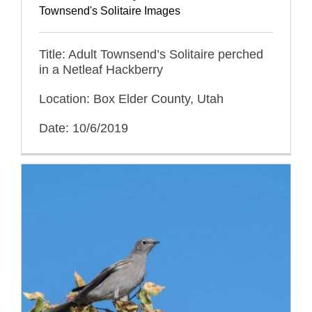
Townsend's Solitaire Images
Title: Adult Townsend’s Solitaire perched
in a Netleaf Hackberry
Location: Box Elder County, Utah
Date: 10/6/2019