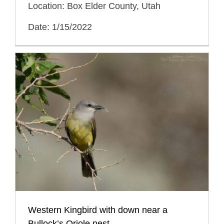
Location: Box Elder County, Utah
Date: 1/15/2022
Western Kingbird with down near a
Bullock’s Oriole nest