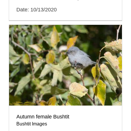
Date: 10/13/2020
Autumn female Bushtit
Bushtit Images