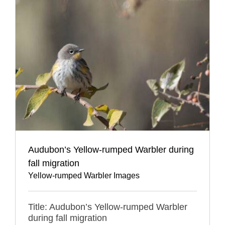
Audubon’s Yellow-rumped Warbler during
fall migration
Yellow-rumped Warbler Images
Title: Audubon’s Yellow-rumped Warbler
during fall migration