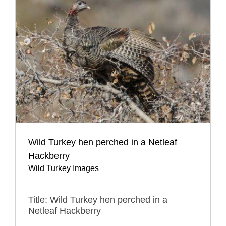
Wild Turkey hen perched in a Netleaf
Hackberry
Wild Turkey Images
Title: Wild Turkey hen perched in a
Netleaf Hackberry