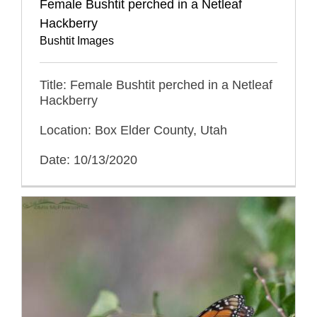
Female Bushtit perched in a Netleaf
Hackberry
Bushtit Images
Title: Female Bushtit perched in a Netleaf
Hackberry
Location: Box Elder County, Utah
Date: 10/13/2020