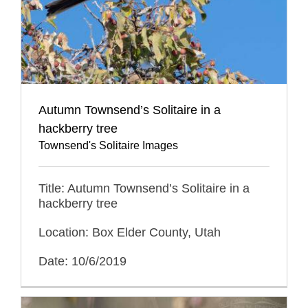
Autumn Townsend’s Solitaire in a
hackberry tree
Townsend's Solitaire Images
Title: Autumn Townsend’s Solitaire in a
hackberry tree
Location: Box Elder County, Utah
Date: 10/6/2019