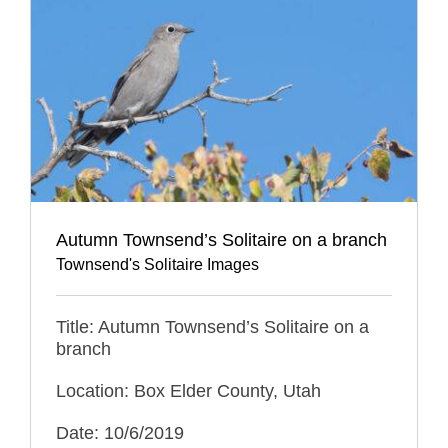
Autumn Townsend’s Solitaire on a branch
Townsend's Solitaire Images
Title: Autumn Townsend’s Solitaire on a
branch
Location: Box Elder County, Utah
Date: 10/6/2019