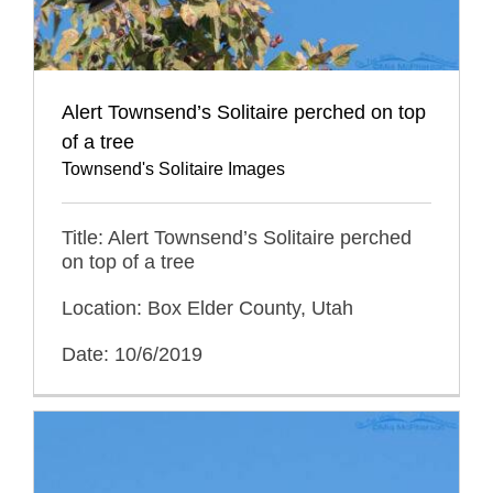
Alert Townsend’s Solitaire perched on top
of a tree
Townsend's Solitaire Images
Title: Alert Townsend’s Solitaire perched
on top of a tree
Location: Box Elder County, Utah
Date: 10/6/2019