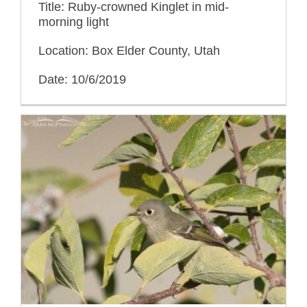
Title: Ruby-crowned Kinglet in mid-
morning light
Location: Box Elder County, Utah
Date: 10/6/2019