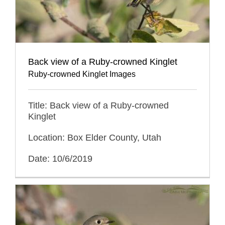
Back view of a Ruby-crowned Kinglet
Ruby-crowned Kinglet Images
Title: Back view of a Ruby-crowned
Kinglet
Location: Box Elder County, Utah
Date: 10/6/2019