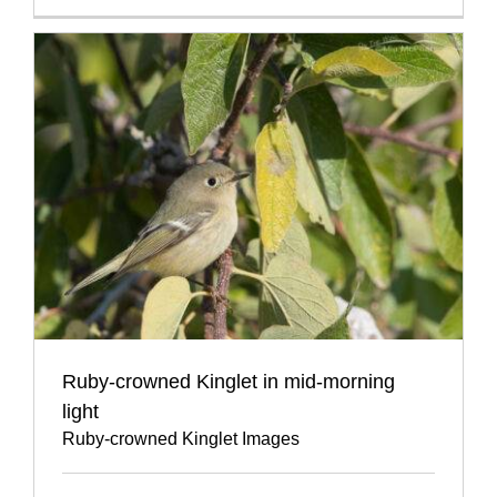
Ruby-crowned Kinglet in mid-morning
light
Ruby-crowned Kinglet Images