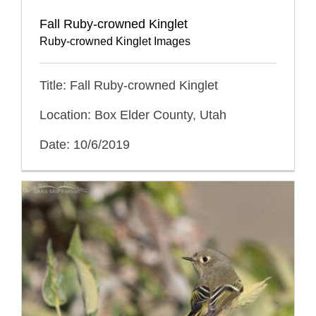
Fall Ruby-crowned Kinglet
Ruby-crowned Kinglet Images
Title: Fall Ruby-crowned Kinglet
Location: Box Elder County, Utah
Date: 10/6/2019