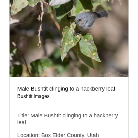
Male Bushtit clinging to a hackberry leaf
Bushtit Images
Title: Male Bushtit clinging to a hackberry
leaf
Location: Box Elder County, Utah