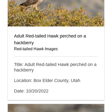
Adult Red-tailed Hawk perched on a
hackberry
Red-tailed Hawk Images
Title: Adult Red-tailed Hawk perched on a
hackberry
Location: Box Elder County, Utah
Date: 10/20/2022