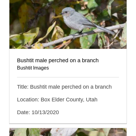
Bushtit male perched on a branch
Bushtit Images
Title: Bushtit male perched on a branch
Location: Box Elder County, Utah
Date: 10/13/2020