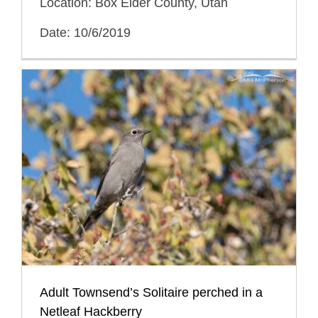
Location: Box Elder County, Utah
Date: 10/6/2019
Adult Townsend’s Solitaire perched in a
Netleaf Hackberry