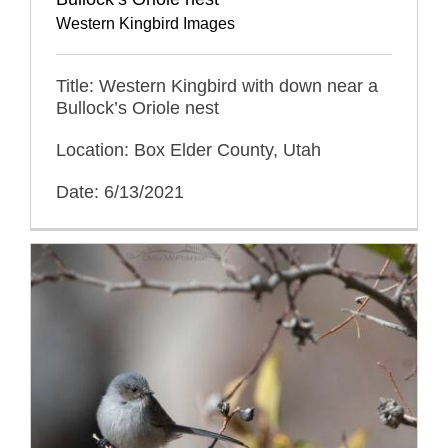
Western Kingbird Images
Title: Western Kingbird with down near a
Bullock’s Oriole nest
Location: Box Elder County, Utah
Date: 6/13/2021