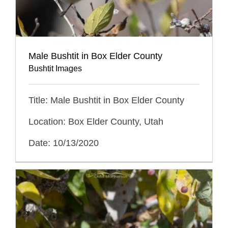
Male Bushtit in Box Elder County
Bushtit Images
Title: Male Bushtit in Box Elder County
Location: Box Elder County, Utah
Date: 10/13/2020