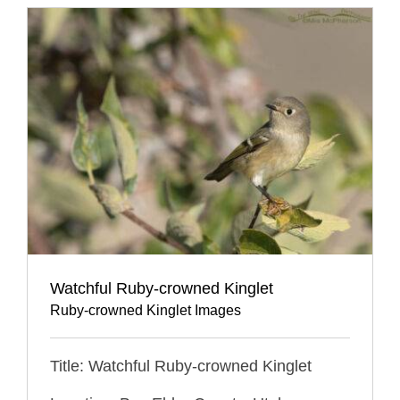
Watchful Ruby-crowned Kinglet
Ruby-crowned Kinglet Images
Title: Watchful Ruby-crowned Kinglet