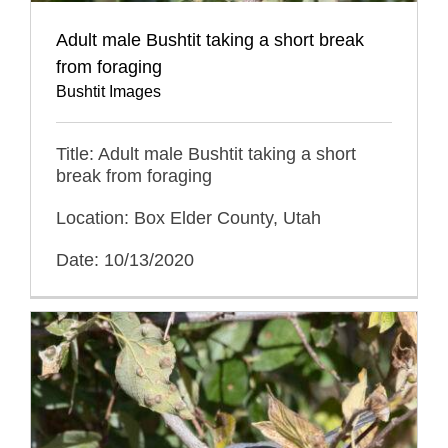
Adult male Bushtit taking a short break
from foraging
Bushtit Images
Title: Adult male Bushtit taking a short
break from foraging
Location: Box Elder County, Utah
Date: 10/13/2020