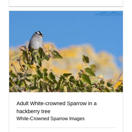
Adult White-crowned Sparrow in a
hackberry tree
White-Crowned Sparrow Images