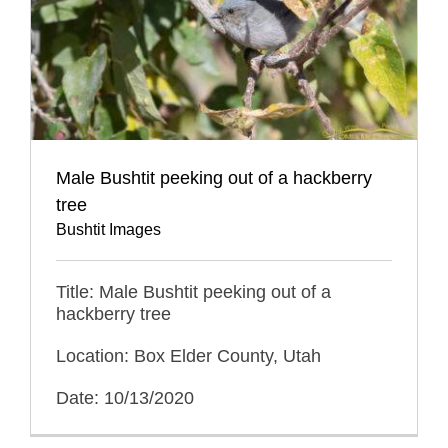
Male Bushtit peeking out of a hackberry
tree
Bushtit Images
Title: Male Bushtit peeking out of a
hackberry tree
Location: Box Elder County, Utah
Date: 10/13/2020