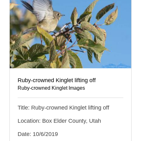
Ruby-crowned Kinglet lifting off
Ruby-crowned Kinglet Images
Title: Ruby-crowned Kinglet lifting off
Location: Box Elder County, Utah
Date: 10/6/2019