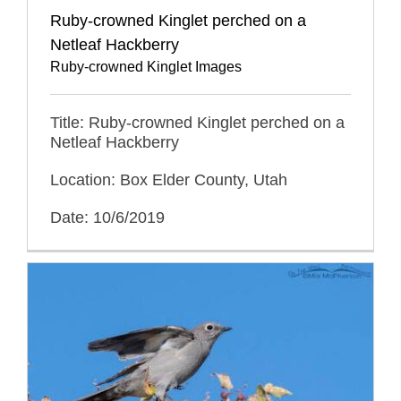
Ruby-crowned Kinglet perched on a
Netleaf Hackberry
Ruby-crowned Kinglet Images
Title: Ruby-crowned Kinglet perched on a
Netleaf Hackberry
Location: Box Elder County, Utah
Date: 10/6/2019