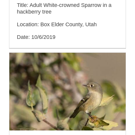
Title: Adult White-crowned Sparrow in a
hackberry tree
Location: Box Elder County, Utah
Date: 10/6/2019