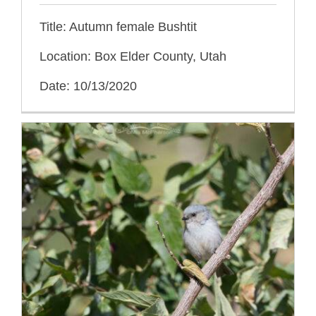
Title: Autumn female Bushtit
Location: Box Elder County, Utah
Date: 10/13/2020