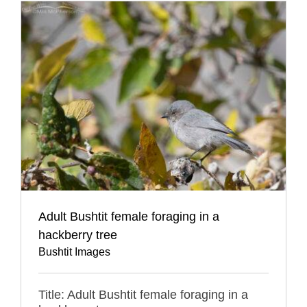
Adult Bushtit female foraging in a
hackberry tree
Bushtit Images
Title: Adult Bushtit female foraging in a