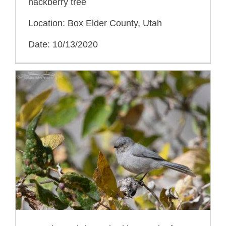
hackberry tree
Location: Box Elder County, Utah
Date: 10/13/2020