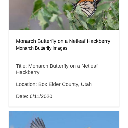
Monarch Butterfly on a Netleaf Hackberry
Monarch Butterfly Images
Title: Monarch Butterfly on a Netleaf
Hackberry
Location: Box Elder County, Utah
Date: 6/11/2020