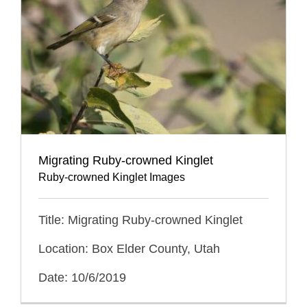
Migrating Ruby-crowned Kinglet
Ruby-crowned Kinglet Images
Title: Migrating Ruby-crowned Kinglet
Location: Box Elder County, Utah
Date: 10/6/2019