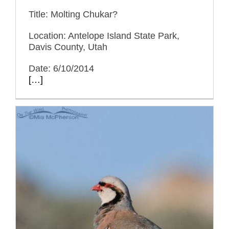
Title: Molting Chukar?
Location: Antelope Island State Park,
Davis County, Utah
Date: 6/10/2014
[…]