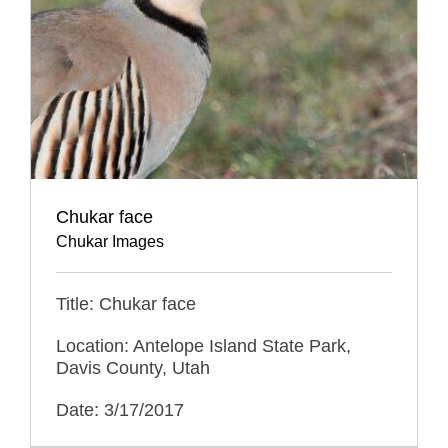
Chukar face
Chukar Images
Title: Chukar face
Location: Antelope Island State Park,
Davis County, Utah
Date: 3/17/2017