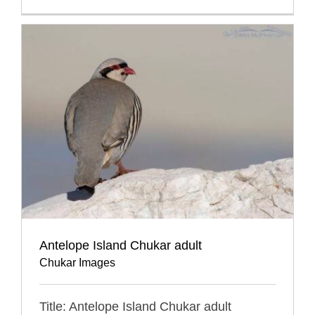
Antelope Island Chukar adult
Chukar Images
Title: Antelope Island Chukar adult