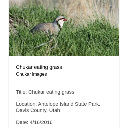
Chukar eating grass
Chukar Images
Title: Chukar eating grass
Location: Antelope Island State Park,
Davis County, Utah
Date: 4/16/2016