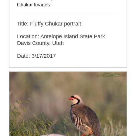
Chukar Images
Title: Fluffy Chukar portrait
Location: Antelope Island State Park,
Davis County, Utah
Date: 3/17/2017