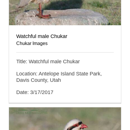
Watchful male Chukar
Chukar Images
Title: Watchful male Chukar
Location: Antelope Island State Park,
Davis County, Utah
Date: 3/17/2017