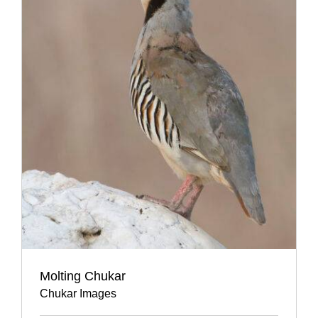
Molting Chukar
Chukar Images