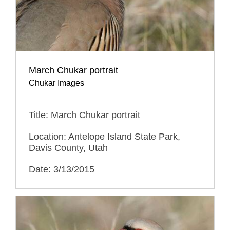
March Chukar portrait
Chukar Images
Title: March Chukar portrait
Location: Antelope Island State Park,
Davis County, Utah
Date: 3/13/2015