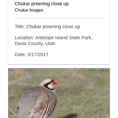
Chukar preening close up
Chukar Images
Title: Chukar preening close up
Location: Antelope Island State Park,
Davis County, Utah
Date: 3/17/2017