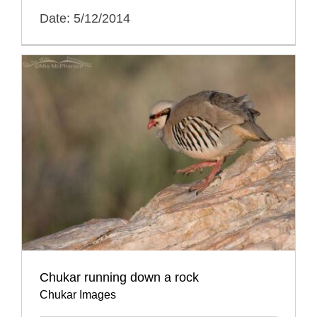
Date: 5/12/2014
Chukar running down a rock
Chukar Images