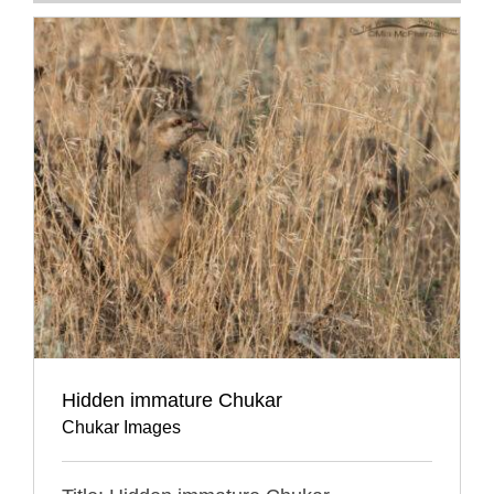
Hidden immature Chukar
Chukar Images