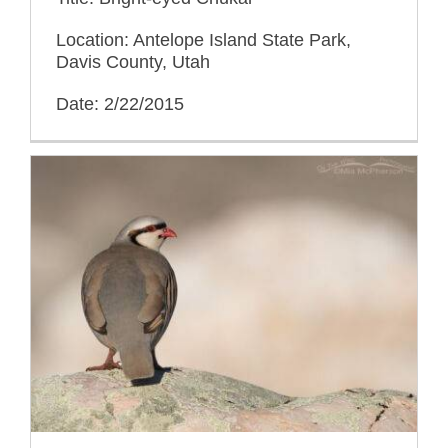
Location: Antelope Island State Park,
Davis County, Utah
Date: 2/22/2015