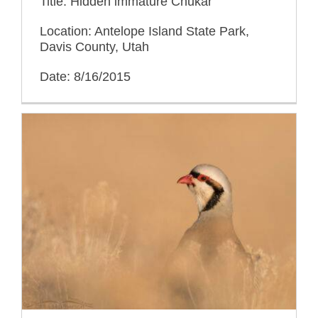
Title: Hidden immature Chukar
Location: Antelope Island State Park,
Davis County, Utah
Date: 8/16/2015