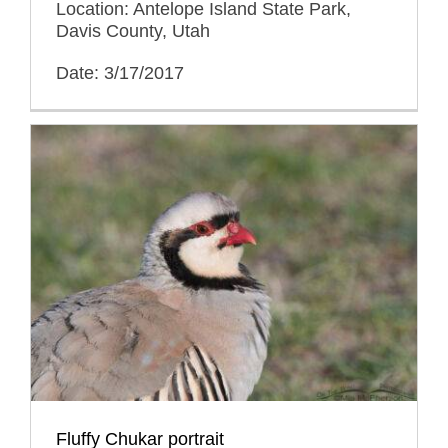
Location: Antelope Island State Park,
Davis County, Utah
Date: 3/17/2017
Fluffy Chukar portrait