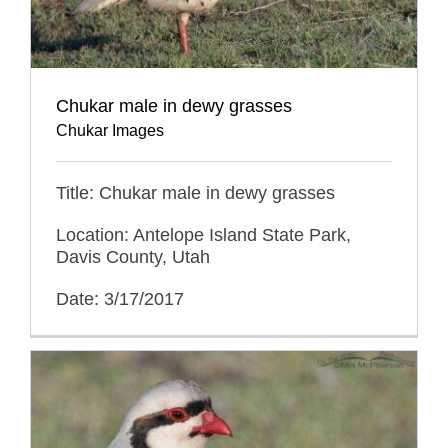
Chukar male in dewy grasses
Chukar Images
Title: Chukar male in dewy grasses
Location: Antelope Island State Park,
Davis County, Utah
Date: 3/17/2017