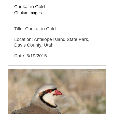
Chukar in Gold
Chukar Images
Title: Chukar in Gold
Location: Antelope Island State Park,
Davis County, Utah
Date: 3/19/2015