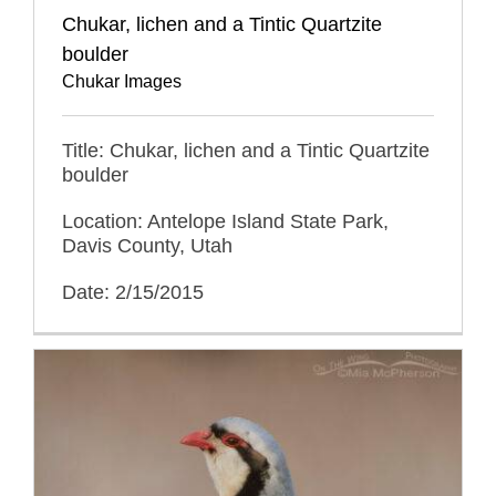
Chukar, lichen and a Tintic Quartzite
boulder
Chukar Images
Title: Chukar, lichen and a Tintic Quartzite
boulder
Location: Antelope Island State Park,
Davis County, Utah
Date: 2/15/2015