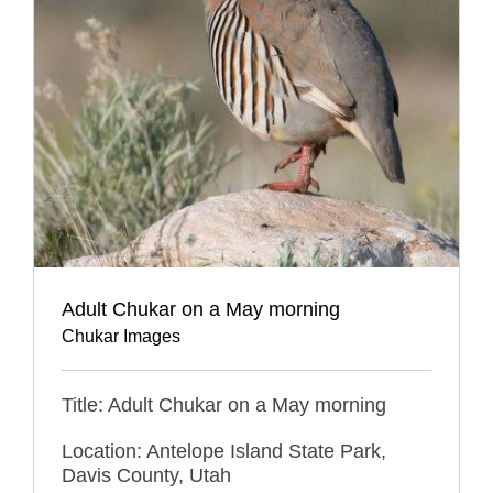
Adult Chukar on a May morning
Chukar Images
Title: Adult Chukar on a May morning
Location: Antelope Island State Park,
Davis County, Utah