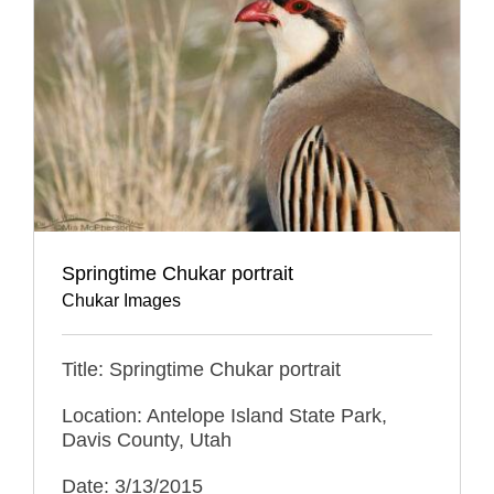
Springtime Chukar portrait
Chukar Images
Title: Springtime Chukar portrait
Location: Antelope Island State Park,
Davis County, Utah
Date: 3/13/2015