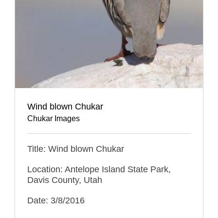
Wind blown Chukar
Chukar Images
Title: Wind blown Chukar
Location: Antelope Island State Park,
Davis County, Utah
Date: 3/8/2016