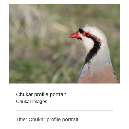
Chukar profile portrait
Chukar Images
Title: Chukar profile portrait