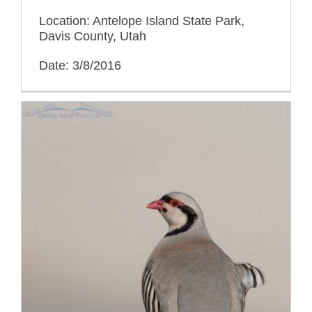
Location: Antelope Island State Park,
Davis County, Utah
Date: 3/8/2016