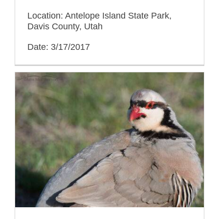
Location: Antelope Island State Park,
Davis County, Utah
Date: 3/17/2017