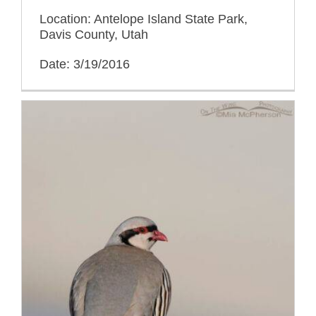
Location: Antelope Island State Park,
Davis County, Utah
Date: 3/19/2016