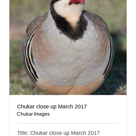
Chukar close up March 2017
Chukar Images
Title: Chukar close up March 2017