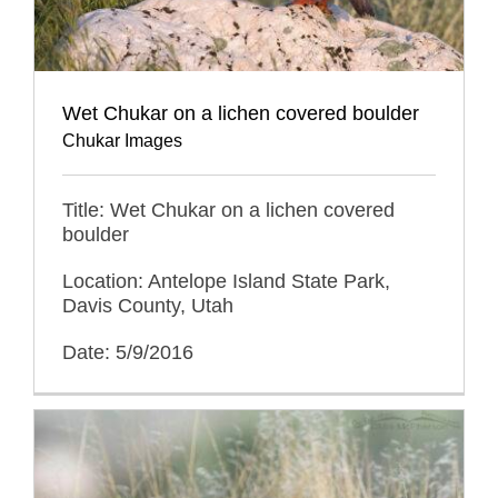
Wet Chukar on a lichen covered boulder
Chukar Images
Title: Wet Chukar on a lichen covered
boulder
Location: Antelope Island State Park,
Davis County, Utah
Date: 5/9/2016