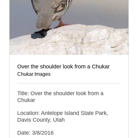
Over the shoulder look from a Chukar
Chukar Images
Title: Over the shoulder look from a
Chukar
Location: Antelope Island State Park,
Davis County, Utah
Date: 3/8/2016