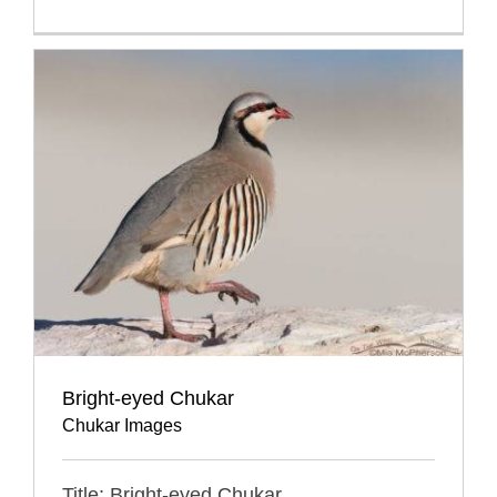
Bright-eyed Chukar
Chukar Images
Title: Bright-eyed Chukar