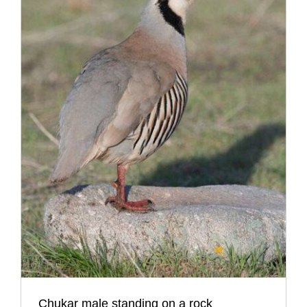
Chukar male standing on a rock