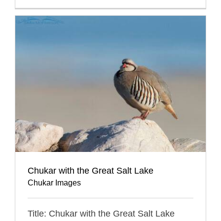
Chukar with the Great Salt Lake
Chukar Images
Title: Chukar with the Great Salt Lake