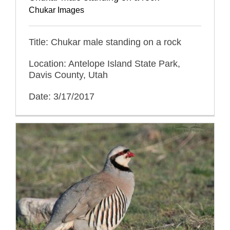
Chukar Images
Title: Chukar male standing on a rock
Location: Antelope Island State Park,
Davis County, Utah
Date: 3/17/2017