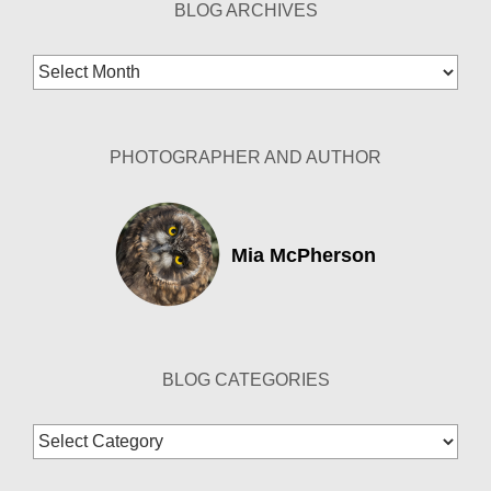
BLOG ARCHIVES
Blog
Archives
PHOTOGRAPHER AND AUTHOR
Mia McPherson
BLOG CATEGORIES
Blog
Categories