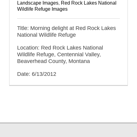
Landscape Images
,
Red Rock Lakes National
Wildlife Refuge Images
Title: Morning delight at Red Rock Lakes
National Wildlife Refuge
Location: Red Rock Lakes National
Wildlife Refuge, Centennial Valley,
Beaverhead County, Montana
Date: 6/13/2012