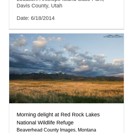
Davis County, Utah
Date: 6/18/2014
Morning delight at Red Rock Lakes
National Wildlife Refuge
Beaverhead County Images
,
Montana