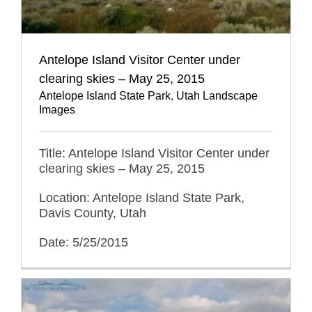
Antelope Island Visitor Center under
clearing skies – May 25, 2015
Antelope Island State Park
,
Utah Landscape
Images
Title: Antelope Island Visitor Center under
clearing skies – May 25, 2015
Location: Antelope Island State Park,
Davis County, Utah
Date: 5/25/2015