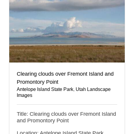
Clearing clouds over Fremont Island and
Promontory Point
Antelope Island State Park
,
Utah Landscape
Images
Title: Clearing clouds over Fremont Island
and Promontory Point
Location: Antelope Island State Park,