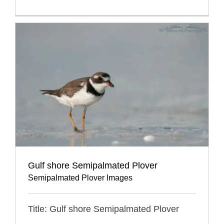
Gulf shore Semipalmated Plover
Semipalmated Plover Images
Title: Gulf shore Semipalmated Plover