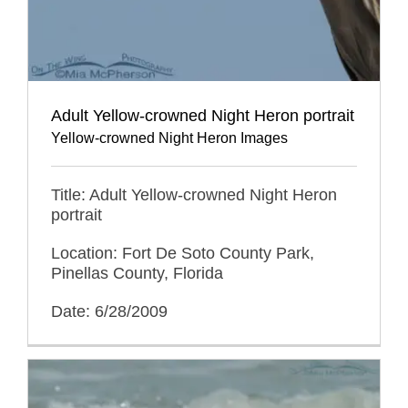
Adult Yellow-crowned Night Heron portrait
Yellow-crowned Night Heron Images
Title: Adult Yellow-crowned Night Heron
portrait
Location: Fort De Soto County Park,
Pinellas County, Florida
Date: 6/28/2009