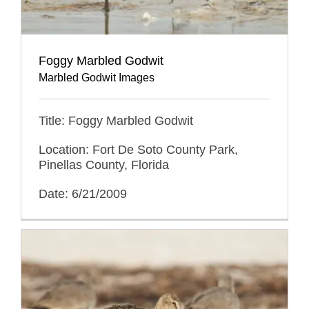
Foggy Marbled Godwit
Marbled Godwit Images
Title: Foggy Marbled Godwit
Location: Fort De Soto County Park,
Pinellas County, Florida
Date: 6/21/2009