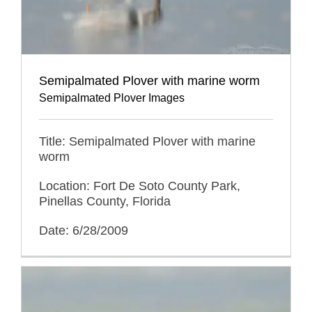
Semipalmated Plover with marine worm
Semipalmated Plover Images
Title: Semipalmated Plover with marine
worm
Location: Fort De Soto County Park,
Pinellas County, Florida
Date: 6/28/2009