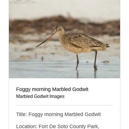
Foggy morning Marbled Godwit
Marbled Godwit Images
Title: Foggy morning Marbled Godwit
Location: Fort De Soto County Park,