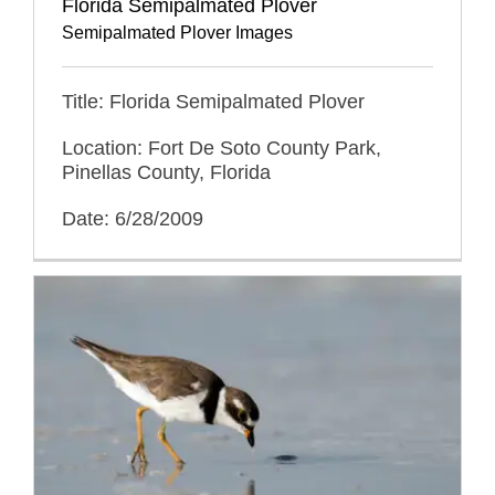
Florida Semipalmated Plover
Semipalmated Plover Images
Title: Florida Semipalmated Plover
Location: Fort De Soto County Park,
Pinellas County, Florida
Date: 6/28/2009