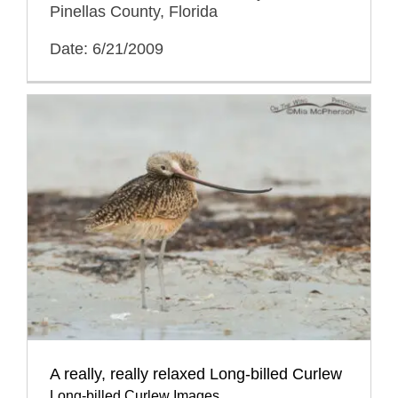
Pinellas County, Florida
Date: 6/21/2009
A really, really relaxed Long-billed Curlew
Long-billed Curlew Images