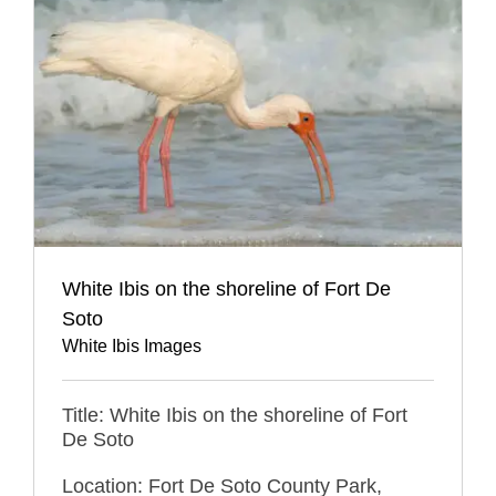
White Ibis on the shoreline of Fort De
Soto
White Ibis Images
Title: White Ibis on the shoreline of Fort
De Soto
Location: Fort De Soto County Park,