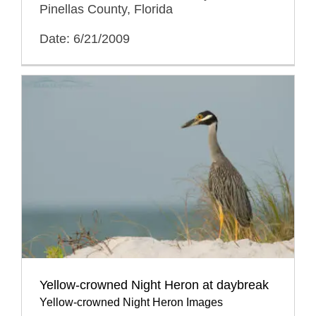
Pinellas County, Florida
Date: 6/21/2009
Yellow-crowned Night Heron at daybreak
Yellow-crowned Night Heron Images