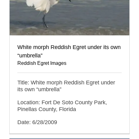
White morph Reddish Egret under its own
“umbrella”
Reddish Egret Images
Title: White morph Reddish Egret under
its own “umbrella”
Location: Fort De Soto County Park,
Pinellas County, Florida
Date: 6/28/2009