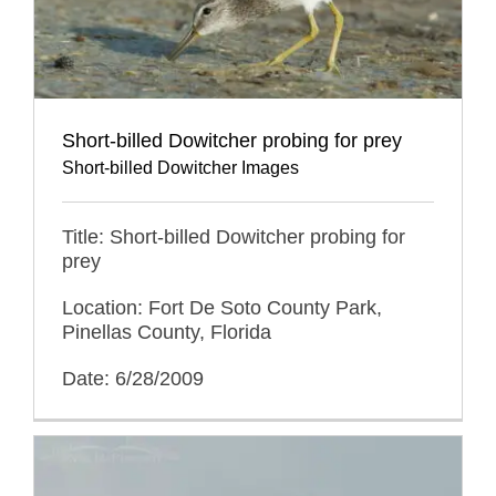
Short-billed Dowitcher probing for prey
Short-billed Dowitcher Images
Title: Short-billed Dowitcher probing for
prey
Location: Fort De Soto County Park,
Pinellas County, Florida
Date: 6/28/2009