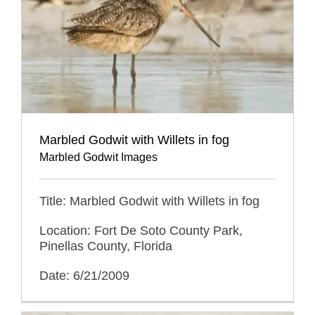
Marbled Godwit with Willets in fog
Marbled Godwit Images
Title: Marbled Godwit with Willets in fog
Location: Fort De Soto County Park,
Pinellas County, Florida
Date: 6/21/2009