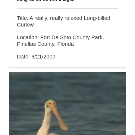
Title: A really, really relaxed Long-billed
Curlew
Location: Fort De Soto County Park,
Pinellas County, Florida
Date: 6/21/2009