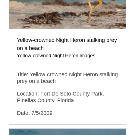
Yellow-crowned Night Heron stalking prey
on a beach
Yellow-crowned Night Heron Images
Title: Yellow-crowned Night Heron stalking
prey on a beach
Location: Fort De Soto County Park,
Pinellas County, Florida
Date: 7/5/2009