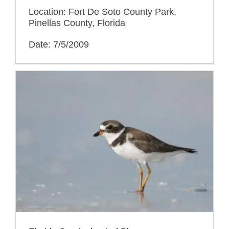
Location: Fort De Soto County Park,
Pinellas County, Florida
Date: 7/5/2009