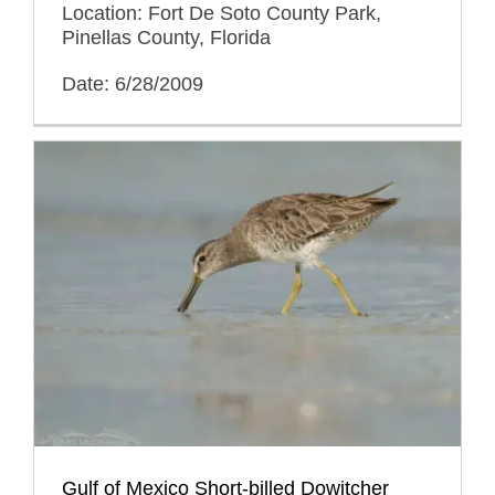
Location: Fort De Soto County Park,
Pinellas County, Florida
Date: 6/28/2009
Gulf of Mexico Short-billed Dowitcher