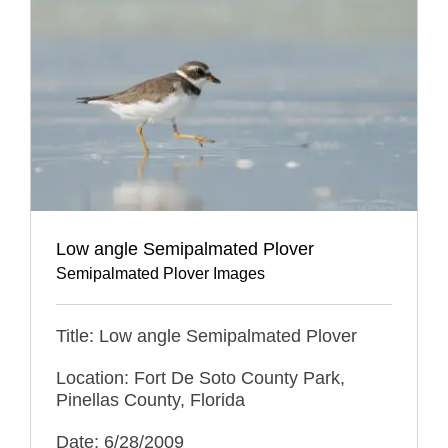
Low angle Semipalmated Plover
Semipalmated Plover Images
Title: Low angle Semipalmated Plover
Location: Fort De Soto County Park,
Pinellas County, Florida
Date: 6/28/2009