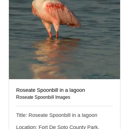
Roseate Spoonbill in a lagoon
Roseate Spoonbill Images
Title: Roseate Spoonbill in a lagoon
Location: Fort De Soto County Park,