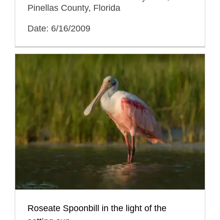
Pinellas County, Florida
Date: 6/16/2009
Roseate Spoonbill in the light of the