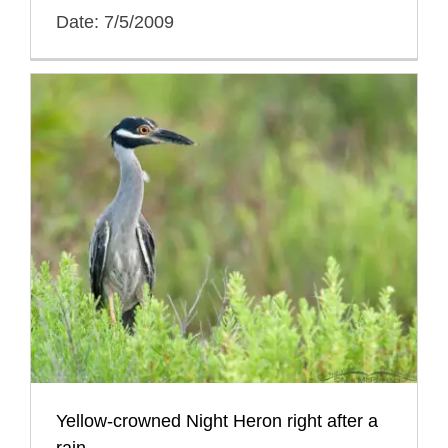
Date: 7/5/2009
Yellow-crowned Night Heron right after a
rain