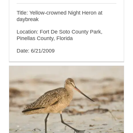
Title: Yellow-crowned Night Heron at
daybreak
Location: Fort De Soto County Park,
Pinellas County, Florida
Date: 6/21/2009