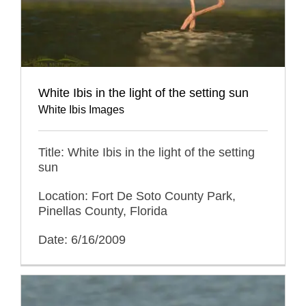
White Ibis in the light of the setting sun
White Ibis Images
Title: White Ibis in the light of the setting
sun
Location: Fort De Soto County Park,
Pinellas County, Florida
Date: 6/16/2009