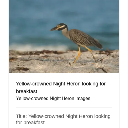
Yellow-crowned Night Heron looking for
breakfast
Yellow-crowned Night Heron Images
Title: Yellow-crowned Night Heron looking
for breakfast