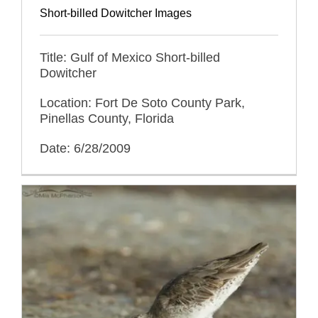
Short-billed Dowitcher Images
Title: Gulf of Mexico Short-billed
Dowitcher
Location: Fort De Soto County Park,
Pinellas County, Florida
Date: 6/28/2009