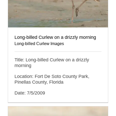
Long-billed Curlew on a drizzly morning
Long-billed Curlew Images
Title: Long-billed Curlew on a drizzly
morning
Location: Fort De Soto County Park,
Pinellas County, Florida
Date: 7/5/2009