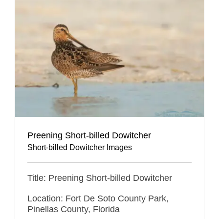
Preening Short-billed Dowitcher
Short-billed Dowitcher Images
Title: Preening Short-billed Dowitcher
Location: Fort De Soto County Park,
Pinellas County, Florida