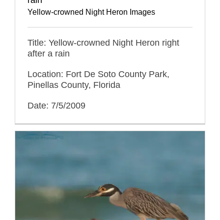
Yellow-crowned Night Heron Images
Title: Yellow-crowned Night Heron right
after a rain
Location: Fort De Soto County Park,
Pinellas County, Florida
Date: 7/5/2009