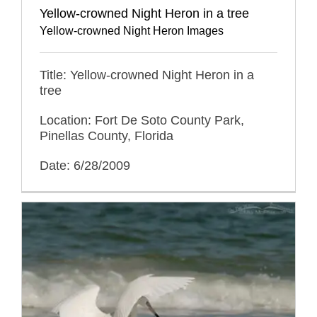
Yellow-crowned Night Heron in a tree
Yellow-crowned Night Heron Images
Title: Yellow-crowned Night Heron in a
tree
Location: Fort De Soto County Park,
Pinellas County, Florida
Date: 6/28/2009