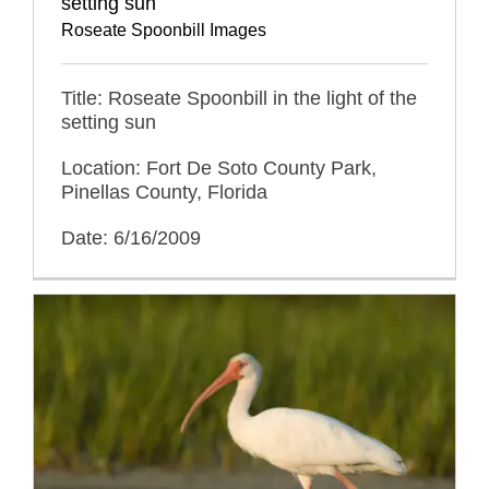
setting sun
Roseate Spoonbill Images
Title: Roseate Spoonbill in the light of the
setting sun
Location: Fort De Soto County Park,
Pinellas County, Florida
Date: 6/16/2009