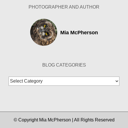
PHOTOGRAPHER AND AUTHOR
Mia McPherson
BLOG CATEGORIES
Blog
Categories
© Copyright Mia McPherson | All Rights Reserved