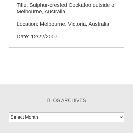
Title: Sulphur-crested Cockatoo outside of
Melbourne, Australia
Location: Melbourne, Victoria, Australia
Date: 12/22/2007
BLOG ARCHIVES
Blog
Archives