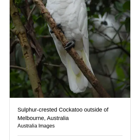
Sulphur-crested Cockatoo outside of
Melbourne, Australia
Australia Images