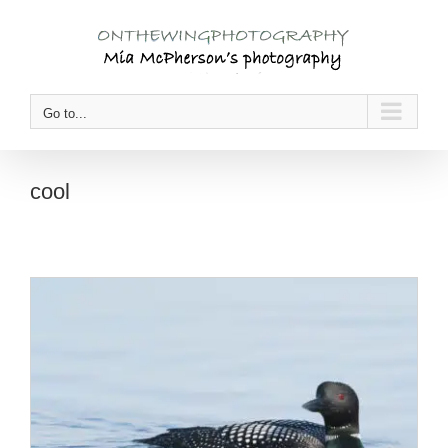
Skip
to
content
Go to...
cool