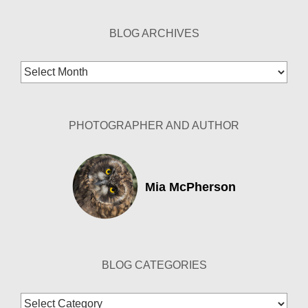
BLOG ARCHIVES
Blog
Archives
PHOTOGRAPHER AND AUTHOR
Mia McPherson
BLOG CATEGORIES
Blog