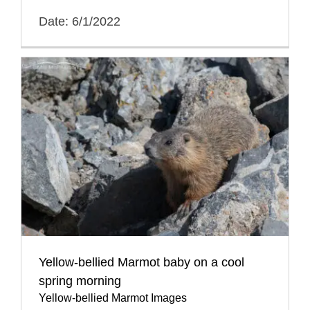
Date: 6/1/2022
Yellow-bellied Marmot baby on a cool
spring morning
Yellow-bellied Marmot Images