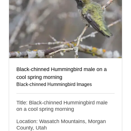
Black-chinned Hummingbird male on a
cool spring morning
Black-chinned Hummingbird Images
Title: Black-chinned Hummingbird male
on a cool spring morning
Location: Wasatch Mountains, Morgan
County, Utah