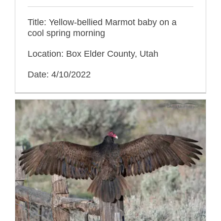
Title: Yellow-bellied Marmot baby on a
cool spring morning
Location: Box Elder County, Utah
Date: 4/10/2022