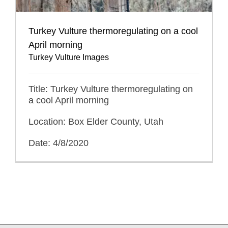
Turkey Vulture thermoregulating on a cool
April morning
Turkey Vulture Images
Title: Turkey Vulture thermoregulating on
a cool April morning
Location: Box Elder County, Utah
Date: 4/8/2020