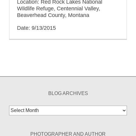
Location: Red Rock Lakes National
Wildlife Refuge, Centennial Valley,
Beaverhead County, Montana
Date: 9/13/2015
BLOG ARCHIVES
Blog
Archives
PHOTOGRAPHER AND AUTHOR