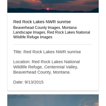
Red Rock Lakes NWR sunrise
Beaverhead County Images
,
Montana
Landscape Images
,
Red Rock Lakes National
Wildlife Refuge Images
Title: Red Rock Lakes NWR sunrise
Location: Red Rock Lakes National
Wildlife Refuge, Centennial Valley,
Beaverhead County, Montana
Date: 9/13/2015