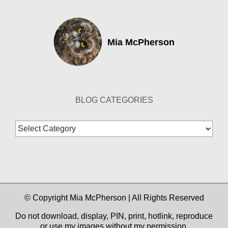
Mia McPherson
BLOG CATEGORIES
Blog
Categories
© Copyright Mia McPherson | All Rights Reserved
Do not download, display, PIN, print, hotlink, reproduce
or use my images without my permission.