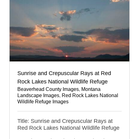
Sunrise and Crepuscular Rays at Red
Rock Lakes National Wildlife Refuge
Beaverhead County Images
,
Montana
Landscape Images
,
Red Rock Lakes National
Wildlife Refuge Images
Title: Sunrise and Crepuscular Rays at
Red Rock Lakes National Wildlife Refuge