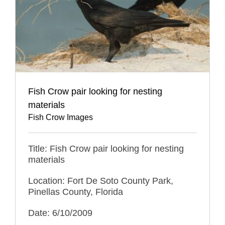
Fish Crow pair looking for nesting
materials
Fish Crow Images
Title: Fish Crow pair looking for nesting
materials
Location: Fort De Soto County Park,
Pinellas County, Florida
Date: 6/10/2009