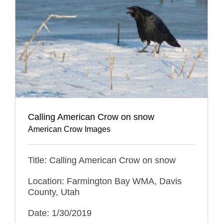
Calling American Crow on snow
American Crow Images
Title: Calling American Crow on snow
Location: Farmington Bay WMA, Davis
County, Utah
Date: 1/30/2019