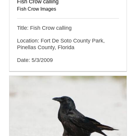
Fish Crow calling
Fish Crow Images
Title: Fish Crow calling
Location: Fort De Soto County Park,
Pinellas County, Florida
Date: 5/3/2009