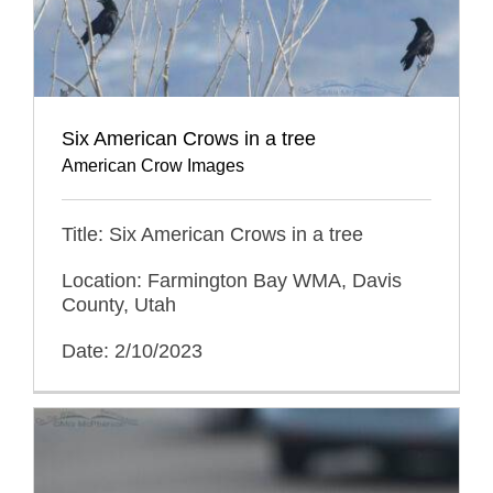
Six American Crows in a tree
American Crow Images
Title: Six American Crows in a tree
Location: Farmington Bay WMA, Davis
County, Utah
Date: 2/10/2023