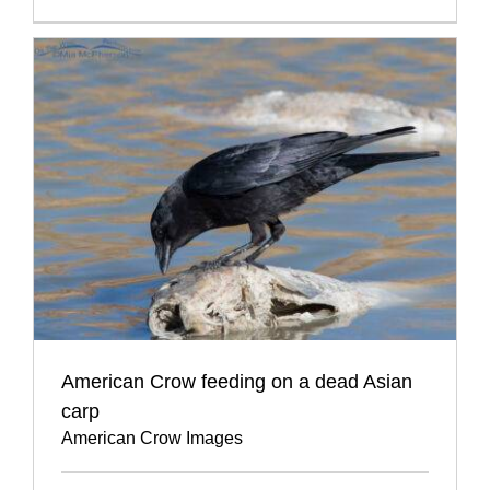
American Crow feeding on a dead Asian
carp
American Crow Images