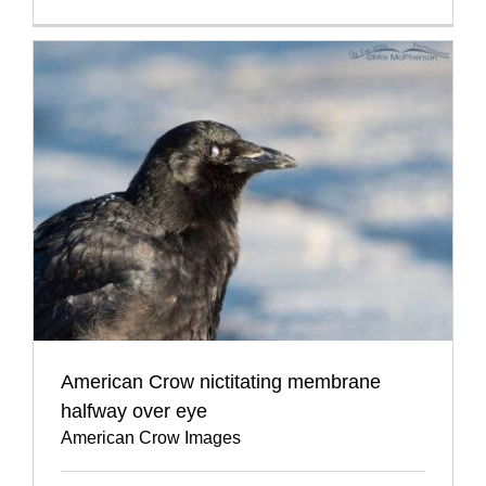
American Crow nictitating membrane
halfway over eye
American Crow Images