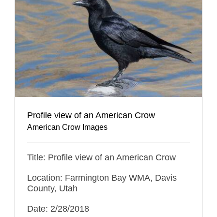
Profile view of an American Crow
American Crow Images
Title: Profile view of an American Crow
Location: Farmington Bay WMA, Davis
County, Utah
Date: 2/28/2018