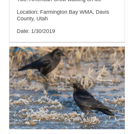
Location: Farmington Bay WMA, Davis
County, Utah
Date: 1/30/2019