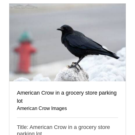
American Crow in a grocery store parking
lot
American Crow Images
Title: American Crow in a grocery store
parking lot