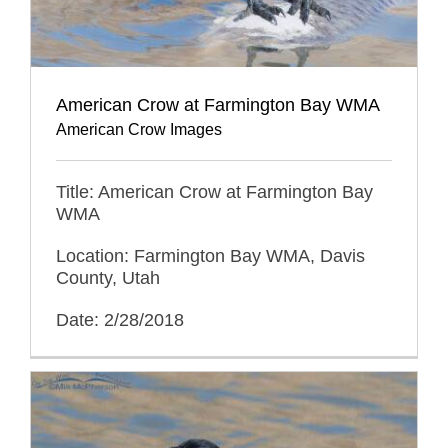
American Crow at Farmington Bay WMA
American Crow Images
Title: American Crow at Farmington Bay
WMA
Location: Farmington Bay WMA, Davis
County, Utah
Date: 2/28/2018