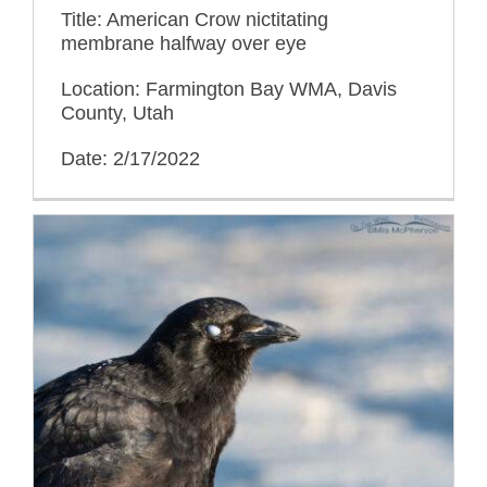
Title: American Crow nictitating
membrane halfway over eye
Location: Farmington Bay WMA, Davis
County, Utah
Date: 2/17/2022