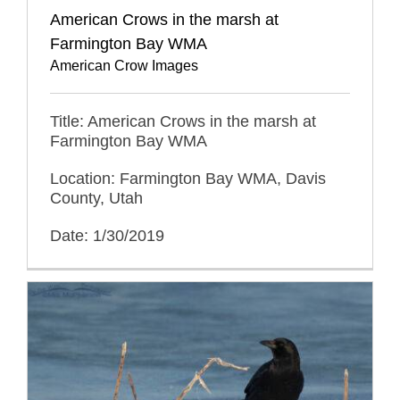
American Crows in the marsh at
Farmington Bay WMA
American Crow Images
Title: American Crows in the marsh at
Farmington Bay WMA
Location: Farmington Bay WMA, Davis
County, Utah
Date: 1/30/2019