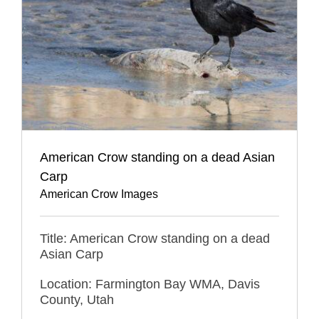
American Crow standing on a dead Asian
Carp
American Crow Images
Title: American Crow standing on a dead
Asian Carp
Location: Farmington Bay WMA, Davis
County, Utah