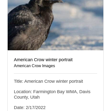
American Crow winter portrait
American Crow Images
Title: American Crow winter portrait
Location: Farmington Bay WMA, Davis
County, Utah
Date: 2/17/2022