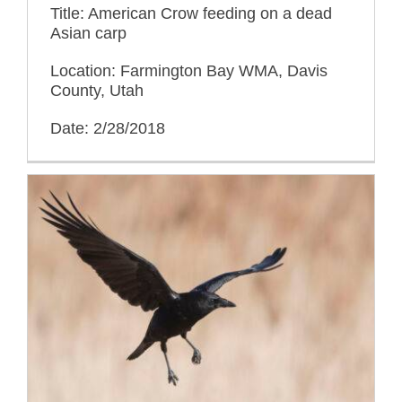
Title: American Crow feeding on a dead
Asian carp
Location: Farmington Bay WMA, Davis
County, Utah
Date: 2/28/2018