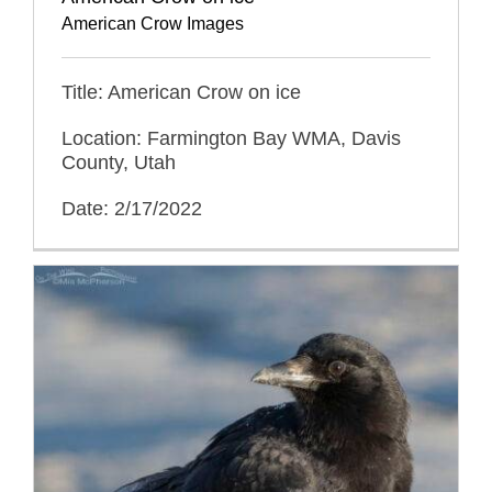
American Crow Images
Title: American Crow on ice
Location: Farmington Bay WMA, Davis
County, Utah
Date: 2/17/2022