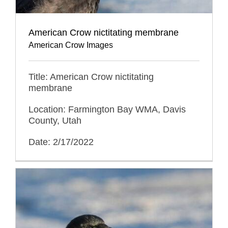
American Crow nictitating membrane
American Crow Images
Title: American Crow nictitating
membrane
Location: Farmington Bay WMA, Davis
County, Utah
Date: 2/17/2022