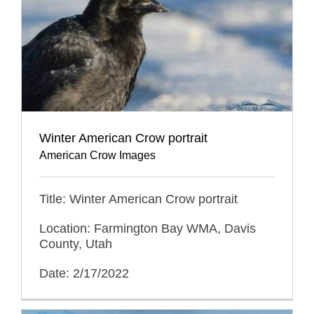
Winter American Crow portrait
American Crow Images
Title: Winter American Crow portrait
Location: Farmington Bay WMA, Davis
County, Utah
Date: 2/17/2022