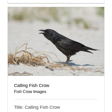
Calling Fish Crow
Fish Crow Images
Title: Calling Fish Crow