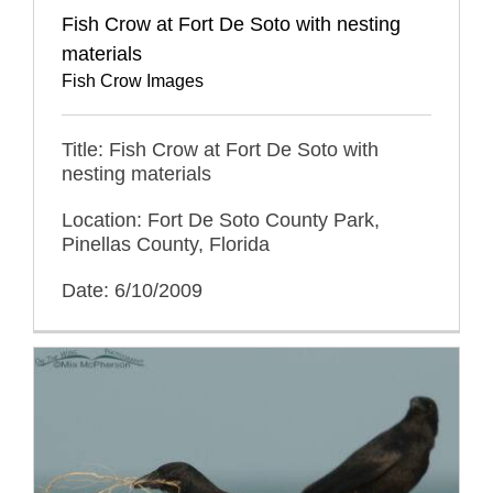
Fish Crow at Fort De Soto with nesting
materials
Fish Crow Images
Title: Fish Crow at Fort De Soto with
nesting materials
Location: Fort De Soto County Park,
Pinellas County, Florida
Date: 6/10/2009