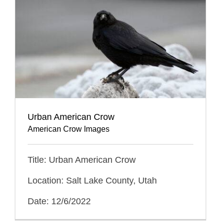
Urban American Crow
American Crow Images
Title: Urban American Crow
Location: Salt Lake County, Utah
Date: 12/6/2022