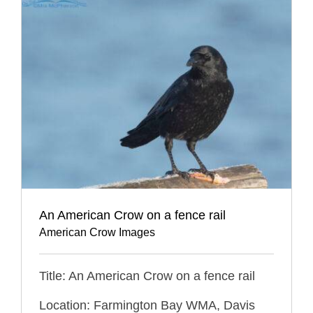
An American Crow on a fence rail
American Crow Images
Title: An American Crow on a fence rail
Location: Farmington Bay WMA, Davis