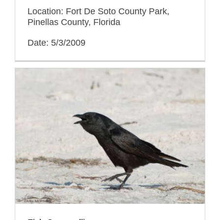
Location: Fort De Soto County Park,
Pinellas County, Florida
Date: 5/3/2009