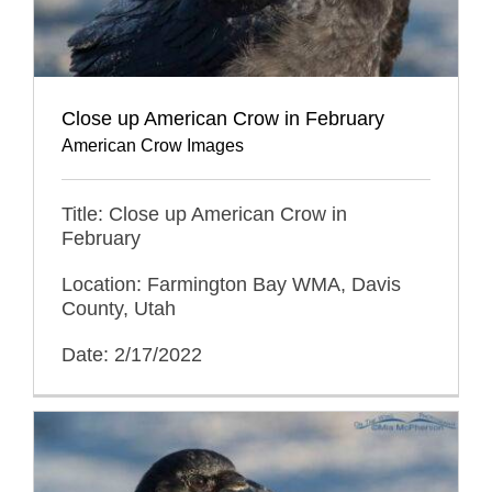
Close up American Crow in February
American Crow Images
Title: Close up American Crow in
February
Location: Farmington Bay WMA, Davis
County, Utah
Date: 2/17/2022