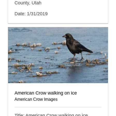
County, Utah
Date: 1/31/2019
American Crow walking on ice
American Crow Images
Title: American Crow walking on ice