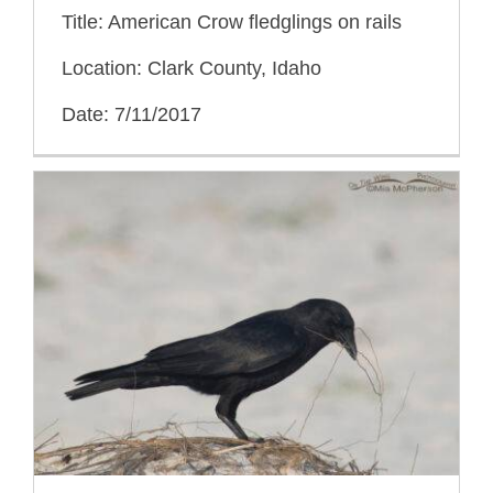
Title: American Crow fledglings on rails
Location: Clark County, Idaho
Date: 7/11/2017