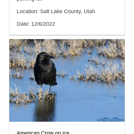
Location: Salt Lake County, Utah
Date: 12/6/2022
American Crow on ice