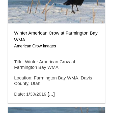
Winter American Crow at Farmington Bay
WMA
American Crow Images
Title: Winter American Crow at
Farmington Bay WMA
Location: Farmington Bay WMA, Davis
County, Utah
Date: 1/30/2019
[…]