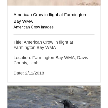
American Crow in flight at Farmington
Bay WMA
American Crow Images
Title: American Crow in flight at
Farmington Bay WMA
Location: Farmington Bay WMA, Davis
County, Utah
Date: 2/11/2018