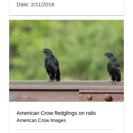
Date: 2/11/2018
American Crow fledglings on rails
American Crow Images