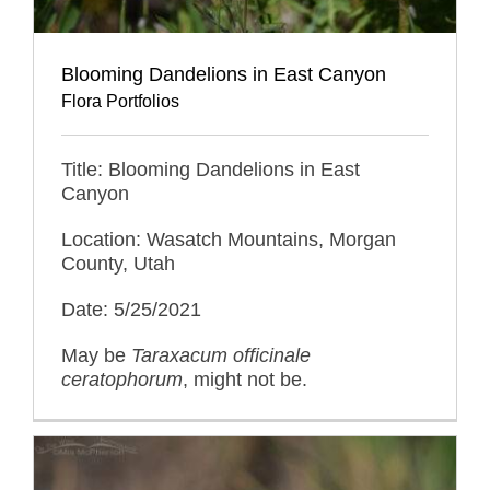
Blooming Dandelions in East Canyon
Flora Portfolios
Title: Blooming Dandelions in East
Canyon
Location: Wasatch Mountains, Morgan
County, Utah
Date: 5/25/2021
May be
Taraxacum officinale
ceratophorum
, might not be.