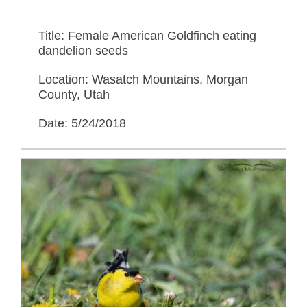
Title: Female American Goldfinch eating
dandelion seeds
Location: Wasatch Mountains, Morgan
County, Utah
Date: 5/24/2018