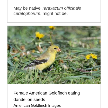
May be native
Taraxacum officinale
ceratophorum
, might not be.
Female American Goldfinch eating
dandelion seeds
American Goldfinch Images