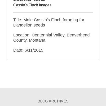
Cassin's Finch Images
Title: Male Cassin’s Finch foraging for
Dandelion seeds
Location: Centennial Valley, Beaverhead
County, Montana
Date: 6/11/2015
BLOG ARCHIVES