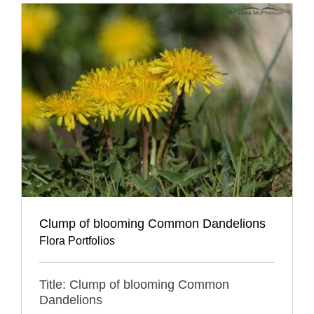
Clump of blooming Common Dandelions
Flora Portfolios
Title: Clump of blooming Common
Dandelions