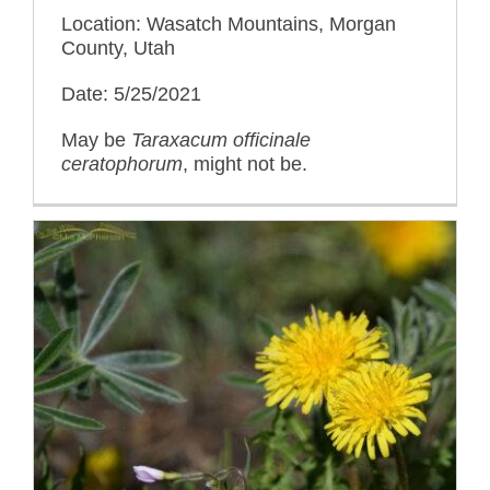
Location: Wasatch Mountains, Morgan
County, Utah
Date: 5/25/2021
May be
Taraxacum officinale
ceratophorum
, might not be.