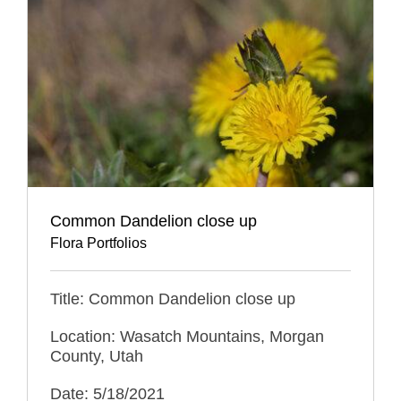
Common Dandelion close up
Flora Portfolios
Title: Common Dandelion close up
Location: Wasatch Mountains, Morgan
County, Utah
Date: 5/18/2021