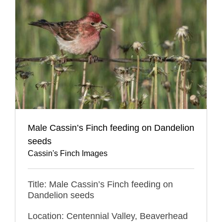
Male Cassin’s Finch feeding on Dandelion
seeds
Cassin's Finch Images
Title: Male Cassin’s Finch feeding on
Dandelion seeds
Location: Centennial Valley, Beaverhead