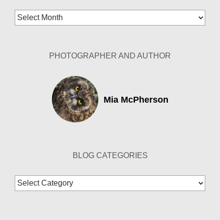
Blog
Archives
PHOTOGRAPHER AND AUTHOR
Mia McPherson
BLOG CATEGORIES
Blog
Categories