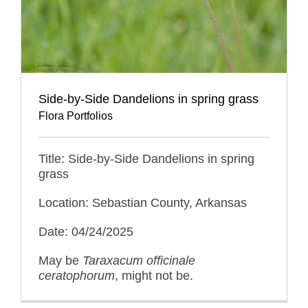
Side-by-Side Dandelions in spring grass
Flora Portfolios
Title: Side-by-Side Dandelions in spring
grass
Location: Sebastian County, Arkansas
Date: 04/24/2025
May be
Taraxacum officinale
ceratophorum
, might not be.