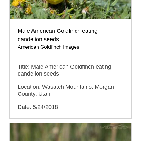
Male American Goldfinch eating
dandelion seeds
American Goldfinch Images
Title: Male American Goldfinch eating
dandelion seeds
Location: Wasatch Mountains, Morgan
County, Utah
Date: 5/24/2018