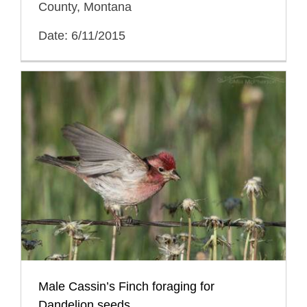
County, Montana
Date: 6/11/2015
Male Cassin’s Finch foraging for
Dandelion seeds