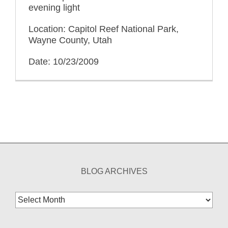
evening light
Location: Capitol Reef National Park,
Wayne County, Utah
Date: 10/23/2009
BLOG ARCHIVES
Blog
Archives