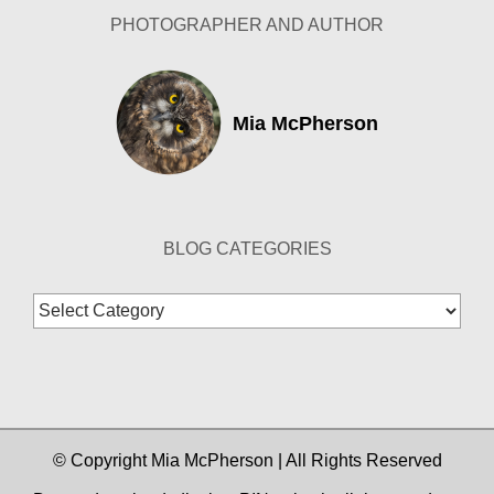
PHOTOGRAPHER AND AUTHOR
Mia McPherson
BLOG CATEGORIES
Blog
Categories
© Copyright Mia McPherson | All Rights Reserved