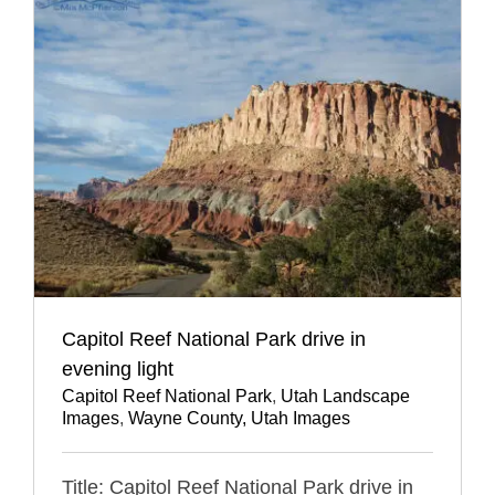
Capitol Reef National Park drive in
evening light
Capitol Reef National Park
,
Utah Landscape
Images
,
Wayne County, Utah Images
Title: Capitol Reef National Park drive in