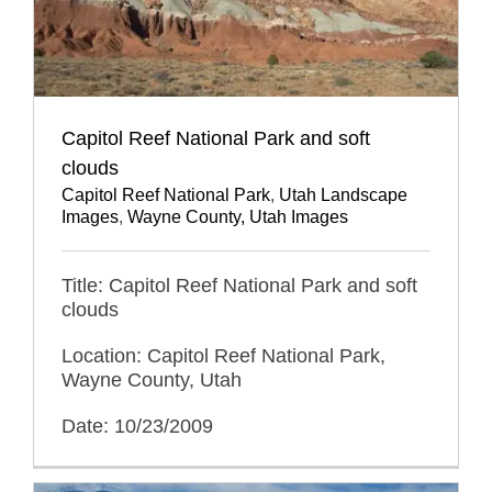
Capitol Reef National Park and soft
clouds
Capitol Reef National Park
,
Utah Landscape
Images
,
Wayne County, Utah Images
Title: Capitol Reef National Park and soft
clouds
Location: Capitol Reef National Park,
Wayne County, Utah
Date: 10/23/2009