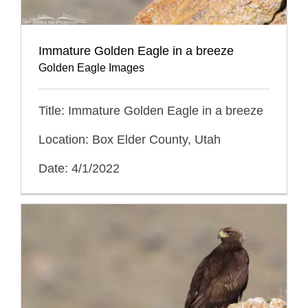
Immature Golden Eagle in a breeze
Golden Eagle Images
Title: Immature Golden Eagle in a breeze
Location: Box Elder County, Utah
Date: 4/1/2022