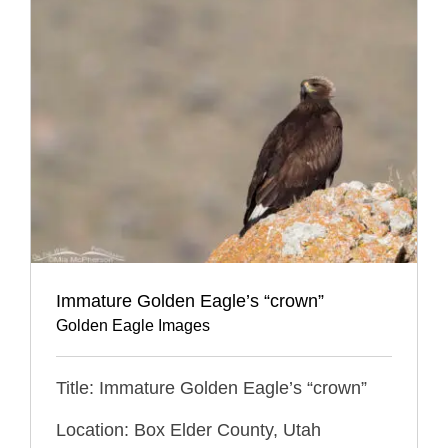
Immature Golden Eagle’s “crown”
Golden Eagle Images
Title: Immature Golden Eagle’s “crown”
Location: Box Elder County, Utah