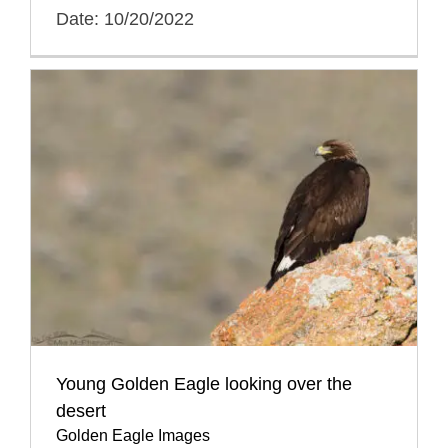
Date: 10/20/2022
Young Golden Eagle looking over the
desert
Golden Eagle Images