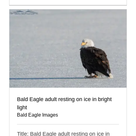
Bald Eagle adult resting on ice in bright
light
Bald Eagle Images
Title: Bald Eagle adult resting on ice in