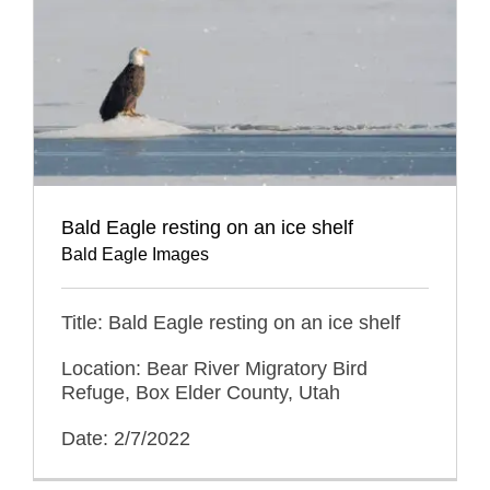
Bald Eagle resting on an ice shelf
Bald Eagle Images
Title: Bald Eagle resting on an ice shelf
Location: Bear River Migratory Bird
Refuge, Box Elder County, Utah
Date: 2/7/2022