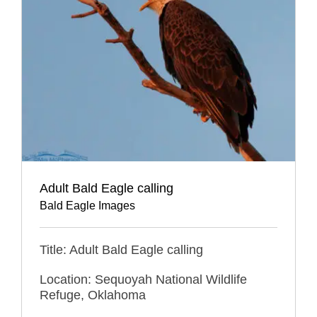
Adult Bald Eagle calling
Bald Eagle Images
Title: Adult Bald Eagle calling
Location: Sequoyah National Wildlife
Refuge, Oklahoma