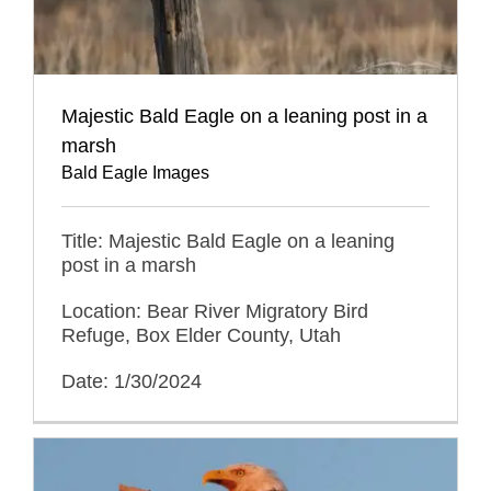
Majestic Bald Eagle on a leaning post in a
marsh
Bald Eagle Images
Title: Majestic Bald Eagle on a leaning
post in a marsh
Location: Bear River Migratory Bird
Refuge, Box Elder County, Utah
Date: 1/30/2024