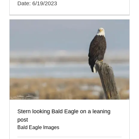
Date: 6/19/2023
Stern looking Bald Eagle on a leaning
post
Bald Eagle Images