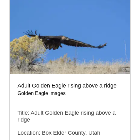
Adult Golden Eagle rising above a ridge
Golden Eagle Images
Title: Adult Golden Eagle rising above a
ridge
Location: Box Elder County, Utah