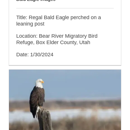
Title: Regal Bald Eagle perched on a
leaning post
Location: Bear River Migratory Bird
Refuge, Box Elder County, Utah
Date: 1/30/2024