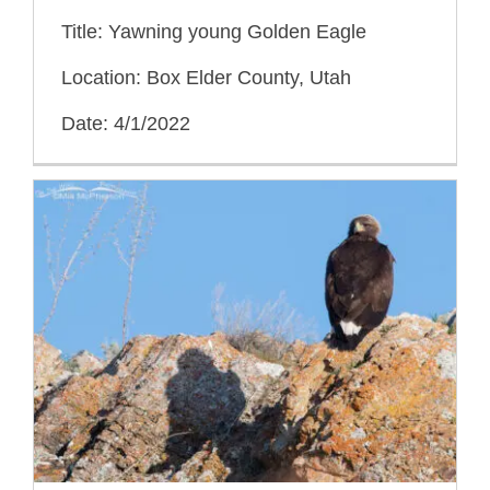
Title: Yawning young Golden Eagle
Location: Box Elder County, Utah
Date: 4/1/2022