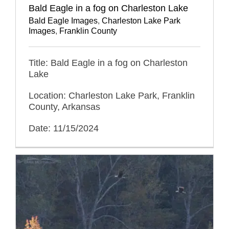
Bald Eagle in a fog on Charleston Lake
Bald Eagle Images
,
Charleston Lake Park
Images
,
Franklin County
Title: Bald Eagle in a fog on Charleston
Lake
Location: Charleston Lake Park, Franklin
County, Arkansas
Date: 11/15/2024