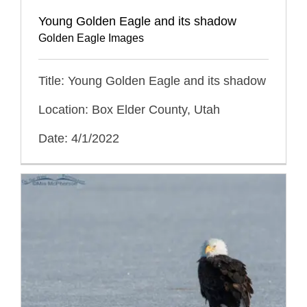
Young Golden Eagle and its shadow
Golden Eagle Images
Title: Young Golden Eagle and its shadow
Location: Box Elder County, Utah
Date: 4/1/2022