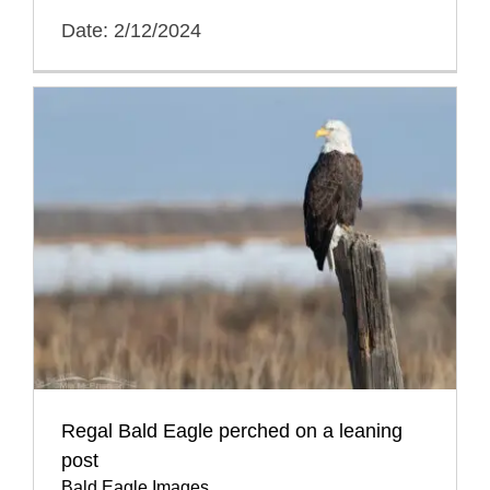
Date: 2/12/2024
Regal Bald Eagle perched on a leaning
post
Bald Eagle Images