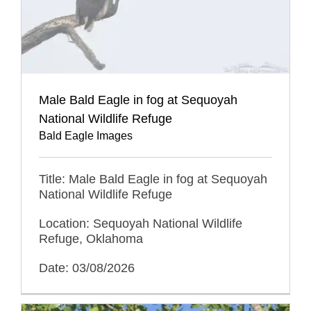
Male Bald Eagle in fog at Sequoyah
National Wildlife Refuge
Bald Eagle Images
Title: Male Bald Eagle in fog at Sequoyah
National Wildlife Refuge
Location: Sequoyah National Wildlife
Refuge, Oklahoma
Date: 03/08/2026