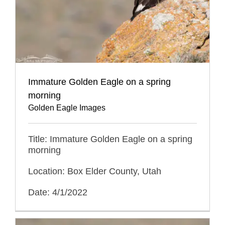
Immature Golden Eagle on a spring
morning
Golden Eagle Images
Title: Immature Golden Eagle on a spring
morning
Location: Box Elder County, Utah
Date: 4/1/2022