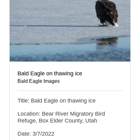
Bald Eagle on thawing ice
Bald Eagle Images
Title: Bald Eagle on thawing ice
Location: Bear River Migratory Bird
Refuge, Box Elder County, Utah
Date: 3/7/2022