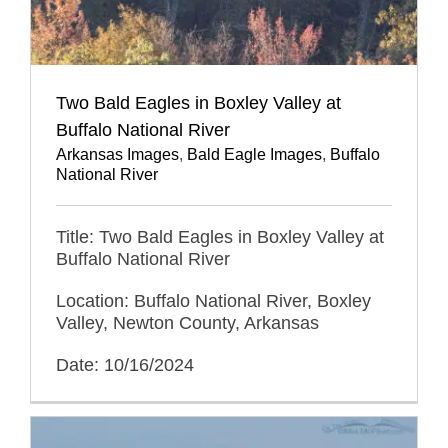
Two Bald Eagles in Boxley Valley at
Buffalo National River
Arkansas Images
,
Bald Eagle Images
,
Buffalo
National River
Title: Two Bald Eagles in Boxley Valley at
Buffalo National River
Location: Buffalo National River, Boxley
Valley, Newton County, Arkansas
Date: 10/16/2024