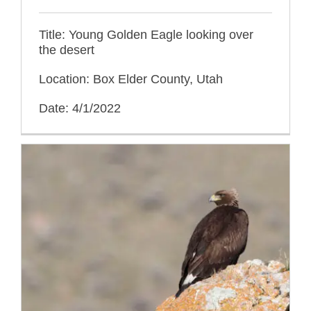
Title: Young Golden Eagle looking over
the desert
Location: Box Elder County, Utah
Date: 4/1/2022