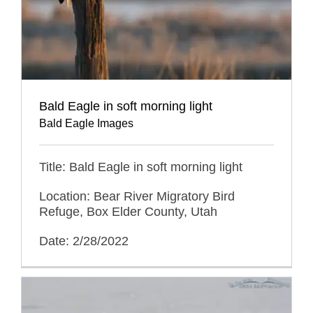
Bald Eagle in soft morning light
Bald Eagle Images
Title: Bald Eagle in soft morning light
Location: Bear River Migratory Bird
Refuge, Box Elder County, Utah
Date: 2/28/2022