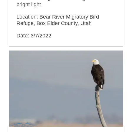
bright light
Location: Bear River Migratory Bird
Refuge, Box Elder County, Utah
Date: 3/7/2022