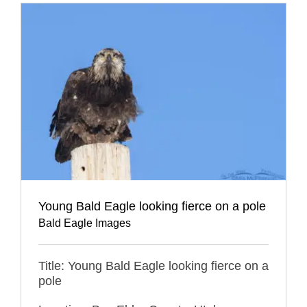
Young Bald Eagle looking fierce on a pole
Bald Eagle Images
Title: Young Bald Eagle looking fierce on a
pole