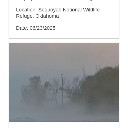
Location: Sequoyah National Wildlife
Refuge, Oklahoma
Date: 06/23/2025