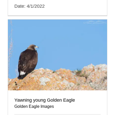
Date: 4/1/2022
Yawning young Golden Eagle
Golden Eagle Images