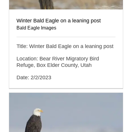
Winter Bald Eagle on a leaning post
Bald Eagle Images
Title: Winter Bald Eagle on a leaning post
Location: Bear River Migratory Bird
Refuge, Box Elder County, Utah
Date: 2/2/2023