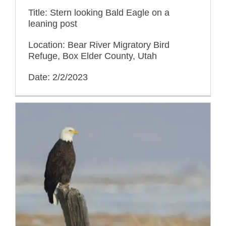
Title: Stern looking Bald Eagle on a
leaning post
Location: Bear River Migratory Bird
Refuge, Box Elder County, Utah
Date: 2/2/2023