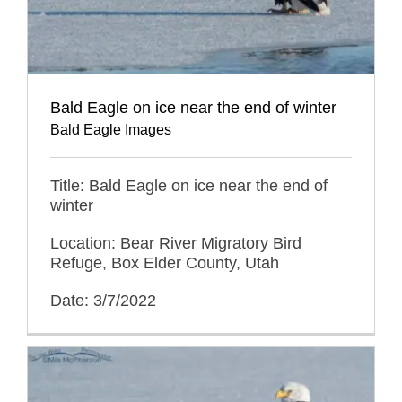
Bald Eagle on ice near the end of winter
Bald Eagle Images
Title: Bald Eagle on ice near the end of
winter
Location: Bear River Migratory Bird
Refuge, Box Elder County, Utah
Date: 3/7/2022