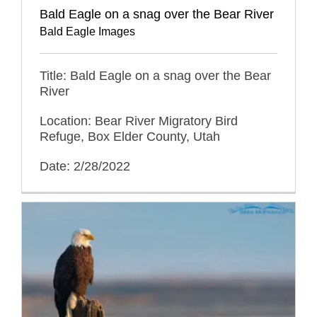
Bald Eagle on a snag over the Bear River
Bald Eagle Images
Title: Bald Eagle on a snag over the Bear
River
Location: Bear River Migratory Bird
Refuge, Box Elder County, Utah
Date: 2/28/2022