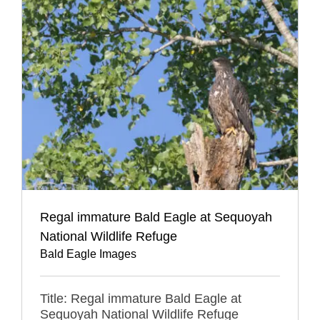
Regal immature Bald Eagle at Sequoyah
National Wildlife Refuge
Bald Eagle Images
Title: Regal immature Bald Eagle at
Sequoyah National Wildlife Refuge