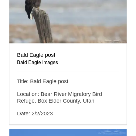
Bald Eagle post
Bald Eagle Images
Title: Bald Eagle post
Location: Bear River Migratory Bird
Refuge, Box Elder County, Utah
Date: 2/2/2023