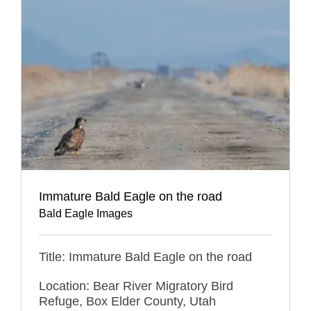
Immature Bald Eagle on the road
Bald Eagle Images
Title: Immature Bald Eagle on the road
Location: Bear River Migratory Bird
Refuge, Box Elder County, Utah