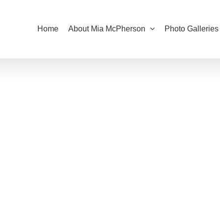
Home
About Mia McPherson
Photo Galleries