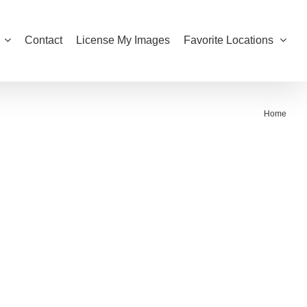
Contact
License My Images
Favorite Locations
Home