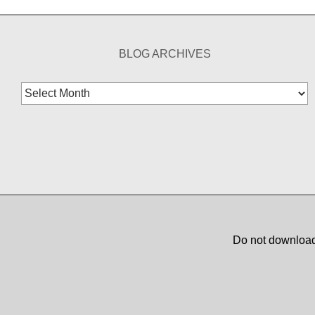
BLOG ARCHIVES
Blog
Archives
Do not download,