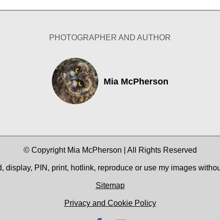
PHOTOGRAPHER AND AUTHOR
Mia McPherson
© Copyright Mia McPherson | All Rights Reserved
 display, PIN, print, hotlink, reproduce or use my images witho
Sitemap
Privacy and Cookie Policy