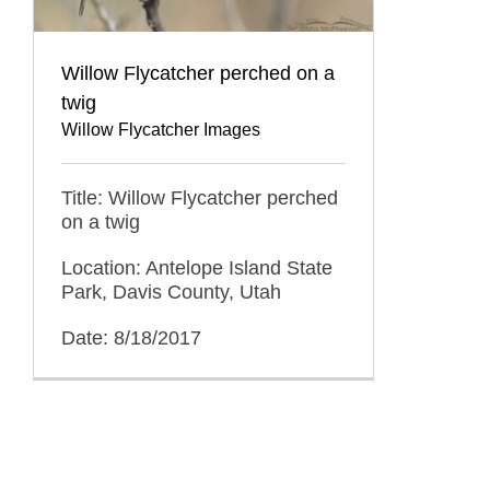
Willow Flycatcher perched on a
twig
Willow Flycatcher Images
Title: Willow Flycatcher perched
on a twig
Location: Antelope Island State
Park, Davis County, Utah
Date: 8/18/2017