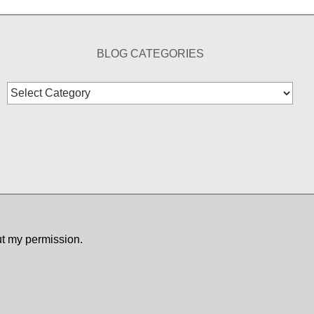
BLOG CATEGORIES
Blog
Categories
ut my permission.