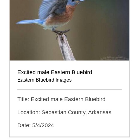
Excited male Eastern Bluebird
Eastern Bluebird Images
Title: Excited male Eastern Bluebird
Location: Sebastian County, Arkansas
Date: 5/4/2024