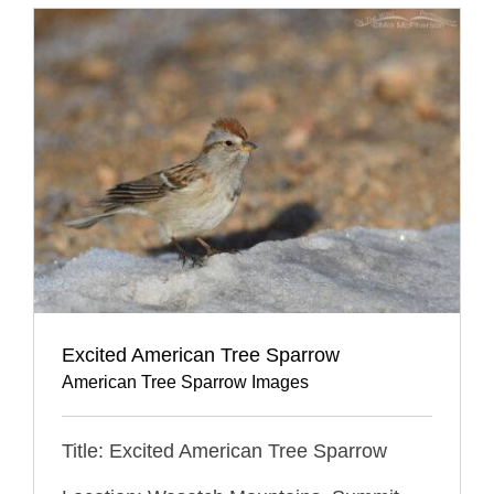
Excited American Tree Sparrow
American Tree Sparrow Images
Title: Excited American Tree Sparrow