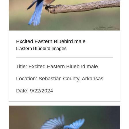
Excited Eastern Bluebird male
Eastern Bluebird Images
Title: Excited Eastern Bluebird male
Location: Sebastian County, Arkansas
Date: 9/22/2024