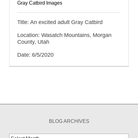
Gray Catbird Images
Title: An excited adult Gray Catbird
Location: Wasatch Mountains, Morgan
County, Utah
Date: 6/5/2020
BLOG ARCHIVES
Blog