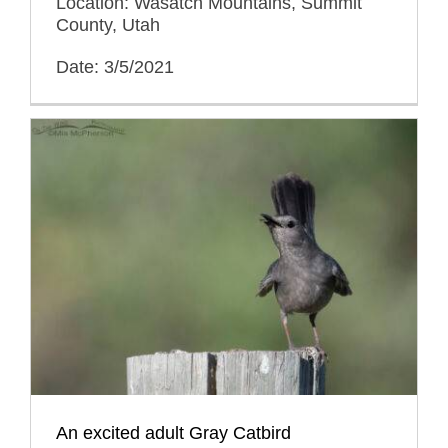
Location: Wasatch Mountains, Summit
County, Utah
Date: 3/5/2021
An excited adult Gray Catbird