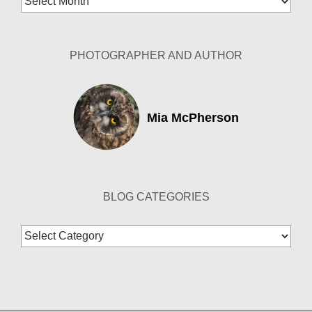
Archives
PHOTOGRAPHER AND AUTHOR
Mia McPherson
BLOG CATEGORIES
Blog
Categories