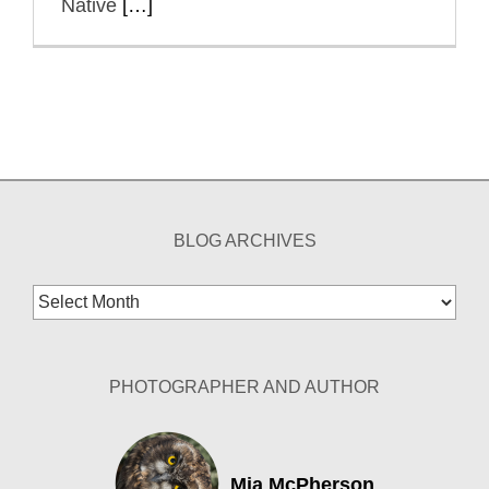
Native
[…]
BLOG ARCHIVES
Blog
Archives
PHOTOGRAPHER AND AUTHOR
Mia McPherson