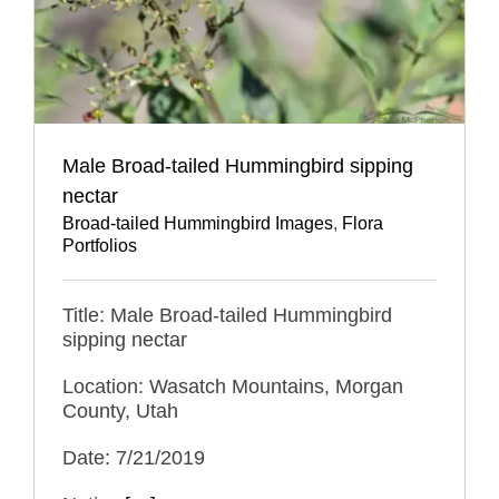
Male Broad-tailed Hummingbird sipping
nectar
Broad-tailed Hummingbird Images
,
Flora
Portfolios
Title: Male Broad-tailed Hummingbird
sipping nectar
Location: Wasatch Mountains, Morgan
County, Utah
Date: 7/21/2019