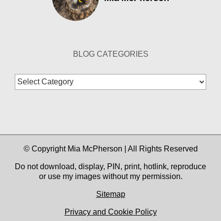
BLOG CATEGORIES
Blog
Categories
© Copyright Mia McPherson | All Rights Reserved
Do not download, display, PIN, print, hotlink, reproduce
or use my images without my permission.
Sitemap
Privacy and Cookie Policy