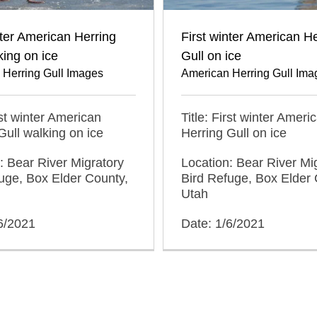
nter American Herring
First winter American He
king on ice
Gull on ice
 Herring Gull Images
American Herring Gull Ima
rst winter American
Title: First winter Ameri
Gull walking on ice
Herring Gull on ice
: Bear River Migratory
Location: Bear River Mi
uge, Box Elder County,
Bird Refuge, Box Elder 
Utah
6/2021
Date: 1/6/2021