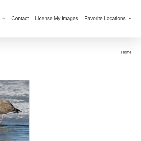
Contact
License My Images
Favorite Locations
Home