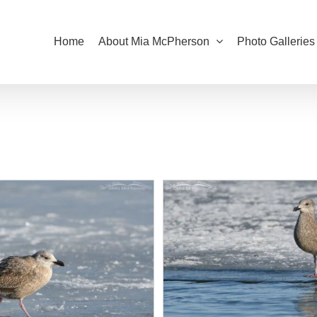
Home
About Mia McPherson
Photo Galleries