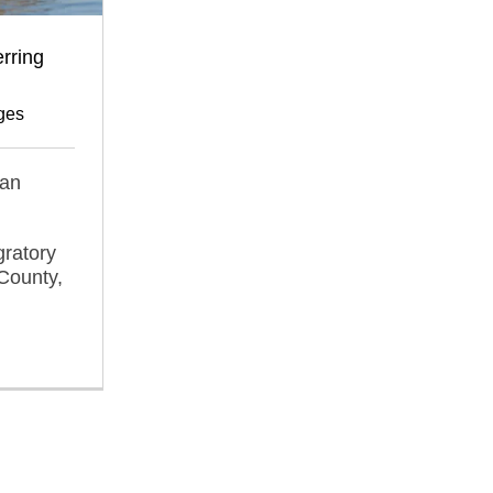
rring
ges
can
gratory
County,