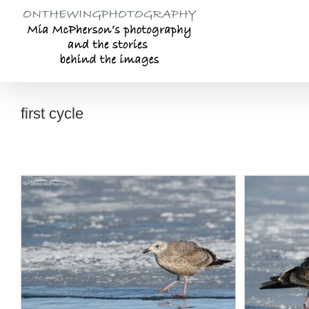
Skip
to
content
first cycle