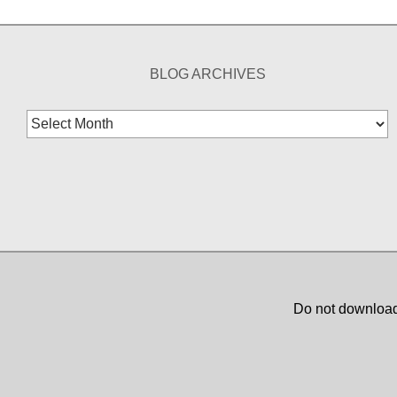
BLOG ARCHIVES
Blog
Archives
Do not download,