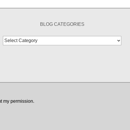
BLOG CATEGORIES
Blog
Categories
ut my permission.