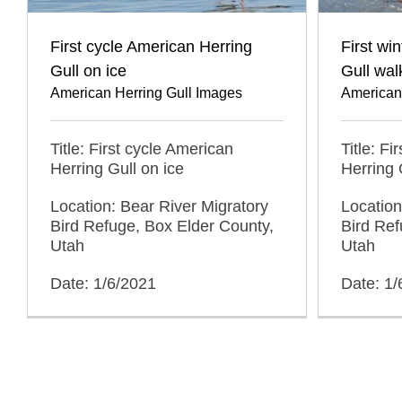
First cycle American Herring
First wi
Gull on ice
Gull wal
American Herring Gull Images
American
Title: First cycle American
Title: Fi
Herring Gull on ice
Herring 
Location: Bear River Migratory
Location
Bird Refuge, Box Elder County,
Bird Ref
Utah
Utah
Date: 1/6/2021
Date: 1/