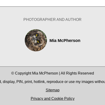
PHOTOGRAPHER AND AUTHOR
Mia McPherson
© Copyright Mia McPherson | All Rights Reserved
 display, PIN, print, hotlink, reproduce or use my images witho
Sitemap
Privacy and Cookie Policy