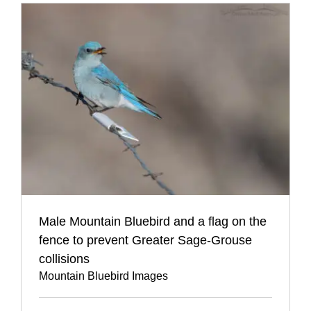
Male Mountain Bluebird and a flag on the
fence to prevent Greater Sage-Grouse
collisions
Mountain Bluebird Images