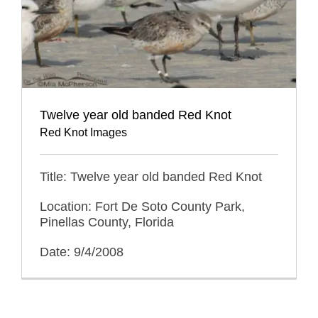
Twelve year old banded Red Knot
Red Knot Images
Title: Twelve year old banded Red Knot
Location: Fort De Soto County Park,
Pinellas County, Florida
Date: 9/4/2008