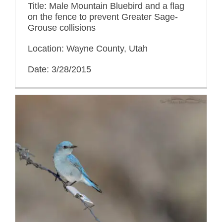
Title: Male Mountain Bluebird and a flag
on the fence to prevent Greater Sage-
Grouse collisions
Location: Wayne County, Utah
Date: 3/28/2015