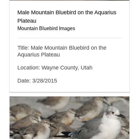
Male Mountain Bluebird on the Aquarius
Plateau
Mountain Bluebird Images
Title: Male Mountain Bluebird on the
Aquarius Plateau
Location: Wayne County, Utah
Date: 3/28/2015