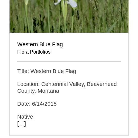
Western Blue Flag
Flora Portfolios
Title: Western Blue Flag
Location: Centennial Valley, Beaverhead
County, Montana
Date: 6/14/2015
Native
[…]