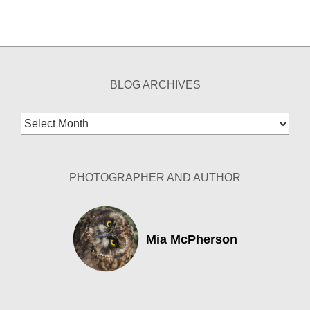
BLOG ARCHIVES
Blog
Archives
PHOTOGRAPHER AND AUTHOR
Mia McPherson