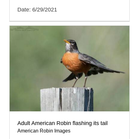
Date: 6/29/2021
Adult American Robin flashing its tail
American Robin Images