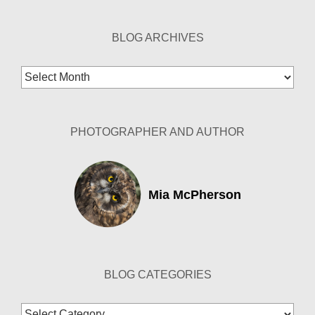
BLOG ARCHIVES
Blog
Archives
PHOTOGRAPHER AND AUTHOR
Mia McPherson
BLOG CATEGORIES
Blog