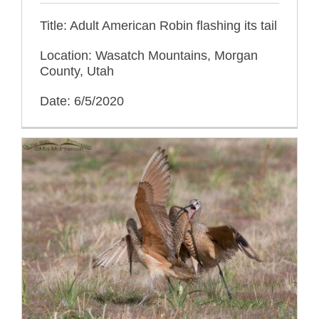
Title: Adult American Robin flashing its tail
Location: Wasatch Mountains, Morgan
County, Utah
Date: 6/5/2020