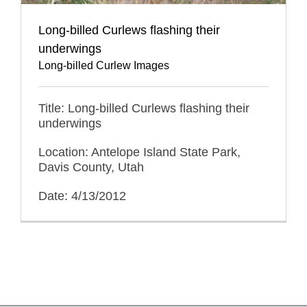
Long-billed Curlews flashing their
underwings
Long-billed Curlew Images
Title: Long-billed Curlews flashing their
underwings
Location: Antelope Island State Park,
Davis County, Utah
Date: 4/13/2012