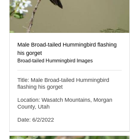
Male Broad-tailed Hummingbird flashing
his gorget
Broad-tailed Hummingbird Images
Title: Male Broad-tailed Hummingbird
flashing his gorget
Location: Wasatch Mountains, Morgan
County, Utah
Date: 6/2/2022