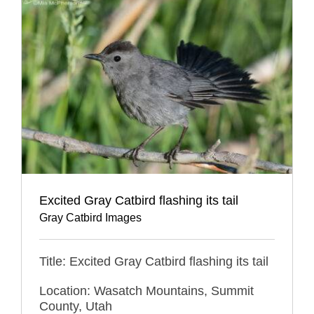
Excited Gray Catbird flashing its tail
Gray Catbird Images
Title: Excited Gray Catbird flashing its tail
Location: Wasatch Mountains, Summit
County, Utah