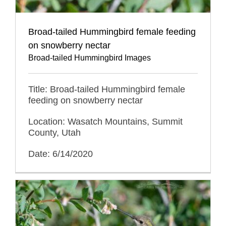
Broad-tailed Hummingbird female feeding
on snowberry nectar
Broad-tailed Hummingbird Images
Title: Broad-tailed Hummingbird female
feeding on snowberry nectar
Location: Wasatch Mountains, Summit
County, Utah
Date: 6/14/2020