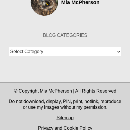
Mia McPherson
BLOG CATEGORIES
Blog
Categories
© Copyright Mia McPherson | All Rights Reserved
Do not download, display, PIN, print, hotlink, reproduce
or use my images without my permission.
Sitemap
Privacy and Cookie Policy