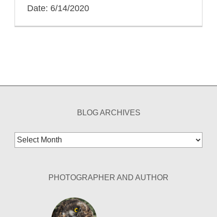
Date: 6/14/2020
BLOG ARCHIVES
Blog
Archives
PHOTOGRAPHER AND AUTHOR