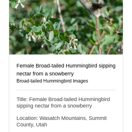
Female Broad-tailed Hummingbird sipping
nectar from a snowberry
Broad-tailed Hummingbird Images
Title: Female Broad-tailed Hummingbird
sipping nectar from a snowberry
Location: Wasatch Mountains, Summit
County, Utah