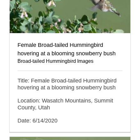
Female Broad-tailed Hummingbird
hovering at a blooming snowberry bush
Broad-tailed Hummingbird Images
Title: Female Broad-tailed Hummingbird
hovering at a blooming snowberry bush
Location: Wasatch Mountains, Summit
County, Utah
Date: 6/14/2020