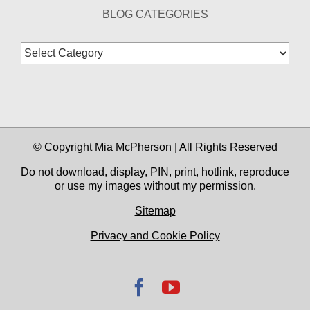
BLOG CATEGORIES
Blog
Categories
© Copyright Mia McPherson | All Rights Reserved
Do not download, display, PIN, print, hotlink, reproduce
or use my images without my permission.
Sitemap
Privacy and Cookie Policy
Facebook
YouTube