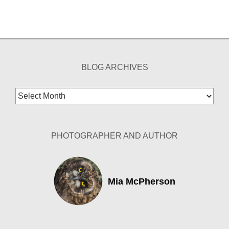
BLOG ARCHIVES
Blog
Archives
PHOTOGRAPHER AND AUTHOR
Mia McPherson