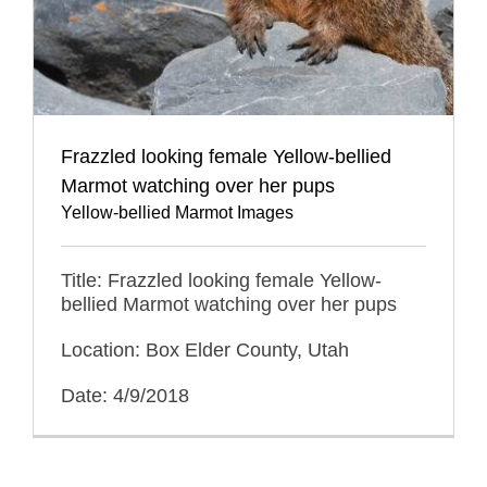
Frazzled looking female Yellow-bellied
Marmot watching over her pups
Yellow-bellied Marmot Images
Title: Frazzled looking female Yellow-
bellied Marmot watching over her pups
Location: Box Elder County, Utah
Date: 4/9/2018