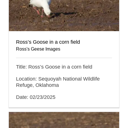
Ross’s Goose in a corn field
Ross's Geese Images
Title: Ross’s Goose in a corn field
Location: Sequoyah National Wildlife
Refuge, Oklahoma
Date: 02/23/2025