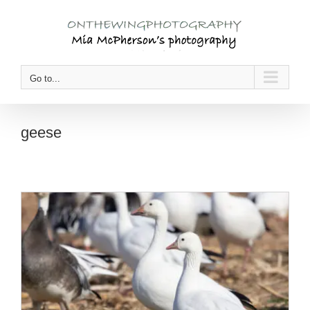
Skip
to
content
Go to...
geese