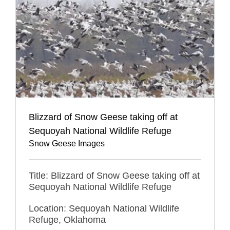
Blizzard of Snow Geese taking off at
Sequoyah National Wildlife Refuge
Snow Geese Images
Title: Blizzard of Snow Geese taking off at
Sequoyah National Wildlife Refuge
Location: Sequoyah National Wildlife
Refuge, Oklahoma