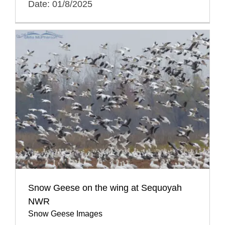
Date: 01/8/2025
Snow Geese on the wing at Sequoyah
NWR
Snow Geese Images