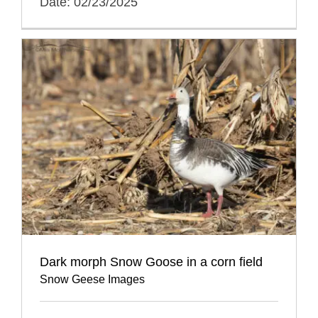
Date: 02/23/2025
Dark morph Snow Goose in a corn field
Snow Geese Images