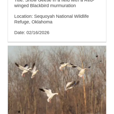
winged Blackbird murmuration
Location: Sequoyah National Wildlife
Refuge, Oklahoma
Date: 02/16/2026