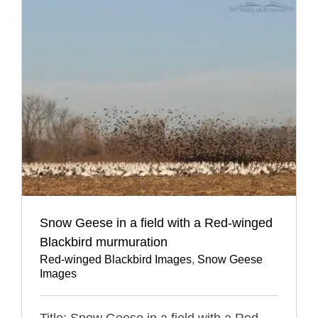
Snow Geese in a field with a Red-winged
Blackbird murmuration
Red-winged Blackbird Images
,
Snow Geese
Images
Title: Snow Geese in a field with a Red-