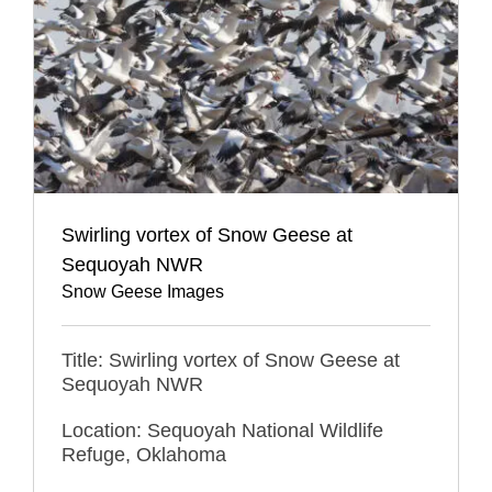
Swirling vortex of Snow Geese at
Sequoyah NWR
Snow Geese Images
Title: Swirling vortex of Snow Geese at
Sequoyah NWR
Location: Sequoyah National Wildlife
Refuge, Oklahoma