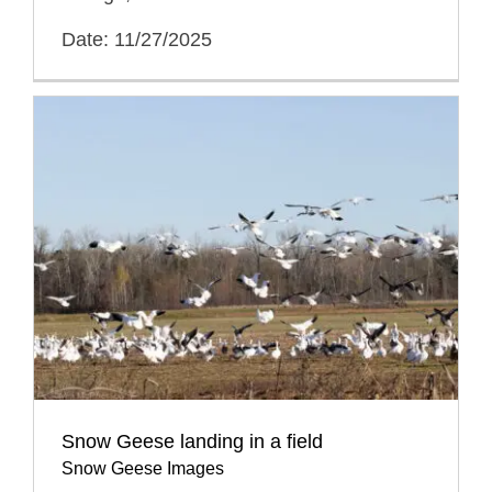
Date: 11/27/2025
Snow Geese landing in a field
Snow Geese Images