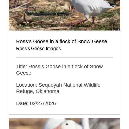
Ross’s Goose in a flock of Snow Geese
Ross's Geese Images
Title: Ross’s Goose in a flock of Snow
Geese
Location: Sequoyah National Wildlife
Refuge, Oklahoma
Date: 02/27/2026