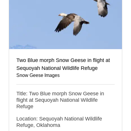
Two Blue morph Snow Geese in flight at
Sequoyah National Wildlife Refuge
Snow Geese Images
Title: Two Blue morph Snow Geese in
flight at Sequoyah National Wildlife
Refuge
Location: Sequoyah National Wildlife
Refuge, Oklahoma