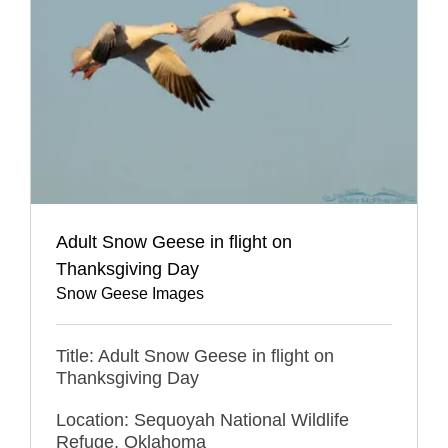
Adult Snow Geese in flight on
Thanksgiving Day
Snow Geese Images
Title: Adult Snow Geese in flight on
Thanksgiving Day
Location: Sequoyah National Wildlife
Refuge, Oklahoma