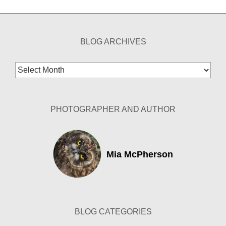
BLOG ARCHIVES
Blog
Archives
PHOTOGRAPHER AND AUTHOR
Mia McPherson
BLOG CATEGORIES