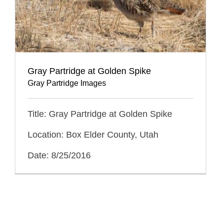
Gray Partridge at Golden Spike
Gray Partridge Images
Title: Gray Partridge at Golden Spike
Location: Box Elder County, Utah
Date: 8/25/2016